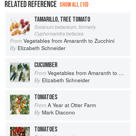
RELATED REFERENCE
SHOW ALL (10)
TAMARILLO, TREE TOMATO
Solanum betaceum, formerly
Cyphomandra betacea
Vegetables from Amaranth to Zucchini
From
Elizabeth Schneider
By
CUCUMBER
Vegetables from Amaranth to Zucchini
From
Elizabeth Schneider
By
TOMATOES
A Year at Otter Farm
From
Mark Diacono
By
TOMATOES