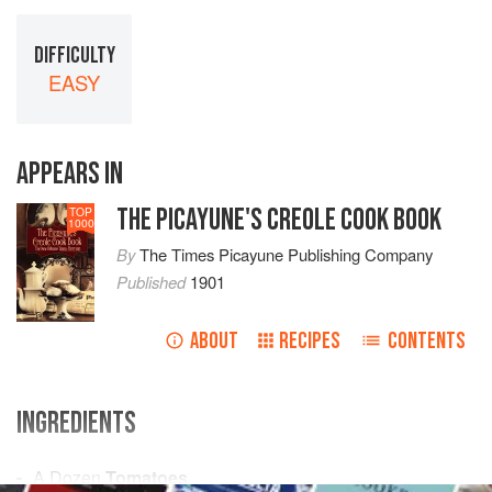
DIFFICULTY
EASY
APPEARS IN
THE PICAYUNE'S CREOLE COOK BOOK
TOP
1000
By
The Times Picayune Publishing Company
Published
1901
ABOUT
RECIPES
CONTENTS
INGREDIENTS
A Dozen
Tomatoes