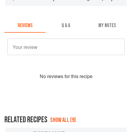
REVIEWS
Q & A
MY NOTES
No
review
s for this recipe
RELATED RECIPES
SHOW ALL (9)