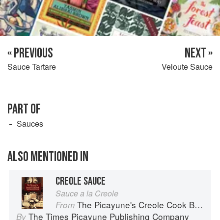
« PREVIOUS
NEXT »
Sauce Tartare
Veloute Sauce
PART OF
Sauces
ALSO MENTIONED IN
CREOLE SAUCE
Sauce a la Creole
The Picayune's Creole Cook Book
From
The Times Picayune Publishing Company
By