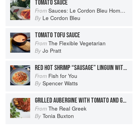
TOMATO SAUCE
Sauces: Le Cordon Bleu Home Collection
From
Le Cordon Bleu
By
TOMATO TOFU SAUCE
The Flexible Vegetarian
From
Jo Pratt
By
RED HOT SHRIMP “SAUSAGE” LINGUIN WITH SPICY ITALIAN TOMATO SAUCE / BASIL PARMESAN CREAM
Fish for You
From
Spencer Watts
By
GRILLED AUBERGINE WITH TOMATO AND GARLIC SAUCE
The Real Greek
From
Tonia Buxton
By