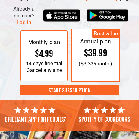
Already a
member?
Log in
Best value
Annual plan
Monthly plan
$39.99
$4.99
14 days
free trial
(
$3.33
/month )
Cancel any time
START SUBSCRIPTION
'Brilliant app for foodies'
'Spotify of cookbooks'