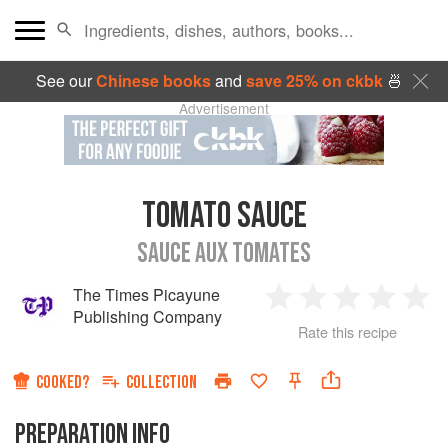
See our
Chinese books
and
save 25% on ckbk
🍜
Advertisement
TOMATO SAUCE
SAUCE AUX TOMATES
The Times Picayune
1
2
3
4
5
Publishing Company
Rate this recipe
Star
Stars
Stars
Stars
Sta
COOKED?
COLLECTION
PREPARATION INFO