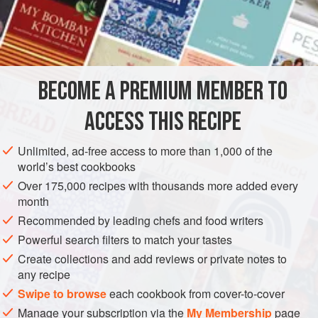
½
Spoonful
of
Butter
2
Cloves
of
AMERICAS
UNITED STATES
NEW ORLEANS
SAUCE
BECOME A PREMIUM MEMBER TO
VEGETARIAN
ACCESS THIS RECIPE
METHOD
Unlimited, ad-free access to more than 1,000 of the
Take one dozen large Tomatoes, or one can, and put in a
world’s best cookbooks
pot to boil with
a
tablespoonful
of butter. Add salt and
Over 175,000 recipes with thousands more added every
pepper to taste, and one pint of water. Let cook for about
month
ten minutes and add minced thyme, parsley and bay leaf,
Recommended by leading chefs and food writers
very fine, and two cloves of garlic, minced fine. Let boil,
Powerful search filters to match your tastes
and, when we
Create collections and add reviews or private notes to
any recipe
Swipe to browse
each cookbook from cover-to-cover
Manage your subscription via the
My Membership
page