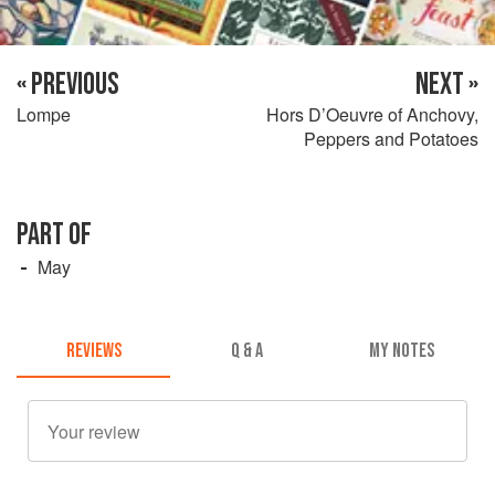
« PREVIOUS
NEXT »
Lompe
Hors D’Oeuvre of Anchovy,
Peppers and Potatoes
PART OF
May
REVIEWS
Q & A
MY NOTES