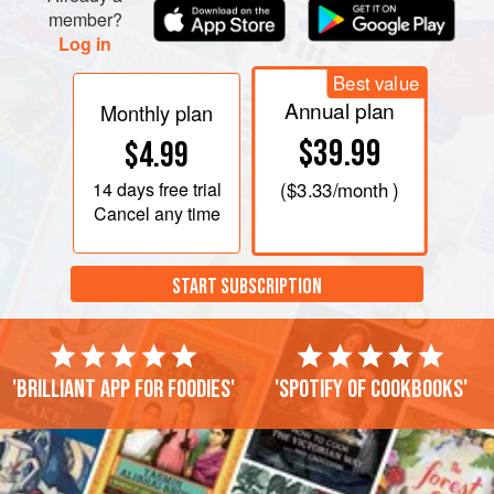
member?
Log in
Best value
Annual plan
Monthly plan
$39.99
$4.99
14 days
free trial
(
$3.33
/month )
Cancel any time
START SUBSCRIPTION
'Brilliant app for foodies'
'Spotify of cookbooks'