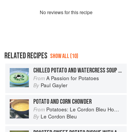
No
review
s for this recipe
RELATED RECIPES
SHOW ALL (10)
CHILLED POTATO AND WATERCRESS SOUP WITH CAVIAR CHANTILLY
A Passion for Potatoes
From
Paul Gayler
By
POTATO AND CORN CHOWDER
Potatoes: Le Cordon Bleu Home Collection
From
Le Cordon Bleu
By