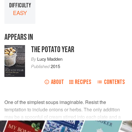
DIFFICULTY
EASY
APPEARS IN
THE POTATO YEAR
By
Lucy Madden
Published
2015
ABOUT
RECIPES
CONTENTS
One of the simplest soups imaginable. Resist the
temptation to include onions or herbs. The only addition
may be a spoonful of cream stirred into each plate and a
few chopped chives.