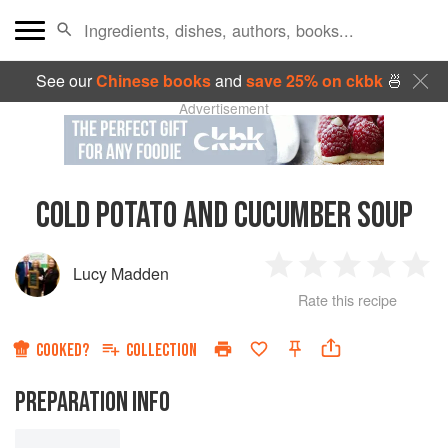
See our
Chinese books
and
save 25% on ckbk
🍜
Advertisement
COLD POTATO AND CUCUMBER SOUP
Lucy Madden
1
2
3
4
5
Rate this recipe
Star
Stars
Stars
Stars
Sta
COOKED?
COLLECTION
PREPARATION INFO