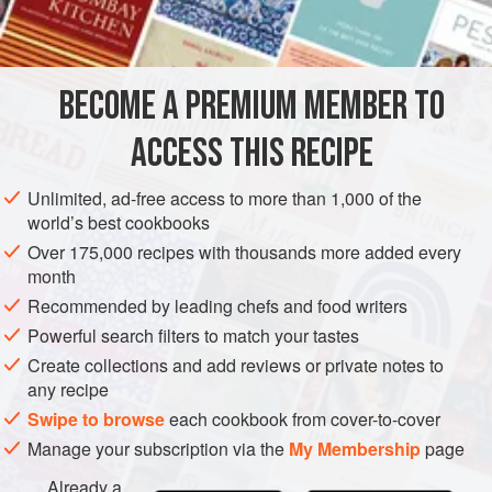
INGREDIENTS
1
lb
(
450
g
)
potatoes
, peeled and diced
BECOME A PREMIUM MEMBER TO
1
cucumber
, diced
ACCESS THIS RECIPE
SOUP
VEGAN
MAY
Unlimited, ad-free access to more than 1,000 of the
METHOD
world’s best cookbooks
Over 175,000 recipes with thousands more added every
Put the potatoes and the cucumber in a pan with enough
month
stock to cover. Boil until the vegetables are tender. Season
Recommended by leading chefs and food writers
and liquidise or put through a sieve. Allow to cool before
Powerful search filters to match your tastes
eating.
Create collections and add reviews or private notes to
any recipe
Swipe to browse
each cookbook from cover-to-cover
Manage your subscription via the
My Membership
page
Already a