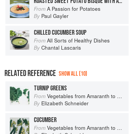
ROASTED SWEET POTATO BISQUE WITH AVOCADO AND LIME SALSA
A Passion for Potatoes
From
Paul Gayler
By
CHILLED CUCUMBER SOUP
All Sorts of Healthy Dishes
From
Chantal Lascaris
By
RELATED REFERENCE
SHOW ALL (10)
TURNIP GREENS
Vegetables from Amaranth to Zucchini
From
Elizabeth Schneider
By
CUCUMBER
Vegetables from Amaranth to Zucchini
From