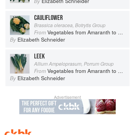
Elizabeth Schneider
By
CAULIFLOWER
Brassica oleracea, Botrytis Group
Vegetables from Amaranth to Zucchini
From
Elizabeth Schneider
By
LEEK
Allium Ampeloprasum, Porrum Group
Vegetables from Amaranth to Zucchini
From
Elizabeth Schneider
By
Advertisement