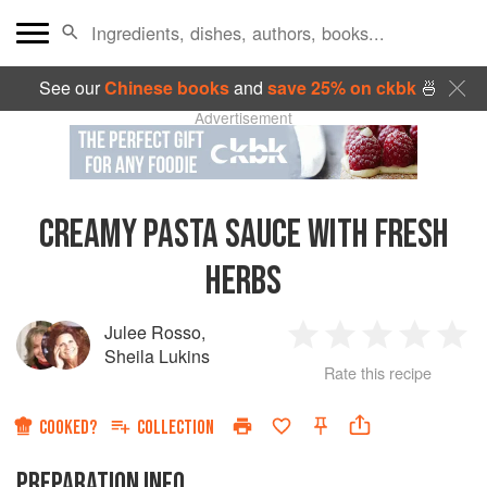
See our
Chinese books
and
save 25% on ckbk
🍜
Advertisement
CREAMY PASTA SAUCE WITH FRESH
HERBS
Julee Rosso
,
1
2
3
4
5
Sheila Lukins
Rate this recipe
Star
Stars
Stars
Stars
Sta
COOKED?
COLLECTION
PREPARATION INFO