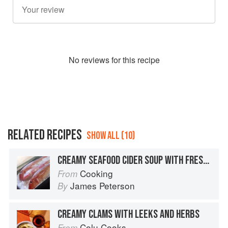
No
review
s for this recipe
RELATED RECIPES
SHOW ALL (10)
CREAMY SEAFOOD CIDER SOUP WITH FRESH HERBS
Cooking
From
James Peterson
By
CREAMY CLAMS WITH LEEKS AND HERBS
Colu Cooks
From