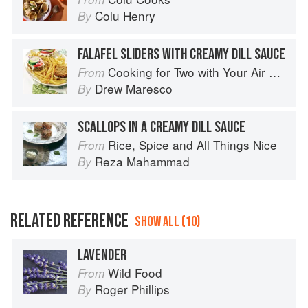
Colu Henry
By
FALAFEL SLIDERS WITH CREAMY DILL SAUCE
Cooking for Two with Your Air Fryer: One Convenient Appliance, 75 Perfectly Portioned Recipes
From
Drew Maresco
By
SCALLOPS IN A CREAMY DILL SAUCE
Rice, Spice and All Things Nice
From
Reza Mahammad
By
RELATED REFERENCE
SHOW ALL (10)
LAVENDER
Wild Food
From
Roger Phillips
By