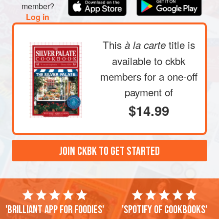
member?
Log in
This
title is
à la carte
available to ckbk
members
for a one-off
payment of
$14.99
JOIN CKBK TO GET STARTED
'Brilliant app for foodies'
'Spotify of cookbooks'