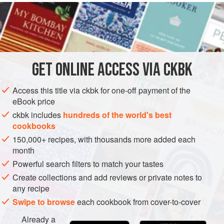
1½
cups
heavy cream
4
tablespoons
(
½
stick
)
unsalted butter
SAUCE
VEGETARIAN
GET
ONLINE ACCESS VIA CKBK
METHOD
Access this title via ckbk for one-off payment of the
eBook price
Combine the cream, butter, salt, nutmeg, and cayenne
ckbk includes
hundreds of the world's best
in a heavy saucepan and simmer until the sauce is
cookbooks
slightly reduced and thickened, 15 minutes.
150,000+ recipes, with thousands more added each
Whisk in the fresh herbs and the cheese and simmer for
month
another 5 minutes. Taste and correct the seasoning.
Powerful search filters to match your tastes
Serve immediately.
Create collections and add reviews or private notes to
any recipe
Swipe to browse
each cookbook from cover-to-cover
Already a