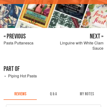
« PREVIOUS
NEXT »
Pasta Puttanesca
Linguine with White Clam
Sauce
PART OF
Piping Hot Pasta
REVIEWS
Q & A
MY NOTES