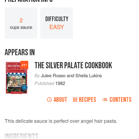
DIFFICULTY
2
EASY
cups sauce
APPEARS IN
THE SILVER PALATE COOKBOOK
#
41
By
Julee Rosso
and
Sheila Lukins
Published
1982
ABOUT
RECIPES
CONTENTS
This delicate sauce is perfect over angel hair pasta.
INGREDIENTS