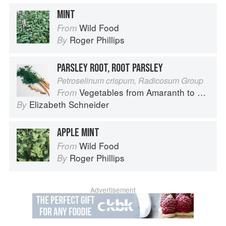
MINT
Wild Food
From
Roger Phillips
By
PARSLEY ROOT, ROOT PARSLEY
Petroselinum crispum, Radicosum Group
Vegetables from Amaranth to Zucchini
From
Elizabeth Schneider
By
APPLE MINT
Wild Food
From
Roger Phillips
By
Advertisement