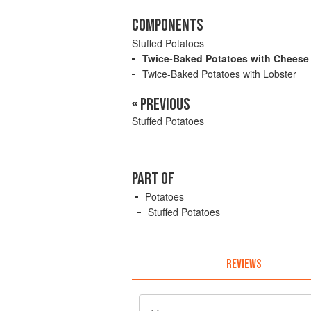
COMPONENTS
Stuffed Potatoes
Twice-Baked Potatoes with Cheese
Twice-Baked Potatoes with Lobster
« PREVIOUS
Stuffed Potatoes
PART OF
Potatoes
Stuffed Potatoes
REVIEWS