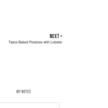
NEXT »
Twice-Baked Potatoes with Lobster
MY NOTES