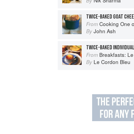
Nik Sharma
By
Cooking One 
From
John Ash
By
TWICE-BAKED INDIVIDUA
Breakfasts: Le Co
From
Le Cordon Bleu
By