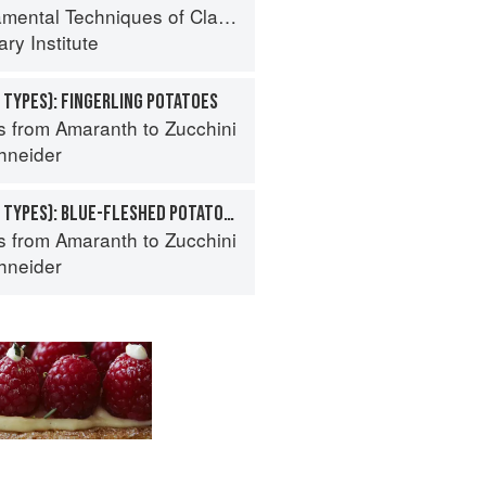
al Techniques of Classic Cuisine
ry Institute
 TYPES): FINGERLING POTATOES
s from Amaranth to Zucchini
hneider
POTATO (SPECIALTY TYPES): BLUE-FLESHED POTATOES
s from Amaranth to Zucchini
hneider