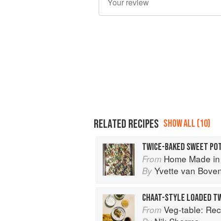
RELATED RECIPES
SHOW ALL (10)
TWICE-BAKED SWEET PO
Home Made in the Oven: Truly Easy, C
From
Yvette van Bove
By
CHAAT-STYLE LOADED T
Veg-table: Recipes, Techniques, and P
From