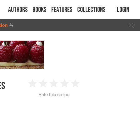
Authors
Books
Features
Collections
Login
tion
🍜
ES
1
2
3
4
5
Rate this recipe
Star
Stars
Stars
Stars
Stars