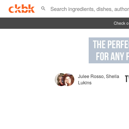
Check ou
Julee Rosso
,
Sheila
T
Lukins