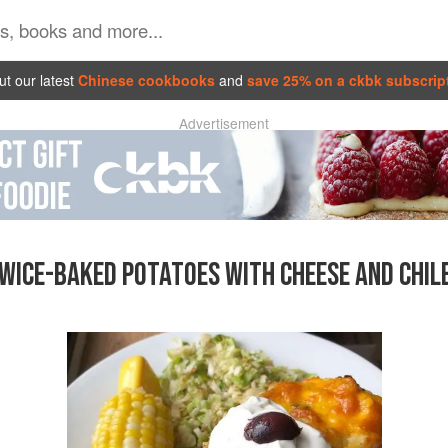
t our latest
Chinese cookbooks
and
save 25% on a ckbk subscrip
Advertisement
WICE-BAKED POTATOES WITH CHEESE AND CHIL