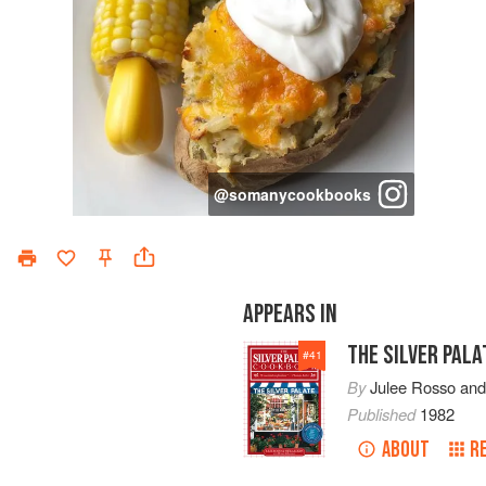
@
somanycookbooks
APPEARS IN
THE SILVER PAL
#
41
By
Julee Rosso
an
Published
1982
ABOUT
R