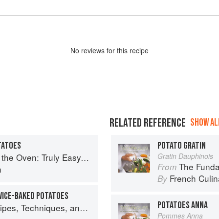
No
review
s for this recipe
RELATED REFERENCE
SHOW ALL
TATOES
POTATO GRATIN
omforting Recipes for Baking, Broiling, and Roasting
Gratin Dauphinois
The Fundament
From
n
French Culina
By
WICE-BAKED POTATOES
POTATOES ANNA
lant Science for Big-Flavored, Vegetable-Focused Meals
Pommes Anna