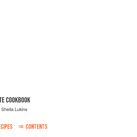
ATE COOKBOOK
d
Sheila Lukins
ECIPES
CONTENTS