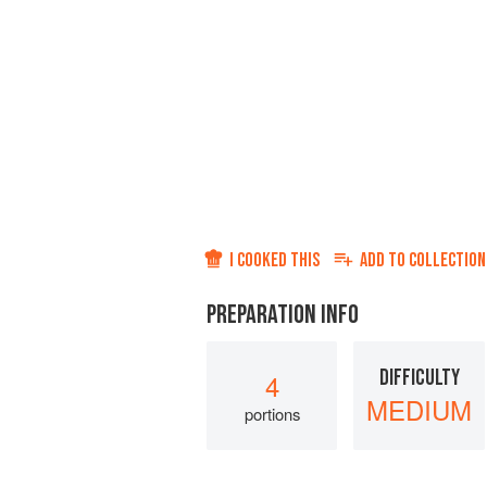
I COOKED THIS
ADD TO
COLLECTION
PREPARATION INFO
DIFFICULTY
4
MEDIUM
portions