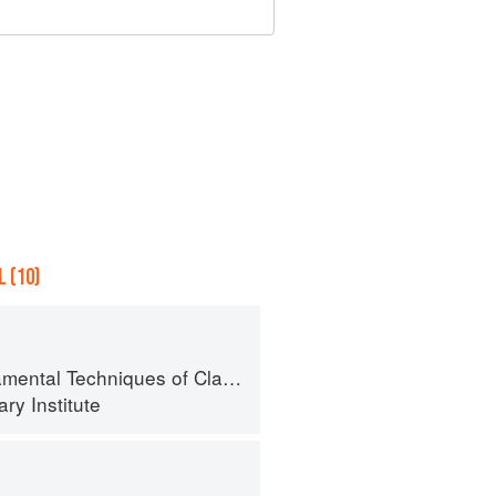
 (10)
al Techniques of Classic Cuisine
ry Institute