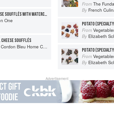
The Fundament
From
French Culina
By
TWICE-BAKED GOAT CHEESE SOUFFLÉS WITH WATERCRESS AND OVEN-DRIED TOMATOES
on One
POTATO (SPECIALTY
Vegetable
From
Elizabeth Sc
By
L CHEESE SOUFFLÉS
rdon Bleu Home Collection
Vegetable
From
Elizabeth Sc
By
Advertisement