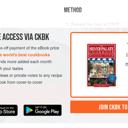
METHOD
Preheat the oven to
375°F
.
, to taste
Scrub and dry the potatoes. Cut 
 ACCESS VIA CKBK
s
potato. Set the potatoes on the
one-off payment of the eBook price
e world's best cookbooks
sands more added each month
h your tastes
iews or private notes to any recipe
ok from cover-to-cover
JOIN CKBK TO