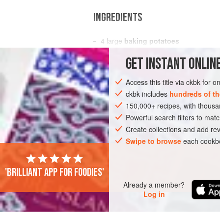
INGREDIENTS
4
large
baking potatoes
Salt
and freshly ground
black pepper
GET
INSTANT
ONLINE
¼
cup
chopped imported
black olive
Access this title via ckbk for 
SIDE DISH
VEGETARIAN
ckbk includes
hundreds of th
150,000+ recipes, with thou
Powerful search filters to matc
Create collections and add rev
Swipe to browse
each cookbo
'Brilliant app for foodies'
Already a member?
Log in