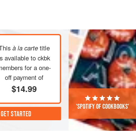
a small, deep slit in the top of each
 center rack of the oven and
bake
unti
This
title
à la carte
is available to ckbk
members
for a one-
off payment of
$14.99
'Spotify of cookbooks'
 GET STARTED