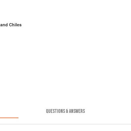
 and Chiles
QUESTIONS & ANSWERS