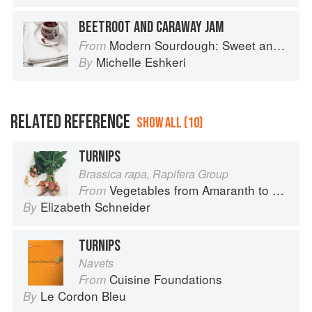
BEETROOT AND CARAWAY JAM
Modern Sourdough: Sweet and Savoury Recipes from Margot Bakery
From
Michelle Eshkeri
By
RELATED REFERENCE
SHOW ALL (10)
TURNIPS
Brassica rapa, Rapifera Group
Vegetables from Amaranth to Zucchini
From
Elizabeth Schneider
By
TURNIPS
Navets
Cuisine Foundations
From
Le Cordon Bleu
By