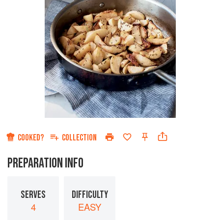
COOKED?
COLLECTION
PREPARATION INFO
SERVES
DIFFICULTY
4
EASY