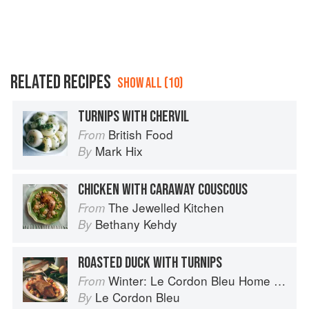
RELATED RECIPES
SHOW ALL (10)
TURNIPS WITH CHERVIL
British Food
From
Mark Hix
By
CHICKEN WITH CARAWAY COUSCOUS
The Jewelled Kitchen
From
Bethany Kehdy
By
ROASTED DUCK WITH TURNIPS
Winter: Le Cordon Bleu Home Collection
From
Le Cordon Bleu
By