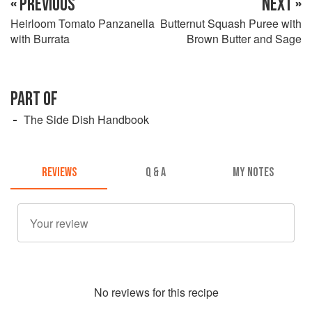
« PREVIOUS
NEXT »
Heirloom Tomato Panzanella
Butternut Squash Puree with
with Burrata
Brown Butter and Sage
PART OF
The Side Dish Handbook
REVIEWS
Q & A
MY NOTES
No
review
s for this recipe