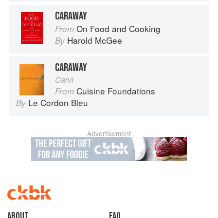
CARAWAY
On Food and Cooking
From
Harold McGee
By
CARAWAY
Carvi
Cuisine Foundations
From
Le Cordon Bleu
By
Advertisement
About
faq