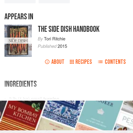
APPEARS IN
THE SIDE DISH HANDBOOK
By
Tori Ritchie
Published
2015
ABOUT
RECIPES
CONTENTS
INGREDIENTS
2
lb
(
1
kg
) small
turnips
2
tbsp
unsalted butter
SIDE DISH
GLUTEN-FREE
VEGETARIAN