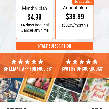
Best value
Annual plan
Monthly plan
$39.99
$4.99
14 days
free trial
(
$3.33
/month )
Cancel any time
START SUBSCRIPTION
'Brilliant app for foodies'
'Spotify of cookbooks'