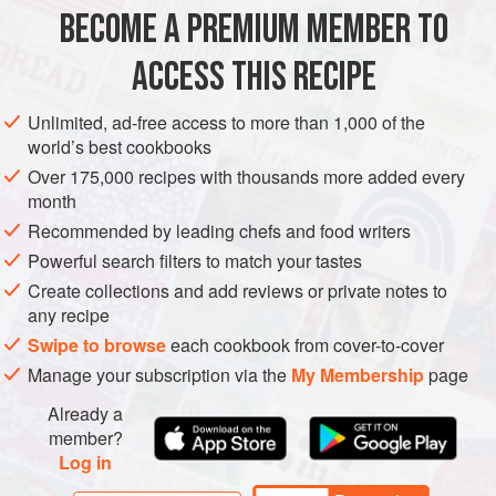
METHOD
BECOME A PREMIUM MEMBER TO
To peel the turnips, cut off the greens if still attached, then
ACCESS THIS RECIPE
cut a thin slice off both ends of each turnip to expose the
flesh. Stand a turnip on one flat end and slice off the peel
Unlimited, ad-free access to more than 1,000 of the
all the way around, cutting from the top to the bottom. Cut
world’s best cookbooks
the turnip in half vertically, then cut each half into wedges
Over 175,000 recipes with thousands more added every
½ inch (12 mm) thick. Repeat with the remaining turnips.
month
In a large sauté pan, mel
Recommended by leading chefs and food writers
Powerful search filters to match your tastes
Create collections and add reviews or private notes to
any recipe
Swipe to browse
each cookbook from cover-to-cover
Manage your subscription via the
My Membership
page
Already a
member?
Log in