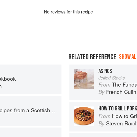
No
review
s for this recipe
RELATED REFERENCE
SHOW ALL
ASPICS
okbook
Jellied Stocks
The Fundament
From
n
French Culina
By
HOW TO GRILL POR
pes from a Scottish Farm
How to Gri
From
Steven Raic
By