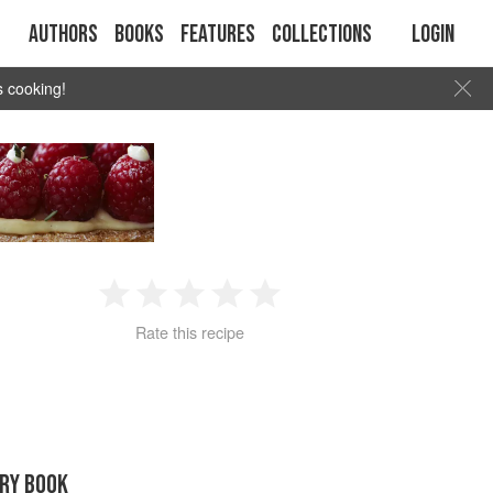
Authors
Books
Features
Collections
Login
s cooking!
1
2
3
4
5
Rate this recipe
Star
Stars
Stars
Stars
Stars
RY BOOK