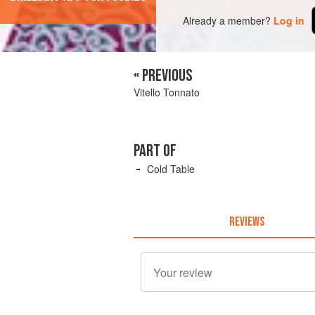
Already a member?
Log in
« PREVIOUS
Vitello Tonnato
PART OF
Cold Table
REVIEWS