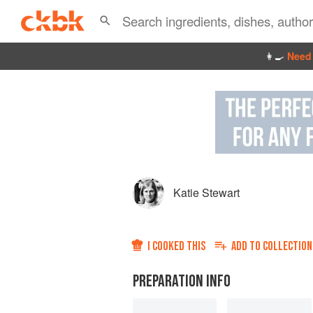
👩‍🍳
Need 
Katie Stewart
I COOKED THIS
ADD TO
COLLECTION
PREPARATION INFO