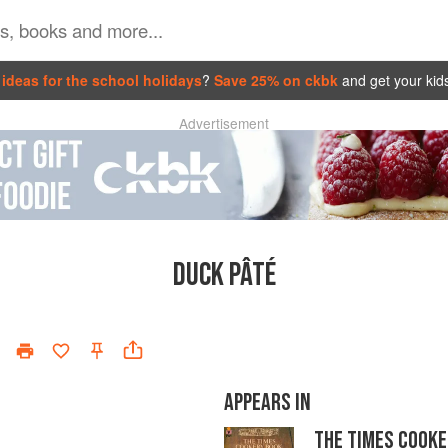
ideas for the school holidays
?
Save 25% on ckbk
and get your kid
Advertisement
DUCK PÂTÉ
APPEARS IN
THE TIMES COOKE