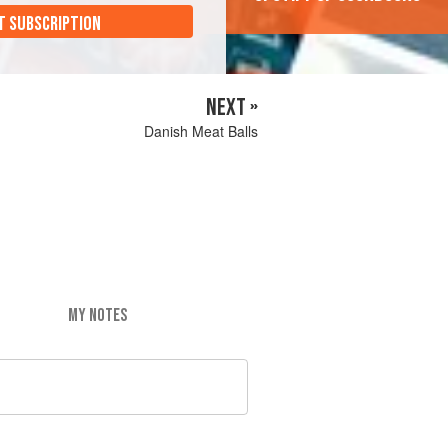
T SUBSCRIPTION
NEXT »
Danish Meat Balls
MY NOTES