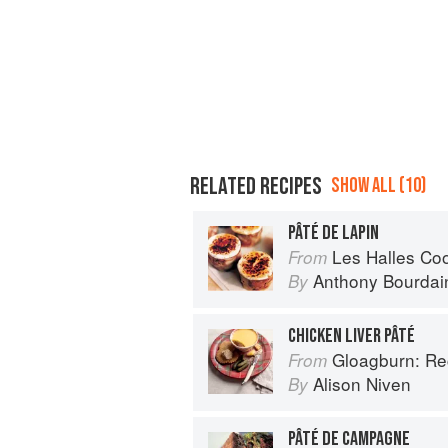
RELATED RECIPES
SHOW ALL (10)
PÂTÉ DE LAPIN
Les Halles Co
From
Anthony Bourdai
By
CHICKEN LIVER PÂTÉ
Gloagburn: Reci
From
Alison Niven
By
PÂTÉ DE CAMPAGNE