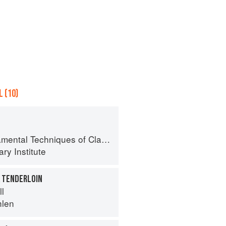
 (10)
al Techniques of Classic Cuisine
ry Institute
K TENDERLOIN
ll
hlen