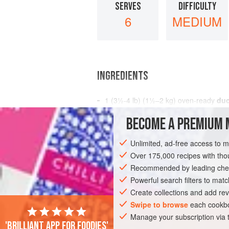
SERVES
DIFFICULTY
6
MEDIUM
INGREDIENTS
1
(
3½-4
lb
) (
1½–2
kg
) oven-ready
duc
2
oz
(
BECOME A PREMIUM 
STARTER
GLUTEN-FREE
Unlimited, ad-free access to 
Over 175,000 recipes with t
Recommended by leading chef
Powerful search filters to matc
Create collections and add rev
Swipe to browse
each cookbo
Manage your subscription via
'Brilliant app for foodies'