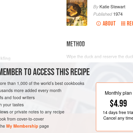
By
Katie Stewart
Published
1974
ABOUT
RE
METHOD
Wipe the duck and reserve the duck 
kling
and place in a roasting tin. Set in
MEMBER TO ACCESS THIS RECIPE
and roast for 30 minutes. Remove f
moments, then lift the partly roaste
pieces into thick strips and reserv
more than 1,000 of the world’s best cookbooks
remainder of the duck flesh. Trim t
housands more added every month
Monthly plan
s and food writers
$4.99
h your tastes
iews or private notes to any recipe
14 days
free tria
Cancel any tim
ok from cover-to-cover
 the
My Membership
page