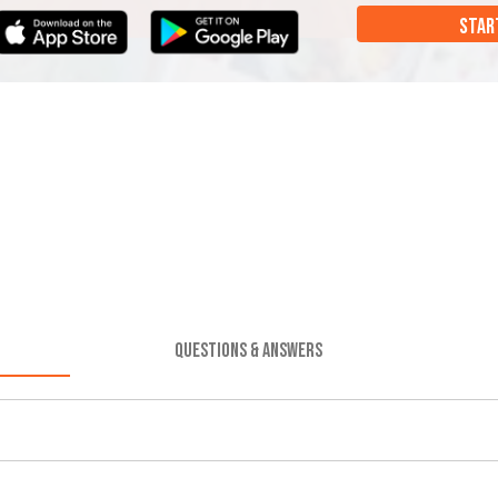
STAR
QUESTIONS & ANSWERS