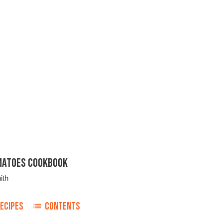
MATOES COOKBOOK
ith
ECIPES
CONTENTS