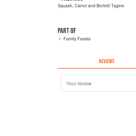
Squash, Carrot and Borlotti Tagine
PART OF
Family Feasts
REVIEWS