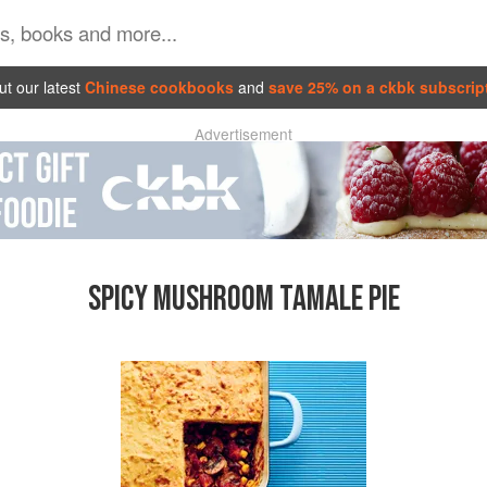
t our latest
Chinese cookbooks
and
save 25% on a ckbk subscrip
Advertisement
SPICY MUSHROOM TAMALE PIE