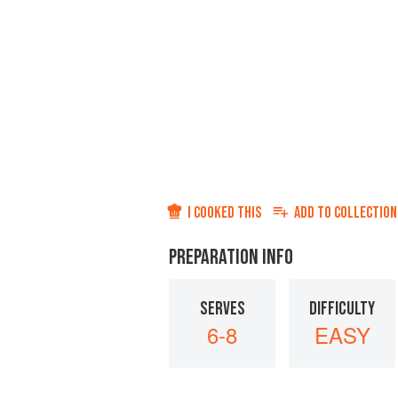
I COOKED THIS
ADD TO
COLLECTION
PREPARATION INFO
SERVES
DIFFICULTY
6-8
EASY