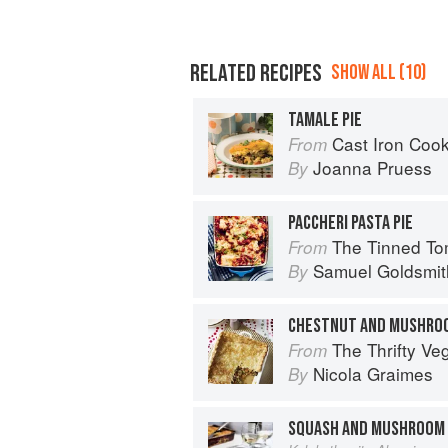
RELATED RECIPES
SHOW ALL (10)
TAMALE PIE
Cast Iron Coo
From
Joanna Pruess
By
PACCHERI PASTA PIE
The Tinned Tomatoes Cookbook: 100 everyda
From
Samuel Goldsmit
By
CHESTNUT AND MUSHROO
The Thrifty Ve
From
Nicola Graimes
By
SQUASH AND MUSHROOM 