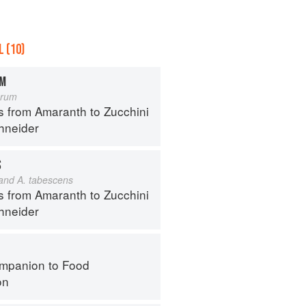
 (10)
OM
orum
s from Amaranth to Zucchini
hneider
S
 and A. tabescens
s from Amaranth to Zucchini
hneider
mpanion to Food
on