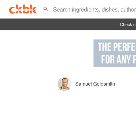
Check ou
Samuel Goldsmith