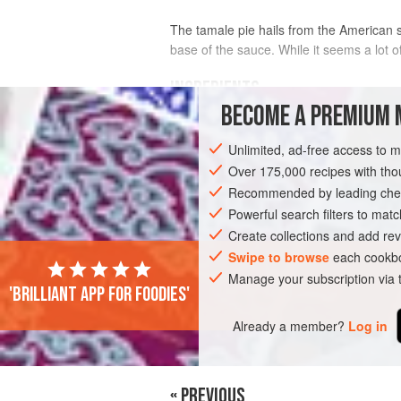
The tamale pie hails from the American so
base of the sauce. While it seems a lot
INGREDIENTS
BECOME A PREMIUM 
750
g
(
1
lb
10
oz
)
chestnut mushro
Unlimited, ad-free access to 
available), sliced
Over 175,000 recipes with t
Recommended by leading chef
AMERICAS
UNITED STATES
PIE
Powerful search filters to matc
Create collections and add rev
Swipe to browse
each cookbo
Manage your subscription via
'Brilliant app for foodies'
Already a member?
Log in
« PREVIOUS