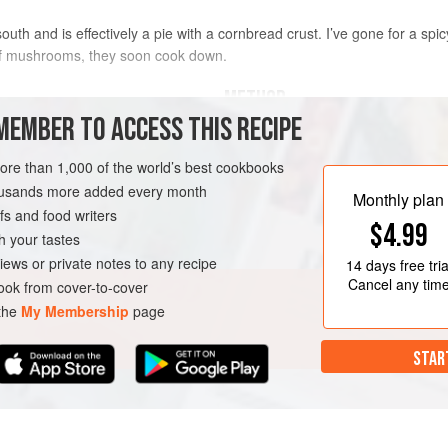
uth and is effectively a pie with a cornbread crust. I’ve gone for a spi
 of mushrooms, they soon cook down.
METHOD
MEMBER TO ACCESS THIS RECIPE
Preheat the oven to
200°C/180°C f
oms
(or
wild mushrooms
when
more than 1,000 of the world’s best cookbooks
Heat a large saucepan over a med
housands more added every month
dry fry them, stirring often, until th
Monthly plan
s and food writers
evaporated. Drizzle in 2 tablespoon
VEGETARIAN
$4.99
h your tastes
iews or private notes to any recipe
14 days
free tria
Cancel any tim
ok from cover-to-cover
 the
My Membership
page
STAR