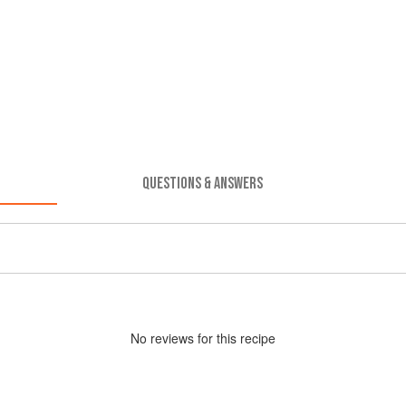
QUESTIONS & ANSWERS
No
review
s for this recipe