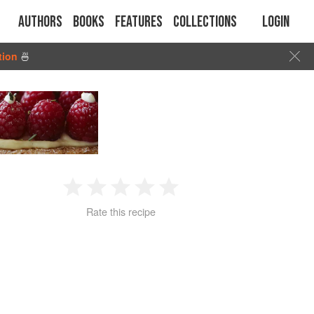
Authors
Books
Features
Collections
Login
tion
🍜
1
2
3
4
5
Rate this recipe
Star
Stars
Stars
Stars
Stars