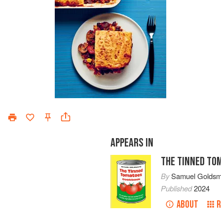
APPEARS IN
THE TINNED TO
By
Samuel Goldsm
Published
2024
ABOUT
R