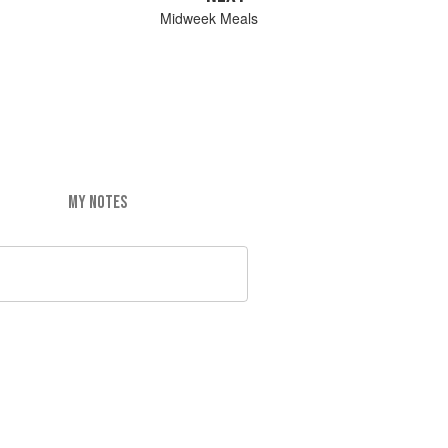
Midweek Meals
MY NOTES