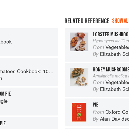
RELATED REFERENCE
SHOW ALL
LOBSTER MUSHRO
kbook
Hypomyces lactiflu
Vegetable
From
Elizabeth Sc
By
HONEY MUSHROOM
y recipes using the most versatile ingredient in your kitchen
Armillariella mellea
h
Vegetable
From
Elizabeth Sc
By
M PIE
ggie
PIE
Oxford Co
From
Alan Davids
By
PIE