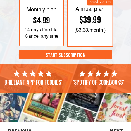
Best value
Annual plan
Monthly plan
$39.99
$4.99
14 days
free trial
(
$3.33
/month )
Cancel any time
START SUBSCRIPTION
'Brilliant app for foodies'
'Spotify of cookbooks'