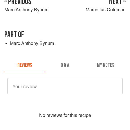
« PREVIOUS
NEXT »
Marc Anthony Bynum
Marcellus Coleman
PART OF
Marc Anthony Bynum
REVIEWS
Q & A
MY NOTES
No
review
s for this recipe