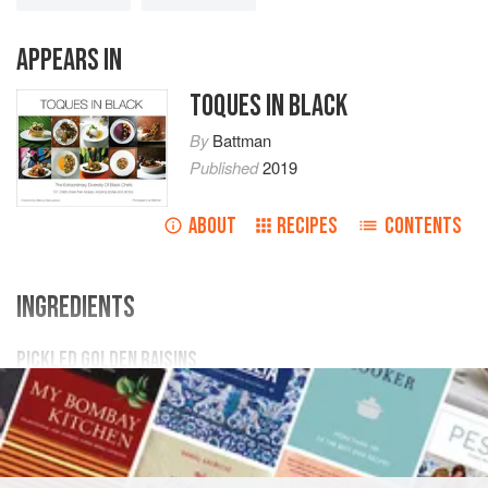
APPEARS IN
TOQUES IN BLACK
By
Battman
Published
2019
ABOUT
RECIPES
CONTENTS
INGREDIENTS
PICKLED GOLDEN RAISINS
1
cup
white vinegar
1
cup
water
¼