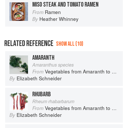
MISO STEAK AND TOMATO RAMEN
Ramen
From
Heather Whinney
By
RELATED REFERENCE
SHOW ALL (10)
AMARANTH
Amaranthus species
Vegetables from Amaranth to Zucchini
From
Elizabeth Schneider
By
RHUBARB
Rheum rhabarbarum
Vegetables from Amaranth to Zucchini
From
Elizabeth Schneider
By