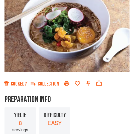
COOKED?
COLLECTION
PREPARATION INFO
YIELD:
DIFFICULTY
8
EASY
servings