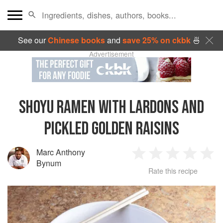
See our
Chinese books
and
save 25% on ckbk
🍜
Advertisement
SHOYU RAMEN WITH LARDONS AND
PICKLED GOLDEN RAISINS
Marc Anthony
1
2
3
4
5
Bynum
Rate this recipe
Star
Stars
Stars
Stars
Sta