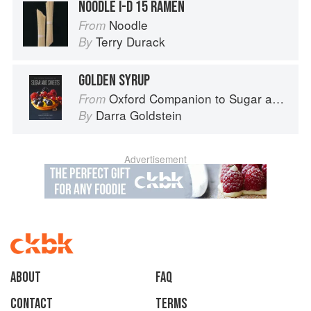
NOODLE I-D 15 RAMEN
Noodle
From
Terry Durack
By
GOLDEN SYRUP
Oxford Companion to Sugar and Sweets
From
Darra Goldstein
By
Advertisement
About
faq
Contact
Terms