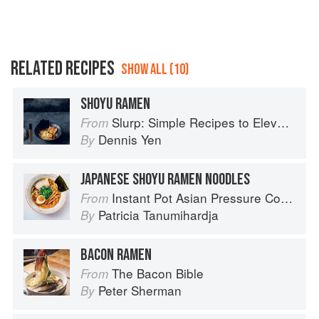
RELATED RECIPES
SHOW ALL (10)
SHOYU RAMEN
Slurp: Simple Recipes to Elevate Your Noodles
From
Dennis Yen
By
JAPANESE SHOYU RAMEN NOODLES
Instant Pot Asian Pressure Cooker Meals: Fast, Fresh & Affordable
From
Patricia Tanumihardja
By
BACON RAMEN
The Bacon Bible
From
Peter Sherman
By