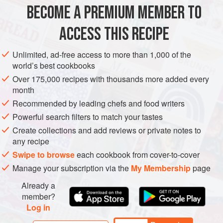
AMERICAS
UNITED STATES
NOODLES
GLUTEN-FREE
BECOME A PREMIUM MEMBER TO
METHOD
ACCESS THIS RECIPE
Unlimited, ad-free access to more than 1,000 of the
PICKLED GOLDEN RAISINS
world’s best cookbooks
In a small saucepan over medium heat add the vinegar,
Over 175,000 recipes with thousands more added every
water, sugar, coriander and Thai chilies. Bring to a boil,
month
stirring to dissolve sugar. Remove from heat.
Recommended by leading chefs and food writers
Powerful search filters to match your tastes
In a mason jar add raisins and pickling liquid to cover and
let cool, then cover with mason jar lid and let set for 1
Create collections and add reviews or private notes to
any recipe
week.
Swipe to browse
each cookbook from cover-to-cover
Manage your subscription via the
My Membership
page
Already a
member?
Log in