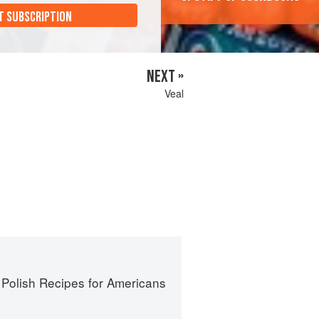
T SUBSCRIPTION
NEXT »
Veal
 Polish Recipes for Americans