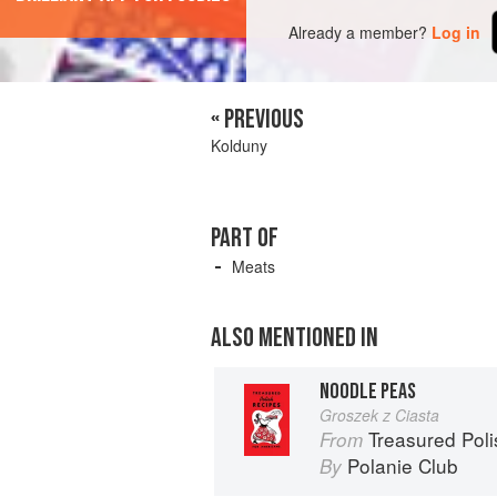
Already a member?
Log in
« PREVIOUS
Kolduny
PART OF
Meats
ALSO MENTIONED IN
NOODLE PEAS
Groszek z Ciasta
Treasured Pol
From
Polanie Club
By