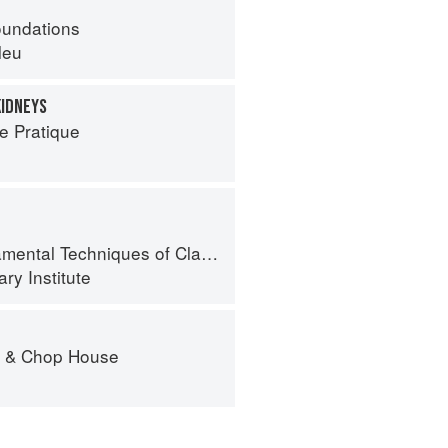
oundations
leu
KIDNEYS
e Pratique
al Techniques of Classic Cuisine
ry Institute
r & Chop House