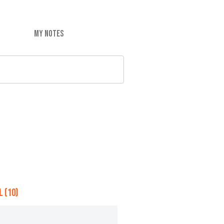
MY NOTES
 (10)