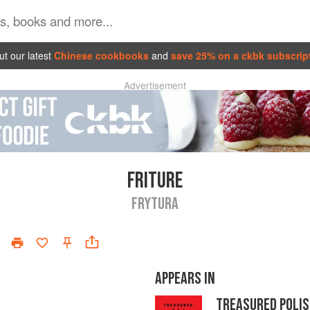
t our latest
Chinese cookbooks
and
save 25% on a ckbk subscrip
Advertisement
FRITURE
FRYTURA
APPEARS IN
TREASURED POLIS