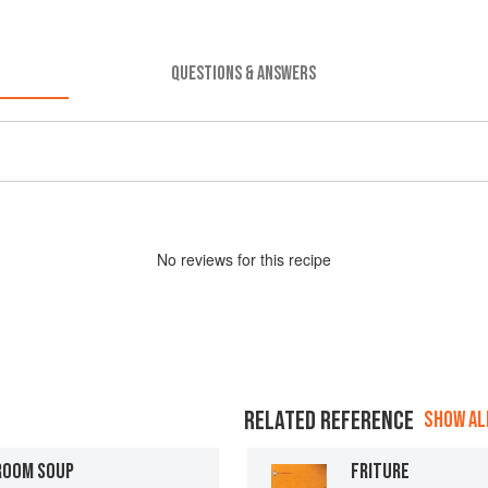
QUESTIONS & ANSWERS
No
review
s for this recipe
RELATED REFERENCE
SHOW ALL
ROOM SOUP
FRITURE