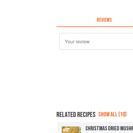
REVIEWS
RELATED RECIPES
SHOW ALL (10)
CHRISTMAS DRIED MUSH