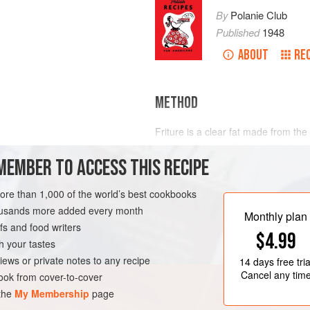
By
Polanie Club
Published
1948
ABOUT
RE
METHOD
Friture is a clear fat made from th
It is excellent for all deep fat fryi
MEMBER TO ACCESS THIS RECIPE
not have the high burning point of b
and used many times. It does not satu
to keep this distinction in mind—it i
more than 1,000 of the world’s best cookbooks
never for sauteing.
housands more added every month
Monthly plan
s and food writers
$4.99
h your tastes
iews or private notes to any recipe
14 days
free tria
Cancel any tim
ok from cover-to-cover
 the
My Membership
page