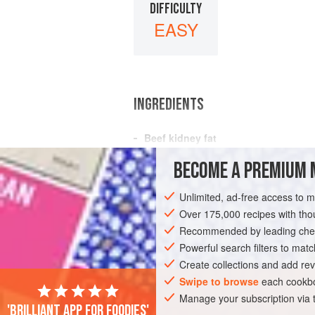
DIFFICULTY
EASY
INGREDIENTS
Beef kidney fat
Water
BECOME A PREMIUM 
GLUTEN-FREE
Unlimited, ad-free access to 
Over 175,000 recipes with t
Recommended by leading chef
Powerful search filters to matc
Create collections and add rev
Swipe to browse
each cookbo
Manage your subscription via
'Brilliant app for foodies'