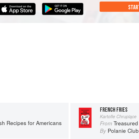
STAR
FRENCH FRIES
Kartofle Chrupiące
ish Recipes for Americans
Treasured
From
Polanie Club
By