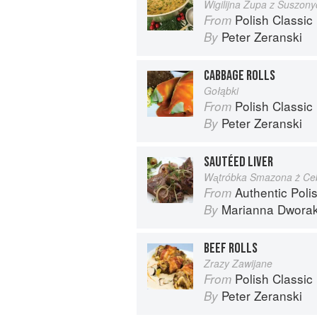
Wigilijna Zupa z Suszon
Polish Classic
From
Peter Zeranski
By
CABBAGE ROLLS
Gołąbki
Polish Classic
From
Peter Zeranski
By
SAUTÉED LIVER
Wᶏtróbka Smazona ż Ce
Authentic Polish Cooking: 120 Mouthwatering
From
Marianna Dwora
By
BEEF ROLLS
Zrazy Zawijane
Polish Classic
From
Peter Zeranski
By