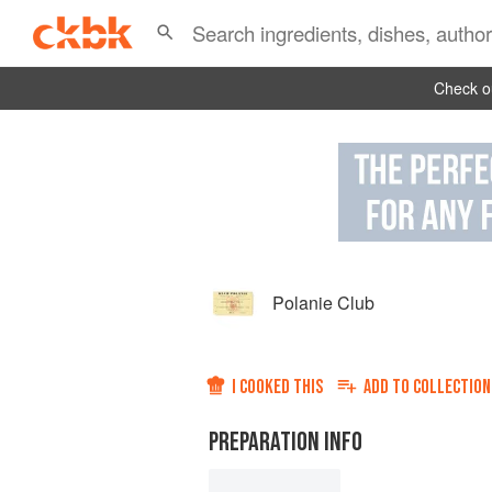
Check ou
Polanie Club
I COOKED THIS
ADD TO
COLLECTION
PREPARATION INFO