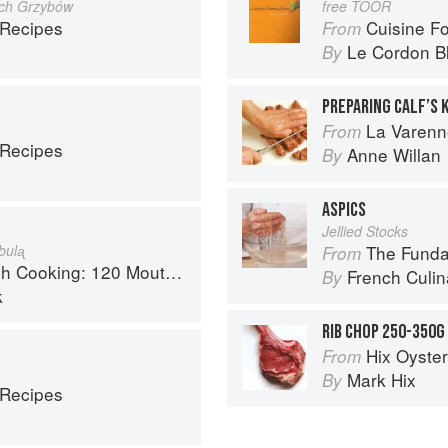
ych Grzybów
free TOOR
 Recipes
Cuisine F
From
Le Cordon B
By
PREPARING CALF’S 
La Varenn
From
 Recipes
Anne Willan
By
ASPICS
Jellied Stocks
bulᶏ
The Fundament
From
 Recipes, from Old-Country Staples to Exquisite Modern Cuisine
French Culina
By
k
RIB CHOP 250-350G
Hix Oyste
From
Mark Hix
By
 Recipes