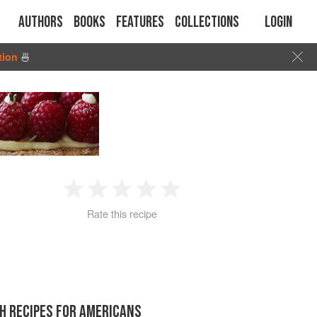
Authors
Books
Features
Collections
Login
tion
🍜
1
2
3
4
5
Rate this recipe
Star
Stars
Stars
Stars
Stars
H RECIPES FOR AMERICANS