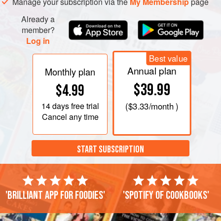
Manage your subscription via the
My Membership
page
Already a
member?
Log in
Best value
Annual plan
Monthly plan
$39.99
$4.99
14 days
free trial
(
$3.33
/month )
Cancel any time
START SUBSCRIPTION
'Brilliant app for foodies'
'Spotify of cookbooks'