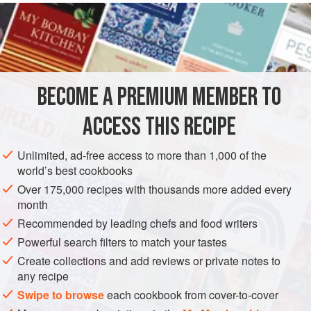
½
cup
butter
Salt
and
pepper
EUROPE
POLAND
SIDE DISH
GLUTEN-FREE
BECOME A PREMIUM MEMBER TO
VEGETARIAN
EASTERN EUROPE
ACCESS THIS RECIPE
METHOD
Unlimited, ad-free access to more than 1,000 of the
Cut cabbage fine. Saute in butter until tender but not
world’s best cookbooks
brown. Season. Mix egg, cream, sugar and lemon juice.
Over 175,000 recipes with thousands more added every
Pour over the cooked cabbage, toss lightly and heat
month
thoroughly but do not boil.
Recommended by leading chefs and food writers
Powerful search filters to match your tastes
Create collections and add reviews or private notes to
any recipe
Swipe to browse
each cookbook from cover-to-cover