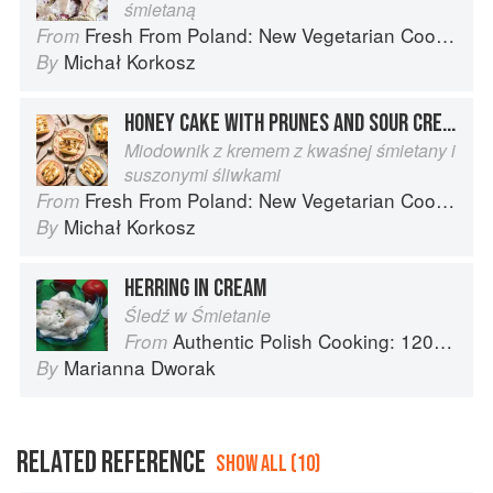
śmietaną
Fresh From Poland: New Vegetarian Cooking from the Old Country
From
Michał Korkosz
By
HONEY CAKE WITH PRUNES AND SOUR CREAM
Miodownik z kremem z kwaśnej śmietany i
suszonymi śliwkami
Fresh From Poland: New Vegetarian Cooking from the Old Country
From
Michał Korkosz
By
HERRING IN CREAM
Śledź w Śmietanie
Authentic Polish Cooking: 120 Mouthwatering Recipes, from Old-Country Staples to Exquisite Modern Cuisine
From
Marianna Dworak
By
RELATED REFERENCE
SHOW ALL (10)