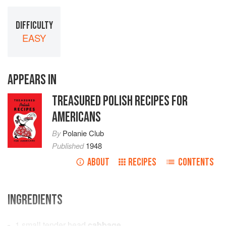
DIFFICULTY
EASY
APPEARS IN
TREASURED POLISH RECIPES FOR
AMERICANS
By
Polanie Club
Published
1948
ABOUT
RECIPES
CONTENTS
INGREDIENTS
1
small tender head
cabbage