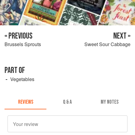
« PREVIOUS
NEXT »
Brussels Sprouts
Sweet Sour Cabbage
PART OF
Vegetables
REVIEWS
Q & A
MY NOTES