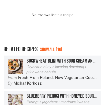
No
review
s for this recipe
RELATED RECIPES
SHOW ALL (10)
BUCKWHEAT BLINI WITH SOUR CREAM AND PICKLED RED ONIONS
Gryczane bliny z kwaśną śmietaną i
piklowaną cebulą
Fresh From Poland: New Vegetarian Cooking from the Old Country
From
Michał Korkosz
By
BLUEBERRY PIEROGI WITH HONEYED SOUR CREAM
Pierogi z jagodami i miodową kwaśną