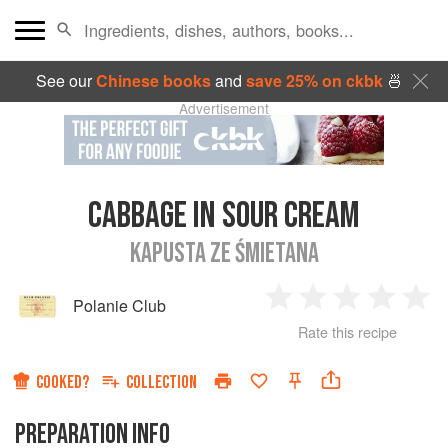
See our
Chinese books
and
save 25% on ckbk
🍜
Advertisement
CABBAGE IN SOUR CREAM
KAPUSTA ZE ŚMIETANA
Polanie Club
1
2
3
4
5
Rate this recipe
Star
Stars
Stars
Stars
Sta
COOKED?
COLLECTION
PREPARATION INFO