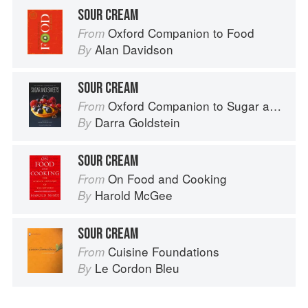
SOUR CREAM
Oxford Companion to Food
From
Alan Davidson
By
SOUR CREAM
Oxford Companion to Sugar and Sweets
From
Darra Goldstein
By
SOUR CREAM
On Food and Cooking
From
Harold McGee
By
SOUR CREAM
Cuisine Foundations
From
Le Cordon Bleu
By