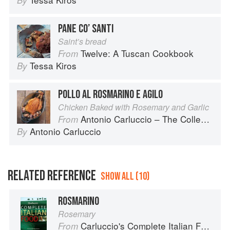
By
PANE CO’ SANTI
Saint’s bread
Twelve: A Tuscan Cookbook
From
Tessa Kiros
By
POLLO AL ROSMARINO E AGILO
Chicken Baked with Rosemary and Garlic
Antonio Carluccio – The Collection
From
Antonio Carluccio
By
RELATED REFERENCE
SHOW ALL (10)
ROSMARINO
Rosemary
Carluccio's Complete Italian Food
From