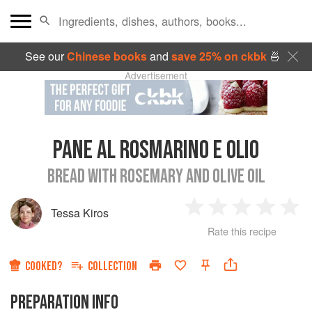
See our
Chinese books
and
save 25% on ckbk
🍜
Advertisement
PANE AL ROSMARINO E OLIO
BREAD WITH ROSEMARY AND OLIVE OIL
Tessa Kiros
1
2
3
4
5
Rate this recipe
Star
Stars
Stars
Stars
Sta
COOKED?
COLLECTION
PREPARATION INFO