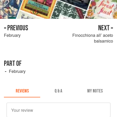
« PREVIOUS
NEXT »
February
Finocchiona all’ aceto
balsamico
PART OF
February
REVIEWS
Q & A
MY NOTES