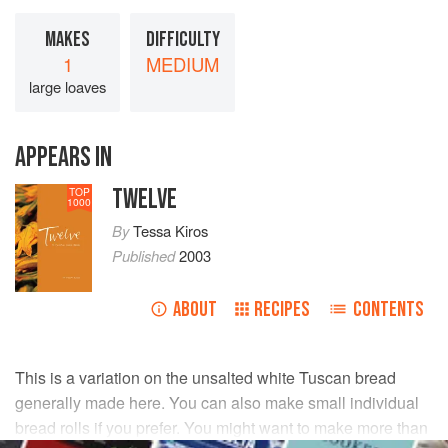
MAKES
DIFFICULTY
1
MEDIUM
large loaves
APPEARS IN
TWELVE
TOP
1000
By
Tessa Kiros
Published
2003
ABOUT
RECIPES
CONTENTS
This is a variation on the unsalted white Tuscan bread
generally made here. You can also make small individual
bread rolls if you prefer. You might want to make more than