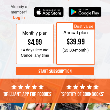
Already a
member?
Log in
Best value
Annual plan
Monthly plan
$39.99
$4.99
14 days
free trial
(
$3.33
/month )
Cancel any time
START SUBSCRIPTION
'Brilliant app for foodies'
'Spotify of cookbooks'