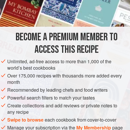
these quantities and even freeze the loaves for future use.
INGREDIENTS
about
25
g
(
1
oz
)
rosemary sprigs
BECOME A PREMIUM MEMBER TO
25
g
(
ACCESS THIS RECIPE
EUROPE
ITALY
BREAD
FEBRUARY
VEGAN
Unlimited, ad-free access to more than 1,000 of the
METHOD
world’s best cookbooks
Over 175,000 recipes with thousands more added every
Strip the rosemary leaves off the stems and discard the
month
stems.
Recommended by leading chefs and food writers
Put the yeast into a bowl with the pinch of sugar. Stir in the
Powerful search filters to match your tastes
water and leave it to activate.
Create collections and add reviews or private notes to
any recipe
Put the flour into a large, wide bowl or onto your work
surface. Add the yeast, most of the rosemary,
Swipe to browse
each cookbook from cover-to-cover
half a
tablespoon
of sal
Manage your subscription via the
My Membership
page