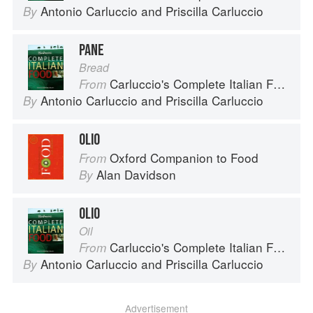
Antonio Carluccio
and
Priscilla Carluccio
By
PANE
Bread
Carluccio's Complete Italian Food
From
Antonio Carluccio
and
Priscilla Carluccio
By
OLIO
Oxford Companion to Food
From
Alan Davidson
By
OLIO
Oil
Carluccio's Complete Italian Food
From
Antonio Carluccio
and
Priscilla Carluccio
By
Advertisement