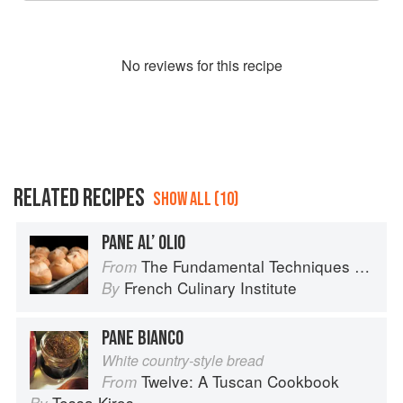
No
review
s for this recipe
RELATED RECIPES
SHOW ALL (10)
PANE AL’ OLIO
The Fundamental Techniques of Classic Bread Baking
From
French Culinary Institute
By
PANE BIANCO
White country-style bread
Twelve: A Tuscan Cookbook
From
Tessa Kiros