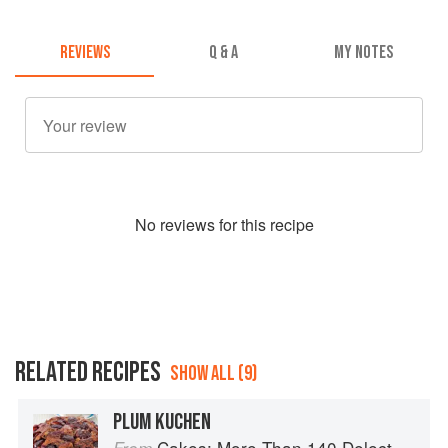
REVIEWS
Q & A
MY NOTES
No
review
s for this recipe
RELATED RECIPES
SHOW ALL (9)
PLUM KUCHEN
Cakes: More Than 140 Delectable Bakes for Tea Time, Desserts, Parties and Every Special Occasion