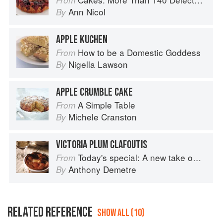
From
Ann Nicol
By
APPLE KUCHEN
How to be a Domestic Goddess
From
Nigella Lawson
By
APPLE CRUMBLE CAKE
A Simple Table
From
Michele Cranston
By
VICTORIA PLUM CLAFOUTIS
Today's special: A new take on bistro food
From
Anthony Demetre
By
RELATED REFERENCE
SHOW ALL (10)