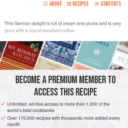
ABOUT
RECIPES
CONTENTS
This German delight is full of cream and plums and is very
good with a cup of excellent coffee.
INGREDIENTS
115
g
/
4
oz
brown flour
pinch
of
baking powder
BECOME A PREMIUM MEMBER TO
EUROPE
GERMANY
DESSERT
VEGETARIAN
ACCESS THIS RECIPE
METHOD
Unlimited, ad-free access to more than 1,000 of the
Sift the flour and baking powder into a bowl, rub in the
world’s best cookbooks
softened butter, add the almonds and
55
g
/
2
oz
of the brown
Over 175,000 recipes with thousands more added every
sugar, mix. Press the mixture firmly into a buttered
month