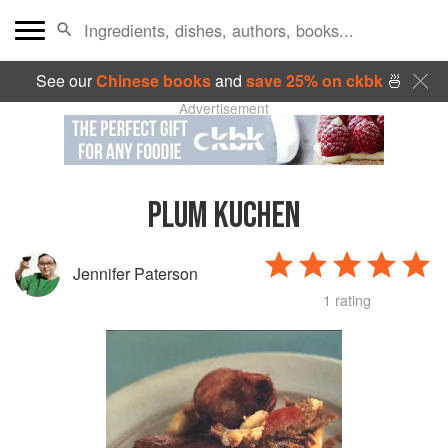
See our
Chinese books
and
save 25% on ckbk
🍜
Advertisement
PLUM KUCHEN
Jennifer Paterson
1 rating