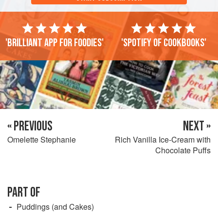
'Brilliant app for foodies'
'Spotify of cookbooks'
« PREVIOUS
NEXT »
Omelette Stephanie
Rich Vanilla Ice-Cream with
Chocolate Puffs
PART OF
Puddings (and Cakes)