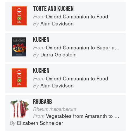
TORTE AND KUCHEN
Oxford Companion to Food
From
Alan Davidson
By
KUCHEN
Oxford Companion to Sugar and Sweets
From
Darra Goldstein
By
KUCHEN
Oxford Companion to Food
From
Alan Davidson
By
RHUBARB
Rheum rhabarbarum
Vegetables from Amaranth to Zucchini
From
Elizabeth Schneider
By