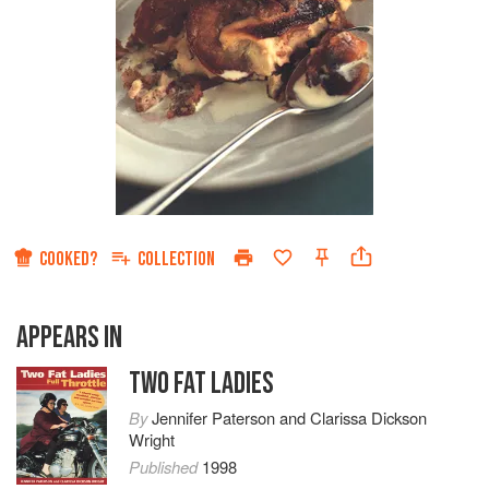
COOKED?
COLLECTION
APPEARS IN
TWO FAT LADIES
By
Jennifer Paterson
and
Clarissa Dickson
Wright
Published
1998