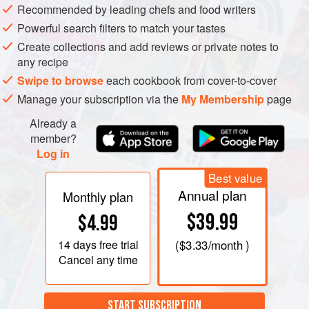
Recommended by leading chefs and food writers
Powerful search filters to match your tastes
Create collections and add reviews or private notes to
any recipe
Swipe to browse
each cookbook from cover-to-cover
Manage your subscription via the
My Membership
page
Already a
member?
Log in
Best value
Annual plan
Monthly plan
$39.99
$4.99
14 days
free trial
(
$3.33
/month )
Cancel any time
START SUBSCRIPTION