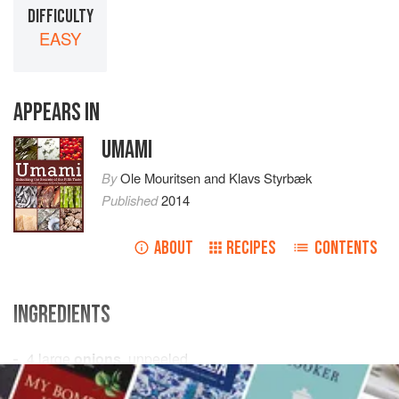
DIFFICULTY
EASY
APPEARS IN
UMAMI
By
Ole Mouritsen
and
Klavs Styrbæk
Published
2014
ABOUT
RECIPES
CONTENTS
INGREDIENTS
4
large
onions
, unpeeled
2
kg
(
4½
lb
) very
fresh whole mackerels
, cut in chunks