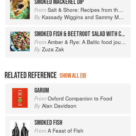
SMOKED MACKEREL DIP
Salt & Shore: Recipes from the Coastal South
From
Kassady Wiggins
and
Sammy Monsour
By
SMOKED FISH & BEETROOT SALAD WITH CRISPY FISH SKIN
Amber & Rye: A Baltic food journey
From
Zuza Zak
By
RELATED REFERENCE
SHOW ALL (9)
GARUM
Oxford Companion to Food
From
Alan Davidson
By
SMOKED FISH
A Feast of Fish
From