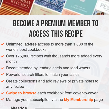
with their entrails
ASIA
JAPAN
FISH COURSE
STARTER
PESCATARIAN
BECOME A PREMIUM MEMBER TO
GLUTEN-FREE
ACCESS THIS RECIPE
METHOD
Unlimited, ad-free access to more than 1,000 of the
Cut the onions in half. Scorch them in a hot pot over
world’s best cookbooks
high heat without any fat or oil until the cut side is
Over 175,000 recipes with thousands more added every
completely black.
month
Add the mackerel, fish skin, water, tomato juice,
Recommended by leading chefs and food writers
oregano, and salt, and simmer on low heat for about 2
Powerful search filters to match your tastes
hours.
Create collections and add reviews or private notes to
Strain through a fine-mesh sieve or cheesecloth. Return
any recipe
the liquid to a (clean) pot and cook to reduce the
Swipe to browse
each cookbook from cover-to-cover
volume t
Manage your subscription via the
My Membership
page
Already a