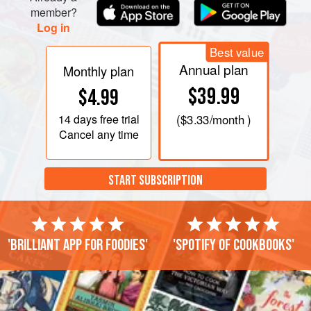
member?
Log in
Best value
Annual plan
Monthly plan
$39.99
$4.99
14 days
free trial
(
$3.33
/month )
Cancel any time
START SUBSCRIPTION
'Brilliant app for foodies'
'Spotify of cookbooks'