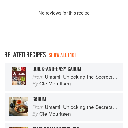
No
review
s for this recipe
RELATED RECIPES
SHOW ALL (10)
QUICK-AND-EASY GARUM
Umami: Unlocking the Secrets of the Fifth Taste
From
Ole Mouritsen
By
GARUM
Umami: Unlocking the Secrets of the Fifth Taste
From
Ole Mouritsen
By