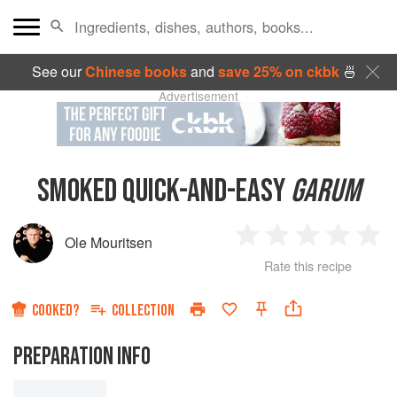
See our
Chinese books
and
save 25% on ckbk
🍜
Advertisement
SMOKED QUICK-AND-EASY
GARUM
Ole Mouritsen
1
2
3
4
5
Rate this recipe
Star
Stars
Stars
Stars
Sta
COOKED?
COLLECTION
PREPARATION INFO