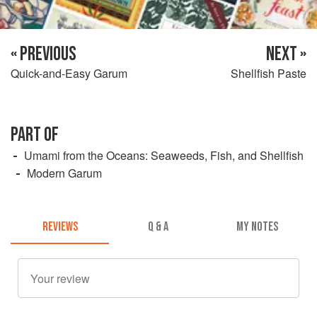
« PREVIOUS
NEXT »
Quick-and-Easy Garum
Shellfish Paste
PART OF
Umami from the Oceans: Seaweeds, Fish, and Shellfish
Modern Garum
REVIEWS
Q & A
MY NOTES