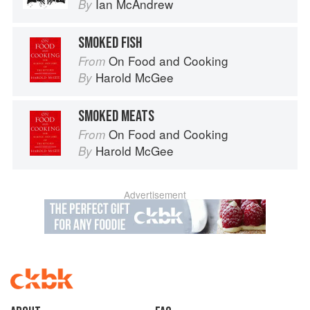
Ian McAndrew
By
SMOKED FISH
On Food and Cooking
From
Harold McGee
By
SMOKED MEATS
On Food and Cooking
From
Harold McGee
By
Advertisement