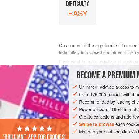
DIFFICULTY
EASY
On account of the significant salt conten
indefinitely in a closed container in the r
If you want to make a quick-and-easy
ga
This boosts the glutamate content to 21
BECOME A PREMIUM 
INGREDIENTS
Unlimited, ad-free access to 
Over 175,000 recipes with t
Recommended by leading chef
ASIA
JAPAN
MAIN COURSE
STA
Powerful search filters to matc
Create collections and add rev
Swipe to browse
each cookbo
Manage your subscription via
'Brilliant app for foodies'