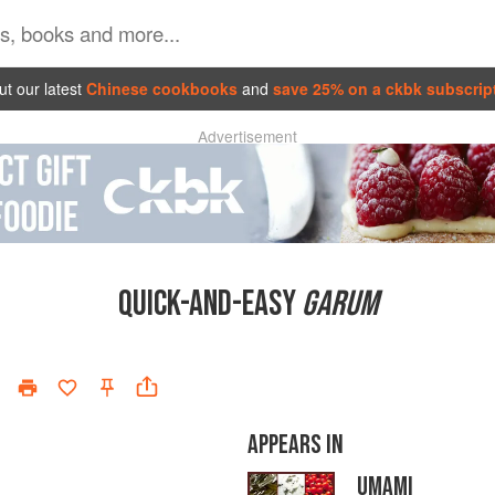
t our latest
Chinese cookbooks
and
save 25% on a ckbk subscrip
Advertisement
QUICK-AND-EASY
GARUM
APPEARS IN
UMAMI