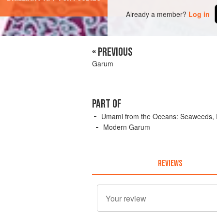
Already a member?
Log in
« PREVIOUS
Garum
PART OF
Umami from the Oceans: Seaweeds, Fi
Modern Garum
REVIEWS