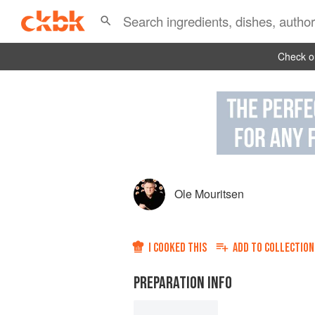
Check ou
Ole Mouritsen
I COOKED THIS
ADD TO
COLLECTION
PREPARATION INFO