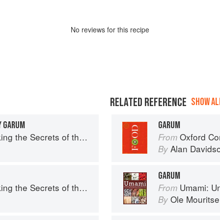
No
review
s for this recipe
RELATED REFERENCE
SHOW ALL
Y GARUM
GARUM
e Secrets of the Fifth Taste
Oxford Co
From
Alan Davids
By
GARUM
e Secrets of the Fifth Taste
Umami: Unlock
From
Ole Mourits
By