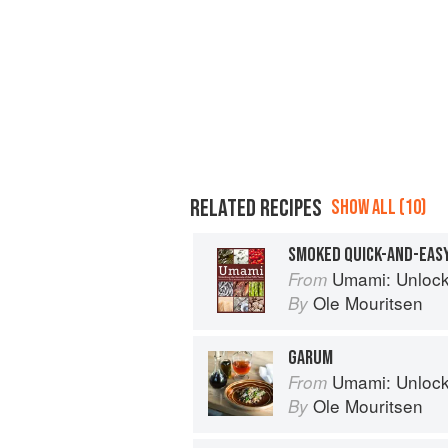
RELATED RECIPES
SHOW ALL (10)
SMOKED QUICK-AND-EAS
Umami: Unlocking th
From
Ole Mouritsen
By
GARUM
Umami: Unlocking th
From
Ole Mouritsen
By