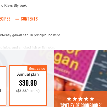
nd
Klavs Styrbæk
ECIPES
CONTENTS
and-easy
garum
can, in principle, be kept
juice, and smoked fish or fish skin.
Best value
Annual plan
$39.99
l
(
$3.33
/month )
e
'Spotify of cookbooks'