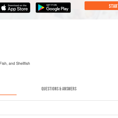
STAR
sh, and Shellfish
QUESTIONS & ANSWERS