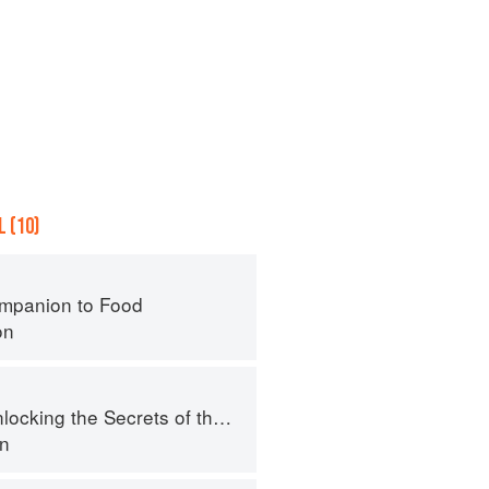
 (10)
mpanion to Food
on
ing the Secrets of the Fifth Taste
en