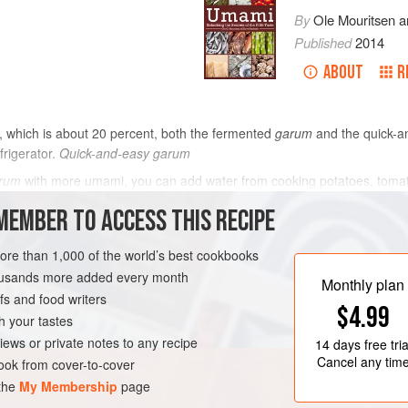
By
Ole Mouritsen
a
Published
2014
ABOUT
R
t, which is about 20 percent, both the fermented
garum
and the quick-
efrigerator.
Quick-and-easy garum
rum
with more umami, you can add water from cooking potatoes, tomato 
7 mg per 100 g.
Smoked quick-and-easy garum
MEMBER TO ACCESS THIS RECIPE
METHOD
more than 1,000 of the world’s best cookbooks
housands more added every month
Monthly plan
s and food writers
RTER
GLUTEN-FREE
$4.99
h your tastes
iews or private notes to any recipe
14 days
free tria
Cancel any tim
ok from cover-to-cover
 the
My Membership
page