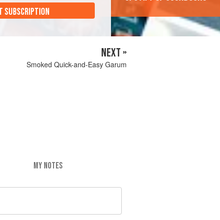
T SUBSCRIPTION
NEXT »
Smoked Quick-and-Easy Garum
MY NOTES