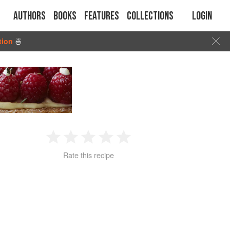
Authors
Books
Features
Collections
Login
tion
🍜
1
2
3
4
5
Rate this recipe
Star
Stars
Stars
Stars
Stars