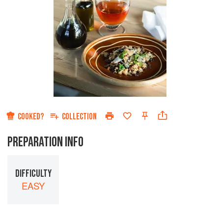
COOKED?
COLLECTION
PREPARATION INFO
DIFFICULTY
EASY