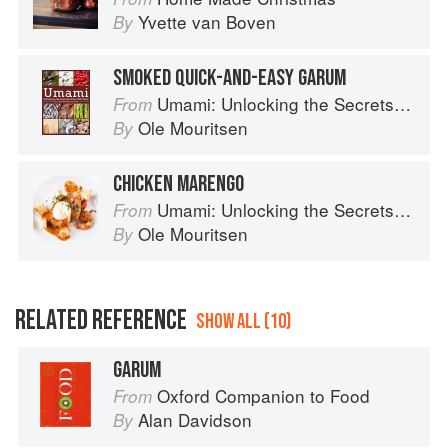
Yvette van Boven
By
SMOKED QUICK-AND-EASY GARUM
Umami: Unlocking the Secrets of the Fifth Taste
From
Ole Mouritsen
By
CHICKEN MARENGO
Umami: Unlocking the Secrets of the Fifth Taste
From
Ole Mouritsen
By
RELATED REFERENCE
SHOW ALL (10)
GARUM
Oxford Companion to Food
From
Alan Davidson
By