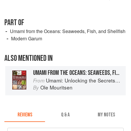
PART OF
Umami from the Oceans: Seaweeds, Fish, and Shellfish
Modern Garum
ALSO MENTIONED IN
UMAMI FROM THE OCEANS: SEAWEEDS, FISH, AND SHELLFISH
Umami: Unlocking the Secrets of the Fifth Taste
From
Ole Mouritsen
By
REVIEWS
Q & A
MY NOTES