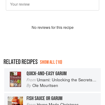
No
review
s for this recipe
RELATED RECIPES
SHOW ALL (10)
QUICK-AND-EASY GARUM
Umami: Unlocking the Secrets of the Fifth Taste
From
Ole Mouritsen
By
FISH SAUCE OR GARUM
Home Made Christmas
From