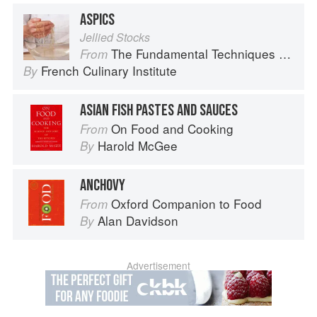
ASPICS
Jellied Stocks
The Fundamental Techniques of Classic Cuisine
From
French Culinary Institute
By
ASIAN FISH PASTES AND SAUCES
On Food and Cooking
From
Harold McGee
By
ANCHOVY
Oxford Companion to Food
From
Alan Davidson
By
Advertisement