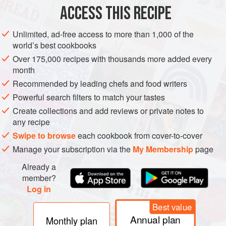
ACCESS THIS RECIPE
METHOD
Unlimited, ad-free access to more than 1,000 of the
world’s best cookbooks
Over 175,000 recipes with thousands more added every
month
Recommended by leading chefs and food writers
Powerful search filters to match your tastes
Create collections and add reviews or private notes to
any recipe
Swipe to browse
each cookbook from cover-to-cover
Manage your subscription via the
My Membership
page
Already a
member?
Log in
Best value
Annual plan
Monthly plan