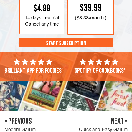
$39.99
$4.99
14 days
free trial
(
$3.33
/month )
Cancel any time
START SUBSCRIPTION
'Brilliant app for foodies'
'Spotify of cookbooks'
« PREVIOUS
NEXT »
Modern Garum
Quick-and-Easy Garum