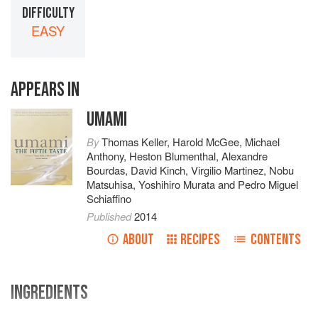
DIFFICULTY
EASY
APPEARS IN
UMAMI
By
Thomas Keller
,
Harold McGee
,
Michael
Anthony
,
Heston Blumenthal
,
Alexandre
Bourdas
,
David Kinch
,
Virgilio Martinez
,
Nobu
Matsuhisa
,
Yoshihiro Murata
and
Pedro Miguel
Schiaffino
Published
2014
ABOUT
RECIPES
CONTENTS
INGREDIENTS