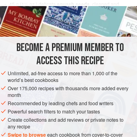
45
g
(
1½
oz.
) delicata
squash seeds
, cleaned and
dehydrated overnight
20
g
(
AMERICAS
UNITED STATES
PRESERVE
GLUTEN-FREE
BECOME A PREMIUM MEMBER TO
VEGAN
ACCESS THIS RECIPE
METHOD
Unlimited, ad-free access to more than 1,000 of the
Heat grapeseed oil to 390°F (200°C) and fry wild rice from
world’s best cookbooks
raw until puffed, drain and cool. Then let the oil cool down
Over 175,000 recipes with thousands more added every
to 325°F (160°C) and fry the delicata seeds until golden
month
and crispy. Drain and cool. Toss kale leaves in just enough
Recommended by leading chefs and food writers
olive oil to coat them and season with kosher salt and
Powerful search filters to match your tastes
nutritional yeast. Lay out on silpat and place another silpat
Create collections and add reviews or private notes to
on top. Bake at 275° F (130°C) (if using a
any recipe
Swipe to browse
each cookbook from cover-to-cover