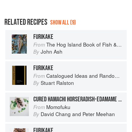
RELATED RECIPES
SHOW ALL (9)
FURIKAKE
The Hog Island Book of Fish & Seafood: Culinary Treasures from Our Waters
From
John Ash
By
FURIKAKE
Catalogued Ideas and Random Thoughts
From
Stuart Ralston
By
CURED HAMACHI HORSERADISH-EDAMAME PURÉE & FURIKAKE
Momofuku
From
David Chang
and
Peter Meehan
By
FURIKAKE