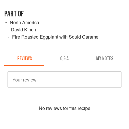
PART OF
North America
David Kinch
Fire Roasted Eggplant with Squid Caramel
REVIEWS
Q & A
MY NOTES
No
review
s for this recipe