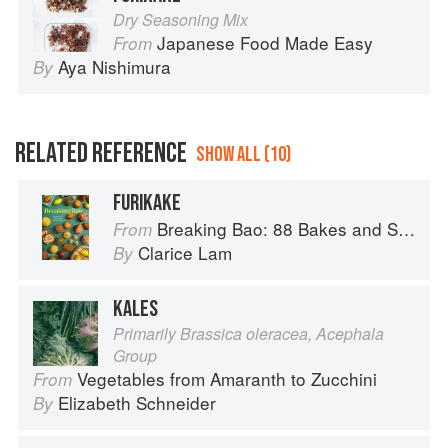
Dry Seasoning Mix
Japanese Food Made Easy
From
Aya Nishimura
By
RELATED REFERENCE
SHOW ALL (10)
FURIKAKE
Breaking Bao: 88 Bakes and Snacks from Asia and Beyond
From
Clarice Lam
By
KALES
Primarily Brassica oleracea, Acephala
Group
Vegetables from Amaranth to Zucchini
From
Elizabeth Schneider
By