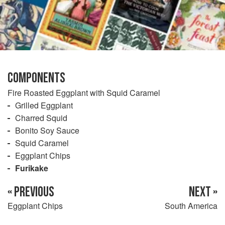
COMPONENTS
Fire Roasted Eggplant with Squid Caramel
Grilled Eggplant
Charred Squid
Bonito Soy Sauce
Squid Caramel
Eggplant Chips
Furikake
« PREVIOUS
NEXT »
Eggplant Chips
South America