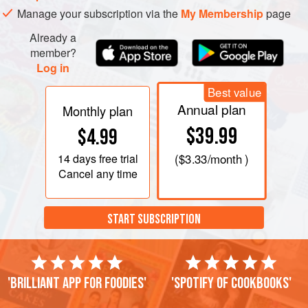
Manage your subscription via the
My Membership
page
Already a
member?
Log in
Best value
Annual plan
Monthly plan
$39.99
$4.99
14 days
free trial
(
$3.33
/month )
Cancel any time
START SUBSCRIPTION
'Brilliant app for foodies'
'Spotify of cookbooks'