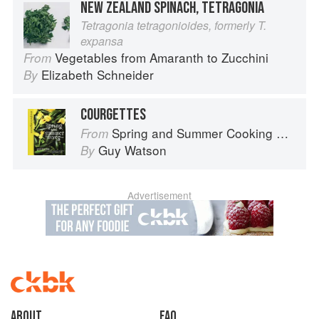
NEW ZEALAND SPINACH, TETRAGONIA
Tetragonia tetragonioides, formerly T.
expansa
Vegetables from Amaranth to Zucchini
From
Elizabeth Schneider
By
COURGETTES
Spring and Summer Cooking with a Veg Box (Riverford Companions)
From
Guy Watson
By
Advertisement
About
faq