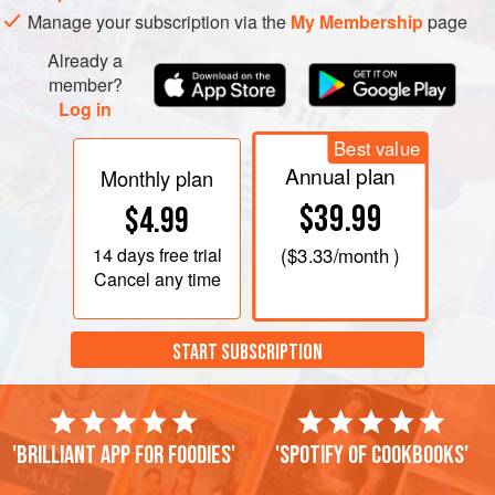
Manage your subscription via the
My Membership
page
Already a
member?
Log in
Best value
Annual plan
Monthly plan
$39.99
$4.99
14 days
free trial
(
$3.33
/month )
Cancel any time
START SUBSCRIPTION
'Brilliant app for foodies'
'Spotify of cookbooks'