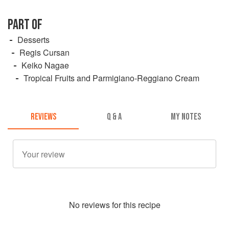
PART OF
Desserts
Regis Cursan
Keiko Nagae
Tropical Fruits and Parmigiano-Reggiano Cream
REVIEWS
Q & A
MY NOTES
No
review
s for this recipe