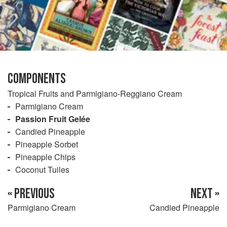
COMPONENTS
Tropical Fruits and Parmigiano-Reggiano Cream
Parmigiano Cream
Passion Fruit Gelée
Candied Pineapple
Pineapple Sorbet
Pineapple Chips
Coconut Tuiles
« PREVIOUS
NEXT »
Parmigiano Cream
Candied Pineapple