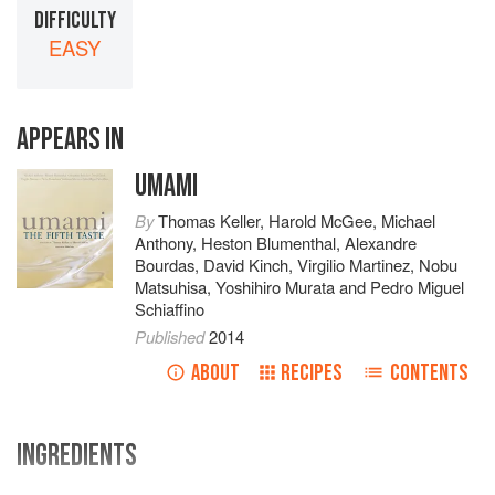
DIFFICULTY
EASY
APPEARS IN
UMAMI
By
Thomas Keller
,
Harold McGee
,
Michael
Anthony
,
Heston Blumenthal
,
Alexandre
Bourdas
,
David Kinch
,
Virgilio Martinez
,
Nobu
Matsuhisa
,
Yoshihiro Murata
and
Pedro Miguel
Schiaffino
Published
2014
ABOUT
RECIPES
CONTENTS
INGREDIENTS