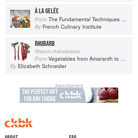
À LA GELÉE
The Fundamental Techniques of Classic Cuisine
From
French Culinary Institute
By
RHUBARB
Rheum rhabarbarum
Vegetables from Amaranth to Zucchini
From
Elizabeth Schneider
By
Advertisement
About
faq