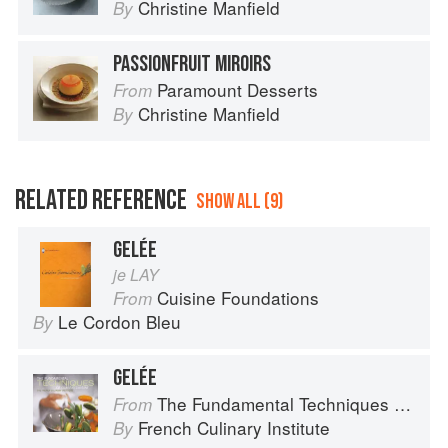
Christine Manfield
By
PASSIONFRUIT MIROIRS
Paramount Desserts
From
Christine Manfield
By
RELATED REFERENCE
SHOW ALL (9)
GELÉE
je LAY
Cuisine Foundations
From
Le Cordon Bleu
By
GELÉE
The Fundamental Techniques of Classic Cuisine
From
French Culinary Institute
By