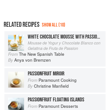
RELATED RECIPES
SHOW ALL (10)
WHITE CHOCOLATE MOUSSE WITH PASSION FRUIT GELEE
Mousse de Yogur y Chocolate Blanco con
Gelatina de Fruta de Passion
The New Spanish Table
From
Anya von Bremzen
By
PASSIONFRUIT MIROIR
Paramount Cooking
From
Christine Manfield
By
PASSIONFRUIT FLOATING ISLANDS
Paramount Desserts
From