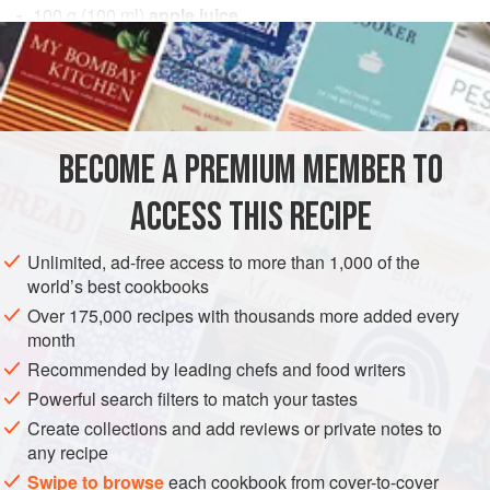
100
g
(
100
ml
)
apple juice
100
g
(
3½
EUROPE
FRANCE
DESSERT
GLUTEN-FREE
VEGAN
METHOD
BECOME A PREMIUM MEMBER TO
Heat the apple juice and passion fruit purée in a saucepan
ACCESS THIS RECIPE
to 105°F (40°C), then add the sugar and pectin mixture by
sprinkling it through a sieve. Bring to a boil and skim. Add
Unlimited, ad-free access to more than 1,000 of the
the passion fruit seeds, bring to a boil again, and skim.
world’s best cookbooks
Remove from the heat and cool.
Over 175,000 recipes with thousands more added every
month
Recommended by leading chefs and food writers
Powerful search filters to match your tastes
Create collections and add reviews or private notes to
any recipe
Swipe to browse
each cookbook from cover-to-cover