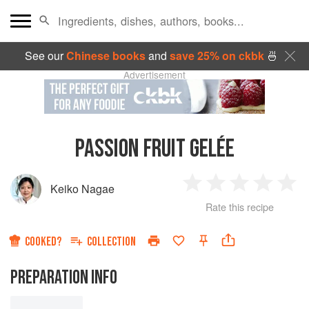
See our
Chinese books
and
save 25% on ckbk
🍜
Advertisement
PASSION FRUIT GELÉE
Keiko Nagae
1
2
3
4
5
Rate this recipe
Star
Stars
Stars
Stars
Sta
COOKED?
COLLECTION
PREPARATION INFO