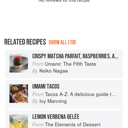
RELATED RECIPES
SHOW ALL (10)
CRISPY MATCHA PARFAIT, RASPBERRIES, AND GREEN TEA UMAMI GELÉE
Umami: The Fifth Taste
From
Keiko Nagae
By
UMAMI TACOS
Tacos A-Z: A delicious guide to non-traditional tacos
From
Ivy Manning
By
LEMON VERBENA GELÉE
The Elements of Dessert
From