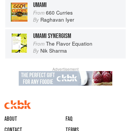
UMAMI
660 Curries
From
Raghavan Iyer
By
UMAMI SYNERGISM
The Flavor Equation
From
Nik Sharma
By
Advertisement
About
faq
Contact
Terms