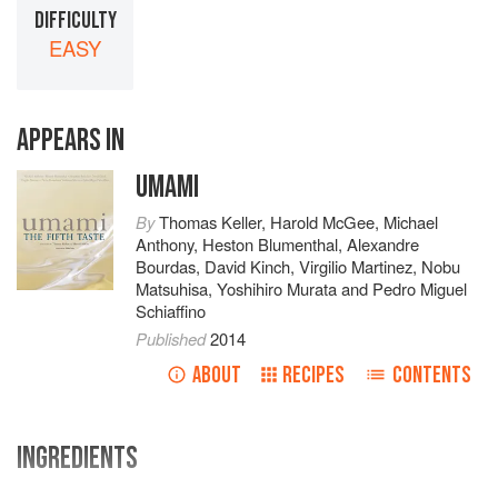
DIFFICULTY
EASY
APPEARS IN
UMAMI
By
Thomas Keller
,
Harold McGee
,
Michael
Anthony
,
Heston Blumenthal
,
Alexandre
Bourdas
,
David Kinch
,
Virgilio Martinez
,
Nobu
Matsuhisa
,
Yoshihiro Murata
and
Pedro Miguel
Schiaffino
Published
2014
ABOUT
RECIPES
CONTENTS
INGREDIENTS