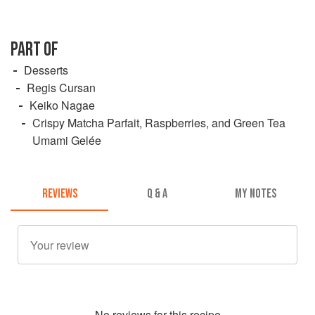
PART OF
Desserts
Regis Cursan
Keiko Nagae
Crispy Matcha Parfait, Raspberries, and Green Tea
Umami Gelée
REVIEWS
Q & A
MY NOTES
No
review
s for this recipe