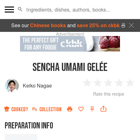
See our
Chinese books
and
save 25% on ckbk
🍜
Advertisement
SENCHA UMAMI GELÉE
Keiko Nagae
1
2
3
4
5
Rate this recipe
Star
Stars
Stars
Stars
Sta
COOKED?
COLLECTION
PREPARATION INFO