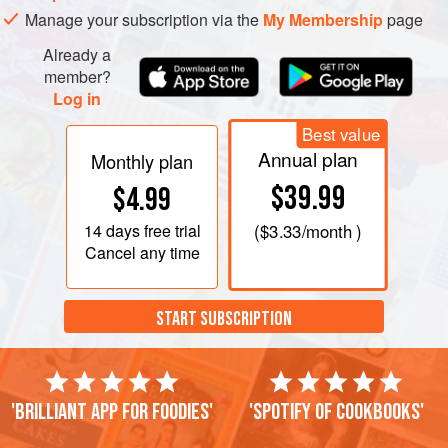
Manage your subscription via the
My Membership
page
Already a
member?
Log in
Best value
Annual plan
Monthly plan
$39.99
$4.99
14 days
free trial
(
$3.33
/month )
Cancel any time
START SUBSCRIPTION
'Brilliant app for foodies'
'Spotify of cookbooks'