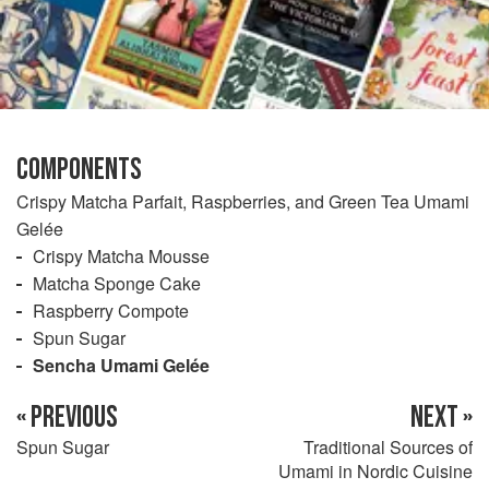
COMPONENTS
Crispy Matcha Parfait, Raspberries, and Green Tea Umami
Gelée
Crispy Matcha Mousse
Matcha Sponge Cake
Raspberry Compote
Spun Sugar
Sencha Umami Gelée
« PREVIOUS
NEXT »
Spun Sugar
Traditional Sources of
Umami in Nordic Cuisine