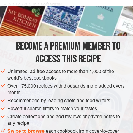
200
g
(
200
ml
)
soft water
10
g
(
⅓
EUROPE
FRANCE
DESSERT
GLUTEN-FREE
VEGAN
METHOD
BECOME A PREMIUM MEMBER TO
Bring the soft water to a boil, cool to about 70°F (22°C),
ACCESS THIS RECIPE
brew the tea for 5 minutes and strain well. Add the xanthan
gum into the tea and mix with a stick blender. Compress in
Unlimited, ad-free access to more than 1,000 of the
a vacuum pack to remove air.
world’s best cookbooks
Over 175,000 recipes with thousands more added every
month
Recommended by leading chefs and food writers
Powerful search filters to match your tastes
Create collections and add reviews or private notes to
any recipe
Swipe to browse
each cookbook from cover-to-cover