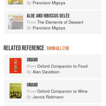
Francisco Migoya
By
ALOE AND HIBISCUS GELÉE
The Elements of Dessert
From
Francisco Migoya
By
RELATED REFERENCE
SHOW ALL (10)
UMAMI
Oxford Companion to Food
From
Alan Davidson
By
UMAMI
Oxford Companion to Wine
From
Jancis Robinson
By