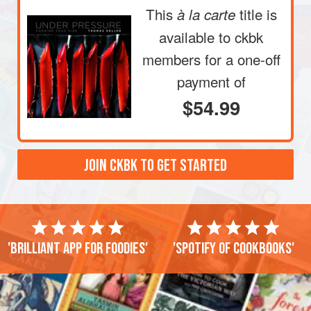
This
title is
à la carte
available to ckbk
members
for a one-off
payment of
$54.99
JOIN CKBK TO GET STARTED
'Brilliant app for foodies'
'Spotify of cookbooks'