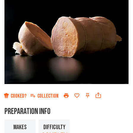
COOKED?
COLLECTION
PREPARATION INFO
MAKES
DIFFICULTY