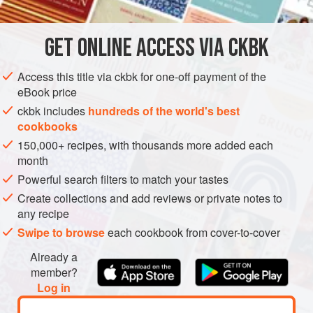
AMERICAS
UNITED STATES
MAIN COURSE
SOUS VIDE
GET
ONLINE ACCESS VIA CKBK
METHOD
Access this title via ckbk for one-off payment of the
The texture of the monkfish liver is the real highlight of this
eBook price
dish. Although the liver is often compared with foie gras, it
ckbk includes
hundreds of the world's best
is light and creamy and less dense. Here it’s rolled like a
cookbooks
traditional foie gras torchon after being cured in a brine and
150,000+ recipes, with thousands more added each
cooked gently sous vide, resulting in a very mild, delicious
month
taste. The cure draws out impurities and blood and
Powerful search filters to match your tastes
enhances the color and flavor.
Create collections and add reviews or private notes to
any recipe
Swipe to browse
each cookbook from cover-to-cover
Already a
member?
Log in