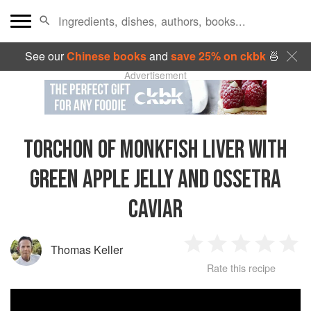
See our
Chinese books
and
save 25% on ckbk
🍜
Advertisement
TORCHON OF MONKFISH LIVER WITH
GREEN APPLE JELLY AND OSSETRA
CAVIAR
Thomas Keller
1
2
3
4
5
Rate this recipe
Star
Stars
Stars
Stars
Sta