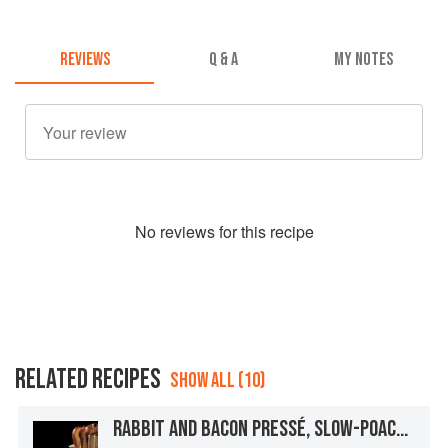
REVIEWS
Q & A
MY NOTES
No
review
s for this recipe
RELATED RECIPES
SHOW ALL (10)
RABBIT AND BACON PRESSÉ, SLOW-POACHED ROYAL BLENHEIM APRICOTS, RABBIT LIVER MOUSSE, AND GREEN PISTACHIOS