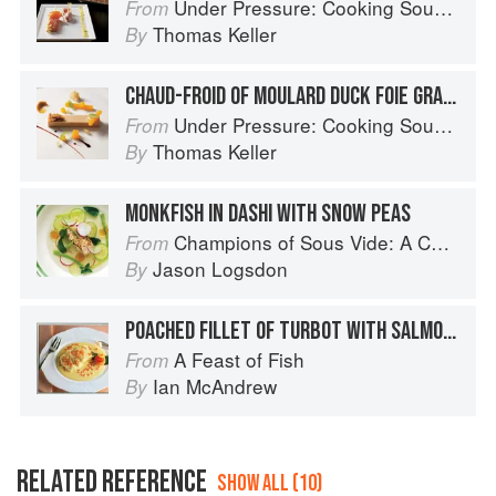
Under Pressure: Cooking Sous Vide
From
Thomas Keller
By
CHAUD-FROID OF MOULARD DUCK FOIE GRAS, MUSQUÉE DE PROVENCE, POMEGRANATE SEEDS, MIZUNA LEAVES, AND GINGERBREAD PUREE
Under Pressure: Cooking Sous Vide
From
Thomas Keller
By
MONKFISH IN DASHI WITH SNOW PEAS
Champions of Sous Vide: A Collection of Favorite Recipes from Two Dozen Sous Vide All-Stars
From
Jason Logsdon
By
POACHED FILLET OF TURBOT WITH SALMON CAVIAR SAUCE
A Feast of Fish
From
Ian McAndrew
By
RELATED REFERENCE
SHOW ALL (10)