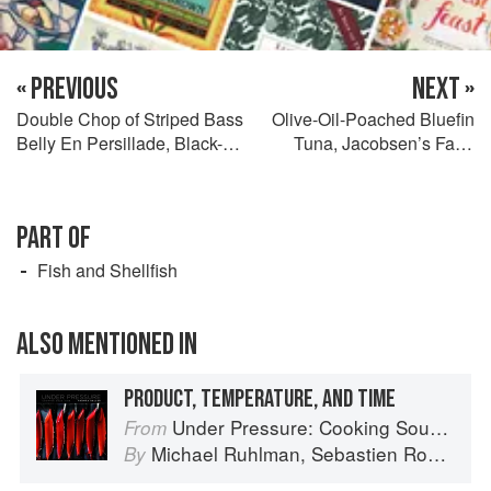
« PREVIOUS
NEXT »
Double Chop of Striped Bass
Olive-Oil-Poached Bluefin
Belly En Persillade, Black-
Tuna, Jacobsen’s Farm
Eyed Peas, and Whole-Grain
Tomatoes En Vierge,
Mustard Sauce
Toasted Pine Nuts, Niçoise
Olives, and Basil Seeds
PART OF
Fish and Shellfish
ALSO MENTIONED IN
PRODUCT, TEMPERATURE, AND TIME
Under Pressure: Cooking Sous Vide
From
Michael Ruhlman
,
Sebastien Rouxel
,
C
By