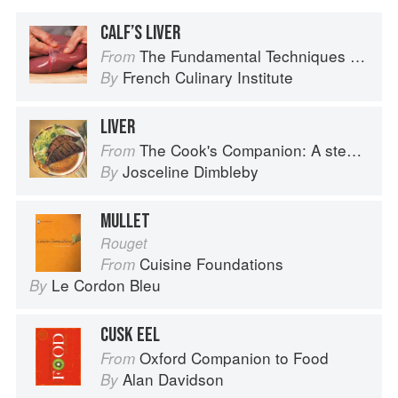
CALF’S LIVER
The Fundamental Techniques of Classic Cuisine
From
French Culinary Institute
By
LIVER
The Cook's Companion: A step-by-step guide to cooking skills including original recipes
From
Josceline Dimbleby
By
MULLET
Rouget
Cuisine Foundations
From
Le Cordon Bleu
By
CUSK EEL
Oxford Companion to Food
From
Alan Davidson
By