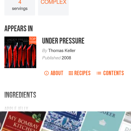
4
COMPLEX
servings
APPEARS IN
UNDER PRESSURE
TOP
1000
By
Thomas Keller
Published
2008
ABOUT
RECIPES
CONTENTS
INGREDIENTS
APPLE JELLY
1.25
grams
ascorbic acid
2 to 3
Granny Smith apples
(
450
grams
)