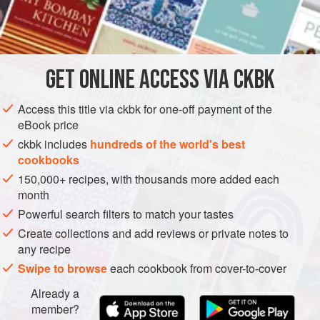
90
grams
confectioners’ sugar
240
AMERICAS
UNITED STATES
DESSERT
GET
ONLINE ACCESS VIA CKBK
METHOD
Access this title via ckbk for one-off payment of the
eBook price
Everybody seems to love peanut butter in the United
ckbk includes
hundreds of the world's best
States.
Sebastien
didn’t understand it when he first came to
cookbooks
this country, but now that his daughters and wife eat it
150,000+ recipes, with thousands more added each
every day, he enjoys it as well, so he wanted to feature it in
month
a dessert. He knew I would like it because I love Reese’s
Powerful search filters to match your tastes
Peanut Butter Cups. It was a natural idea for
Sebastien
to
Create collections and add reviews or private notes to
take a chocol
any recipe
Swipe to browse
each cookbook from cover-to-cover
Already a
member?