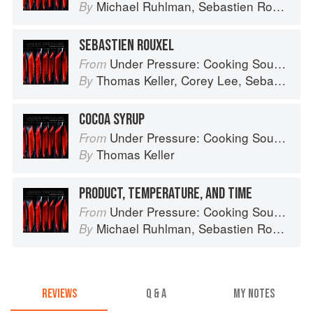
Michael Ruhlman
,
Sebastien Rouxel
,
C
By
SEBASTIEN ROUXEL
Under Pressure: Cooking Sous Vide
From
Thomas Keller
,
Corey Lee
,
Sebastien Rouxel
By
COCOA SYRUP
Under Pressure: Cooking Sous Vide
From
Thomas Keller
By
PRODUCT, TEMPERATURE, AND TIME
Under Pressure: Cooking Sous Vide
From
Michael Ruhlman
,
Sebastien Rouxel
,
C
By
REVIEWS
Q & A
MY NOTES