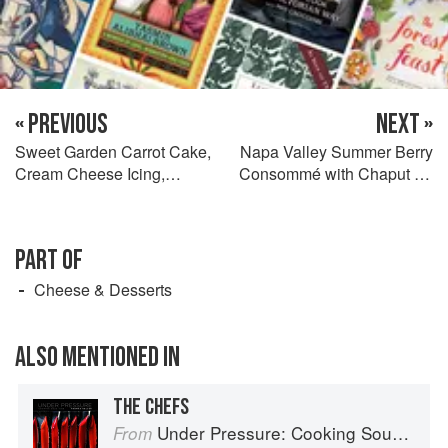
« PREVIOUS
NEXT »
Sweet Garden Carrot Cake,
Napa Valley Summer Berry
Cream Cheese Icing,
Consommé with Chaput St.
Candied Walnut Crunch,
Mauré du Manoir Sorbet and
Black Raisin Coulis, Carrot
White Balsamic Foam
Buttons, Indonesian
PART OF
Cinnamon Ice Cream, and
Gelée de Carotte et sa
Cheese & Desserts
Poudre
ALSO MENTIONED IN
THE CHEFS
Under Pressure: Cooking Sous Vide
From