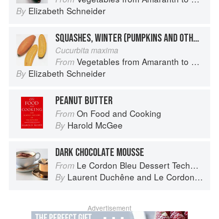
Elizabeth Schneider
By
SQUASHES, WINTER (PUMPKINS AND OTHER LARGE TYPES): BANANA SQUASH
Cucurbita maxima
Vegetables from Amaranth to Zucchini
From
Elizabeth Schneider
By
PEANUT BUTTER
On Food and Cooking
From
Harold McGee
By
DARK CHOCOLATE MOUSSE
Le Cordon Bleu Dessert Techniques
From
Laurent Duchêne
and
Le Cordon Bleu
By
Advertisement