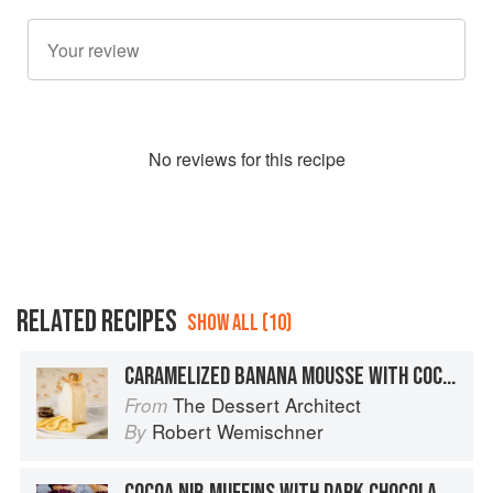
No
review
s for this recipe
RELATED RECIPES
SHOW ALL (10)
CARAMELIZED BANANA MOUSSE WITH COCOA NIB TUILES
The Dessert Architect
From
Robert Wemischner
By