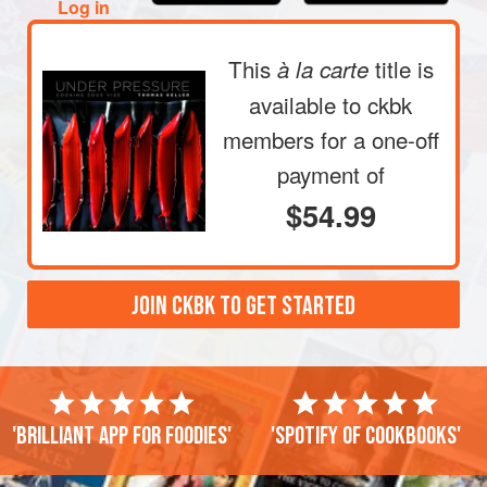
Log in
This
title is
à la carte
available to ckbk
members
for a one-off
payment of
$54.99
JOIN CKBK TO GET STARTED
'Brilliant app for foodies'
'Spotify of cookbooks'