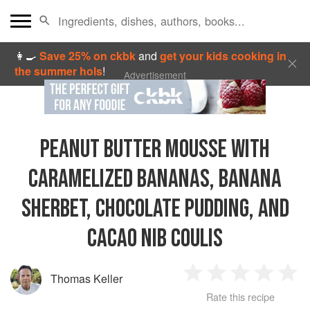
👩‍🍳
Save 25% on ckbk
and
get your kids cooking in
the summer hols
!
Advertisement
PEANUT BUTTER MOUSSE WITH
CARAMELIZED BANANAS, BANANA
SHERBET, CHOCOLATE PUDDING, AND
CACAO NIB COULIS
Thomas Keller
1
2
3
4
5
Rate this recipe