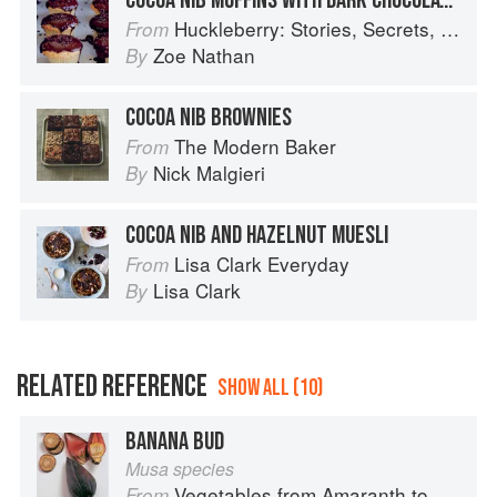
COCOA NIB MUFFINS WITH DARK CHOCOLATE GLAZE
Huckleberry: Stories, Secrets, and Recipes from Our Kitchen
From
Zoe Nathan
By
COCOA NIB BROWNIES
The Modern Baker
From
Nick Malgieri
By
COCOA NIB AND HAZELNUT MUESLI
Lisa Clark Everyday
From
Lisa Clark
By
RELATED REFERENCE
SHOW ALL (10)
BANANA BUD
Musa species
Vegetables from Amaranth to Zucchini
From