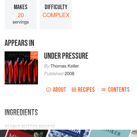
MAKES
DIFFICULTY
20
COMPLEX
servings
APPEARS IN
UNDER PRESSURE
TOP
1000
By
Thomas Keller
Published
2008
ABOUT
RECIPES
CONTENTS
INGREDIENTS
PEANUT BUTTER MOUSSE
167
grams
eggs
(3 to 4 large)