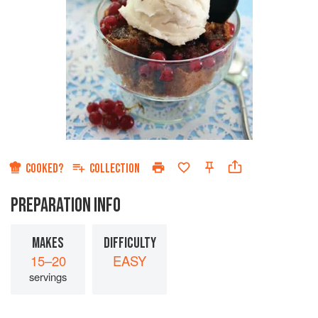
COOKED?
COLLECTION
PREPARATION INFO
MAKES
DIFFICULTY
15–20
EASY
servings