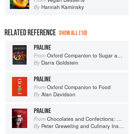
Hannah Kaminsky
By
RELATED REFERENCE
SHOW ALL (10)
PRALINE
Oxford Companion to Sugar and Sweets
From
Darra Goldstein
By
PRALINE
Oxford Companion to Food
From
Alan Davidson
By
PRALINE
Chocolates and Confections: Formula, Theory, and Technique for the Artisan Confectioner (2nd edition)
From
Peter Greweling
and
Culinary Institute of America
By