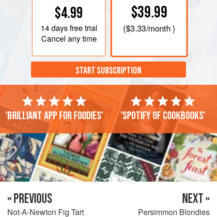
$39.99
$4.99
14 days
free trial
(
$3.33
/month )
Cancel any time
START SUBSCRIPTION
'Brilliant app for foodies'
'Spotify of cookbooks'
« PREVIOUS
NEXT »
Not-A-Newton Fig Tart
Persimmon Blondies