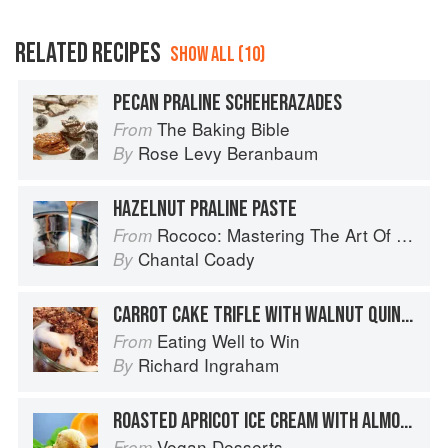
RELATED RECIPES
SHOW ALL (10)
PECAN PRALINE SCHEHERAZADES
The Baking Bible
From
Rose Levy Beranbaum
By
HAZELNUT PRALINE PASTE
Rococo: Mastering The Art Of Chocolate
From
Chantal Coady
By
CARROT CAKE TRIFLE WITH WALNUT QUINOA BRITTLE
Eating Well to Win
From
Richard Ingraham
By
ROASTED APRICOT ICE CREAM WITH ALMOND PRALINE RIPPLE
Vegan Desserts
From