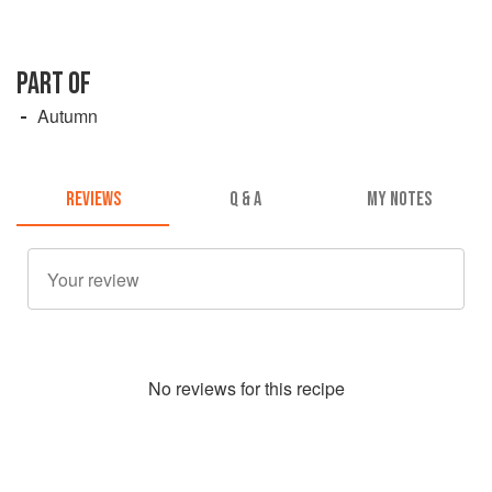
PART OF
Autumn
REVIEWS
Q & A
MY NOTES
No
review
s for this recipe