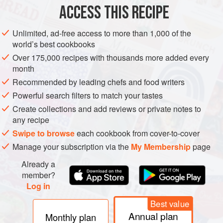
ACCESS THIS RECIPE
METHOD
Unlimited, ad-free access to more than 1,000 of the
world’s best cookbooks
Over 175,000 recipes with thousands more added every
month
Recommended by leading chefs and food writers
Powerful search filters to match your tastes
Create collections and add reviews or private notes to
any recipe
Swipe to browse
each cookbook from cover-to-cover
Manage your subscription via the
My Membership
page
Already a
member?
Log in
Best value
Annual plan
Monthly plan