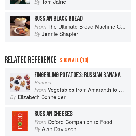
Tom Jaine
By
RUSSIAN BLACK BREAD
The Ultimate Bread Machine Cookbook
From
Jennie Shapter
By
RELATED REFERENCE
SHOW ALL (10)
FINGERLING POTATOES: RUSSIAN BANANA
Banana
Vegetables from Amaranth to Zucchini
From
Elizabeth Schneider
By
RUSSIAN CHEESES
Oxford Companion to Food
From
Alan Davidson
By