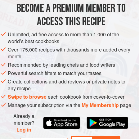
case a
BECOME A PREMIUM MEMBER TO
EUROPE
RUSSIA
MAIN COURSE
GLUTEN-FREE
VEGAN
ACCESS THIS RECIPE
EASTERN EUROPE
CHRISTMAS
METHOD
Unlimited, ad-free access to more than 1,000 of the
world’s best cookbooks
Over 175,000 recipes with thousands more added every
month
Recommended by leading chefs and food writers
Powerful search filters to match your tastes
Create collections and add reviews or private notes to
any recipe
Swipe to browse
each cookbook from cover-to-cover
Manage your subscription via the
My Membership
page
Already a
member?
Log in