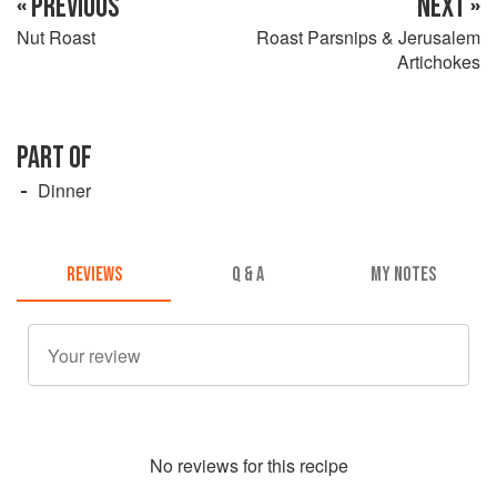
« PREVIOUS
NEXT »
Nut Roast
Roast Parsnips & Jerusalem
Artichokes
PART OF
Dinner
REVIEWS
Q & A
MY NOTES
No
review
s for this recipe