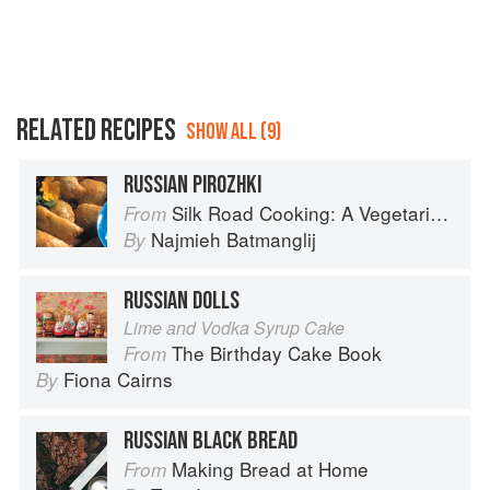
RELATED RECIPES
SHOW ALL (9)
RUSSIAN PIROZHKI
Silk Road Cooking: A Vegetarian Journey
From
Najmieh Batmanglij
By
RUSSIAN DOLLS
Lime and Vodka Syrup Cake
The Birthday Cake Book
From
Fiona Cairns
By
RUSSIAN BLACK BREAD
Making Bread at Home
From