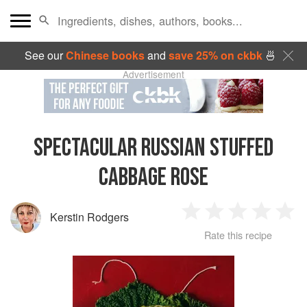
See our
Chinese books
and
save 25% on ckbk
🍜
Advertisement
SPECTACULAR RUSSIAN STUFFED
CABBAGE ROSE
Kerstin Rodgers
1
2
3
4
5
Rate this recipe
Star
Stars
Stars
Stars
Sta