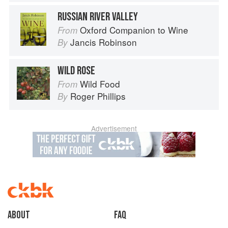
RUSSIAN RIVER VALLEY
Oxford Companion to Wine
From
Jancis Robinson
By
WILD ROSE
Wild Food
From
Roger Phillips
By
Advertisement
About
faq