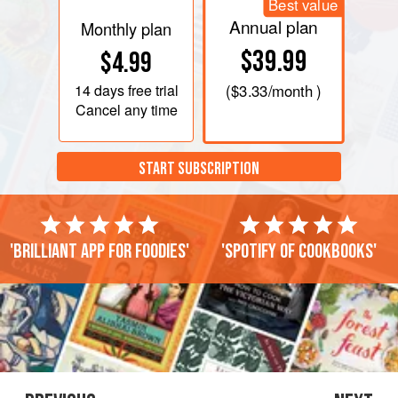
Best value
Annual plan
Monthly plan
$39.99
$4.99
14 days
free trial
(
$3.33
/month )
Cancel any time
START SUBSCRIPTION
'Brilliant app for foodies'
'Spotify of cookbooks'