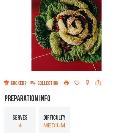
COOKED?
COLLECTION
PREPARATION INFO
SERVES
DIFFICULTY
4
MEDIUM