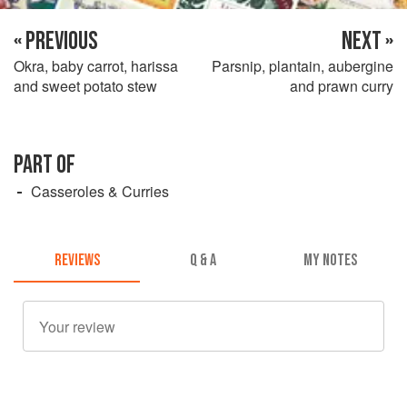
« PREVIOUS
NEXT »
Okra, baby carrot, harissa
Parsnip, plantain, aubergine
and sweet potato stew
and prawn curry
PART OF
Casseroles & Curries
REVIEWS
Q & A
MY NOTES