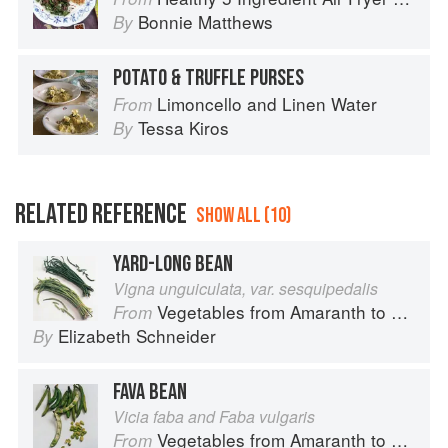
Bonnie Matthews
By
POTATO & TRUFFLE PURSES
Limoncello and Linen Water
From
Tessa Kiros
By
RELATED REFERENCE
SHOW ALL (10)
YARD-LONG BEAN
Vigna unguiculata, var. sesquipedalis
Vegetables from Amaranth to Zucchini
From
Elizabeth Schneider
By
FAVA BEAN
Vicia faba and Faba vulgaris
Vegetables from Amaranth to Zucchini
From