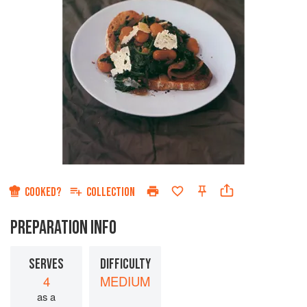
COOKED?
COLLECTION
PREPARATION INFO
SERVES
DIFFICULTY
4
MEDIUM
as a