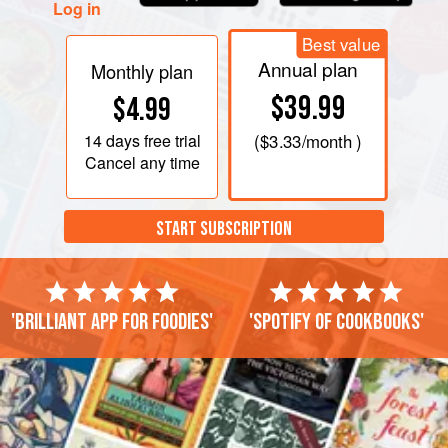
Log in
Best value
Annual plan
Monthly plan
$39.99
$4.99
14 days
free trial
(
$3.33
/month )
Cancel any time
START SUBSCRIPTION
'Brilliant app for foodies'
'Spotify of cookbooks'