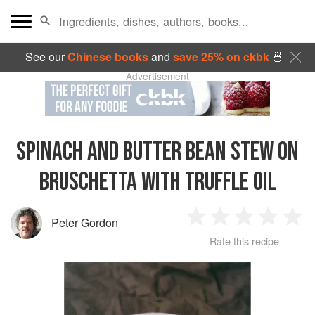
See our
Chinese books
and
save 25% on ckbk
🍜
Advertisement
SPINACH AND BUTTER BEAN STEW ON
BRUSCHETTA WITH TRUFFLE OIL
Peter Gordon
1
2
3
4
5
Rate this recipe
Star
Stars
Stars
Stars
Sta