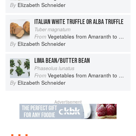
Elizabeth Schneider
By
ITALIAN WHITE TRUFFLE OR ALBA TRUFFLE
Tuber magnatum
Vegetables from Amaranth to Zucchini
From
Elizabeth Schneider
By
LIMA BEAN/BUTTER BEAN
Phaseolus lunatus
Vegetables from Amaranth to Zucchini
From
Elizabeth Schneider
By
Advertisement