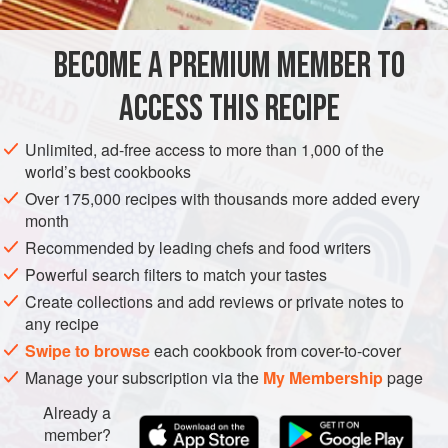
from scratch, it will just take a lot longer. If you don’t have
truffle oil – and don’t despair if you don’t – then drizzle with
BECOME A PREMIUM MEMBER TO
EUROPE
ITALY
LUNCH
MAIN COURSE
STEW
the b
ACCESS THIS RECIPE
VEGETARIAN
METHOD
Unlimited, ad-free access to more than 1,000 of the
world’s best cookbooks
Over 175,000 recipes with thousands more added every
month
Recommended by leading chefs and food writers
Powerful search filters to match your tastes
Create collections and add reviews or private notes to
any recipe
Swipe to browse
each cookbook from cover-to-cover
Manage your subscription via the
My Membership
page
Already a
member?