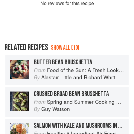
No
review
s for this recipe
RELATED RECIPES
SHOW ALL (10)
BUTTER BEAN BRUSCHETTA
Food of the Sun: A Fresh Look at Mediterranean Cooking
From
Alastair Little
and
Richard Whittington
By
CRUSHED BROAD BEAN BRUSCHETTA
Spring and Summer Cooking with a Veg Box (Riverford Companions)
From
Guy Watson
By
SALMON WITH KALE AND MUSHROOMS IN TRUFFLE OIL
Healthy 5 Ingredient Air Fryer Cookbook: 70 Easy Recipes to Bake, Fry, or Roast Your Favorite Foods
From