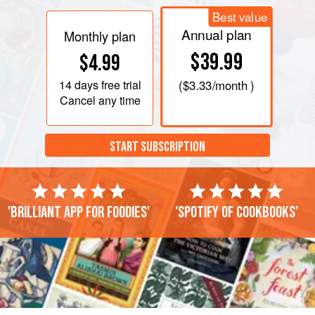
Best value
Annual plan
Monthly plan
$39.99
$4.99
14 days
free trial
(
$3.33
/month )
Cancel any time
START SUBSCRIPTION
'Brilliant app for foodies'
'Spotify of cookbooks'