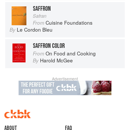
SAFFRON
Safran
Cuisine Foundations
From
Le Cordon Bleu
By
SAFFRON COLOR
On Food and Cooking
From
Harold McGee
By
Advertisement
About
faq