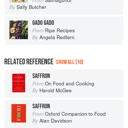
From
Sally Butcher
By
GADO GADO
Ripe Recipes
From
Angela Redfern
By
RELATED REFERENCE
SHOW ALL (10)
SAFFRON
On Food and Cooking
From
Harold McGee
By
SAFFRON
Oxford Companion to Food
From
Alan Davidson
By