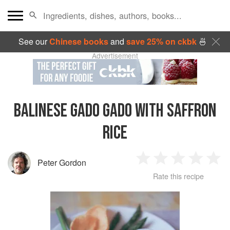
See our
Chinese books
and
save 25% on ckbk
🍜
Advertisement
BALINESE GADO GADO WITH SAFFRON
RICE
Peter Gordon
1
2
3
4
5
Rate this recipe
Star
Stars
Stars
Stars
Sta