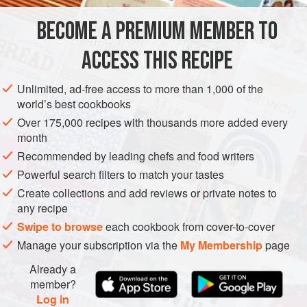
hard-boiled eggs and peanut sauce, and occasionally with
BECOME A PREMIUM MEMBER TO
ASIA
INDONESIA
FISH COURSE
PESCATARIAN
SUMMER
toasted fresh coconut. I
ACCESS THIS RECIPE
METHOD
Unlimited, ad-free access to more than 1,000 of the
world’s best cookbooks
Over 175,000 recipes with thousands more added every
month
Recommended by leading chefs and food writers
Powerful search filters to match your tastes
Create collections and add reviews or private notes to
any recipe
Swipe to browse
each cookbook from cover-to-cover
Manage your subscription via the
My Membership
page
Already a
member?
Log in