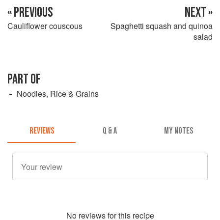
« PREVIOUS
NEXT »
Cauliflower couscous
Spaghetti squash and quinoa
salad
PART OF
Noodles, Rice & Grains
REVIEWS
Q & A
MY NOTES
No
review
s for this recipe