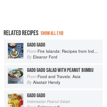
RELATED RECIPES
SHOW ALL (10)
GADO GADO
Fire Islands: Recipes from Indonesia
From
Eleanor Ford
By
GADO GADO SALAD WITH PEANUT BUMBU
Food and Travels: Asia
From
Alastair Hendy
By
GADO GADO
Indonesian Peanut Salad
Salmagundi