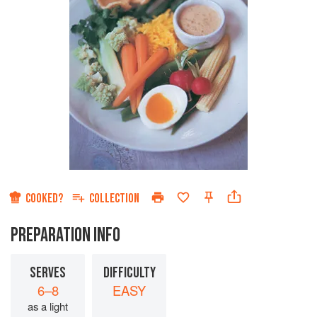
COOKED?
COLLECTION
PREPARATION INFO
SERVES
DIFFICULTY
6–8
EASY
as a light