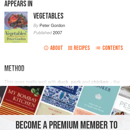
APPEARS IN
VEGETABLES
By
Peter Gordon
Published
2007
ABOUT
RECIPES
CONTENTS
METHOD
This goes really well with
duck
,
pork
and
chicken
– the
sweetness of the
potatoes
complements these meats. It’s
also lovely with roast
BECOME A PREMIUM MEMBER TO