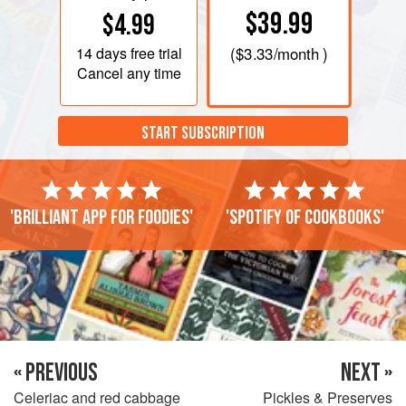
$39.99
$4.99
14 days
free trial
(
$3.33
/month )
Cancel any time
START SUBSCRIPTION
'Brilliant app for foodies'
'Spotify of cookbooks'
« PREVIOUS
NEXT »
Celeriac and red cabbage
Pickles & Preserves