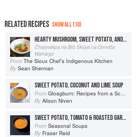
RELATED RECIPES
SHOW ALL (10)
HEARTY MUSHROOM, SWEET POTATO, AND BEAN SOUP
Čhaŋnákpa na Bló Skúya na Omníča
Waháŋpi
The Sioux Chef’s Indigenous Kitchen
From
Sean Sherman
By
SWEET POTATO, COCONUT AND LIME SOUP
Gloagburn: Recipes from a Scottish Farm
From
Alison Niven
By
SWEET POTATO, TOMATO & ROASTED GARLIC SOUP
Seasonal Soups
From
Fraser Reid
By