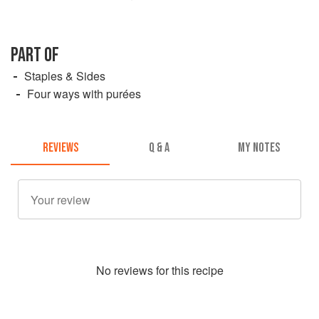
PART OF
Staples & Sides
Four ways with purées
REVIEWS
Q & A
MY NOTES
No
review
s for this recipe