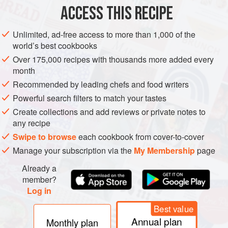
ACCESS THIS RECIPE
Unlimited, ad-free access to more than 1,000 of the
world’s best cookbooks
Over 175,000 recipes with thousands more added every
month
Recommended by leading chefs and food writers
Powerful search filters to match your tastes
Create collections and add reviews or private notes to
any recipe
Swipe to browse
each cookbook from cover-to-cover
Manage your subscription via the
My Membership
page
Already a
member?
Log in
Best value
Annual plan
Monthly plan