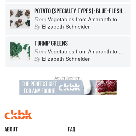
POTATO (SPECIALTY TYPES): BLUE-FLESHED POTATOES
Vegetables from Amaranth to Zucchini
From
Elizabeth Schneider
By
TURNIP GREENS
Vegetables from Amaranth to Zucchini
From
Elizabeth Schneider
By
Advertisement
About
faq