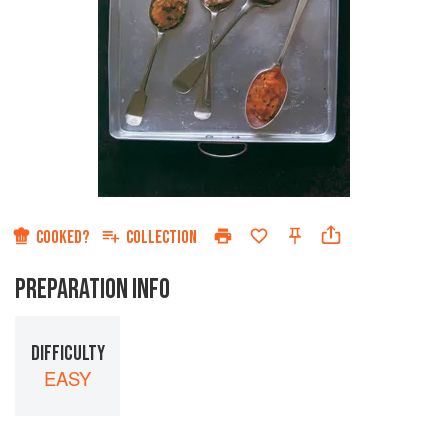
COOKED?
COLLECTION
PREPARATION INFO
DIFFICULTY
EASY