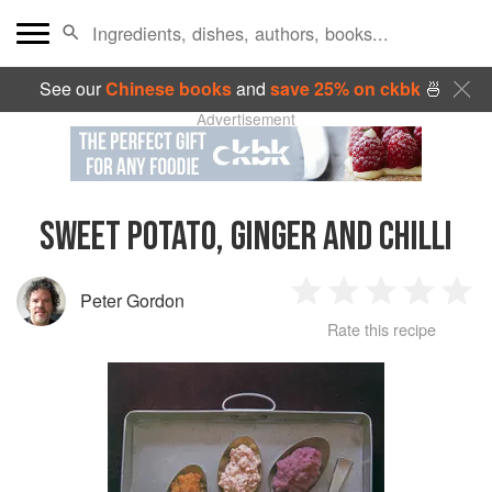
See our
Chinese books
and
save 25% on ckbk
🍜
Advertisement
SWEET POTATO, GINGER AND CHILLI
Peter Gordon
1
2
3
4
5
Rate this recipe
Star
Stars
Stars
Stars
Sta