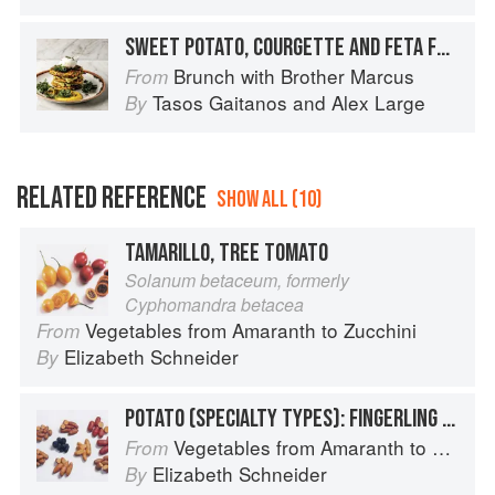
SWEET POTATO, COURGETTE AND FETA FRITTERS
Brunch with Brother Marcus
From
Tasos Gaitanos
and
Alex Large
By
RELATED REFERENCE
SHOW ALL (10)
TAMARILLO, TREE TOMATO
Solanum betaceum, formerly
Cyphomandra betacea
Vegetables from Amaranth to Zucchini
From
Elizabeth Schneider
By
POTATO (SPECIALTY TYPES): FINGERLING POTATOES
Vegetables from Amaranth to Zucchini
From
Elizabeth Schneider
By