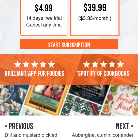
$39.99
$4.99
14 days
free trial
(
$3.33
/month )
Cancel any time
START SUBSCRIPTION
'Brilliant app for foodies'
'Spotify of cookbooks'
« PREVIOUS
NEXT »
Dill and mustard pickled
Aubergine, cumin, coriander