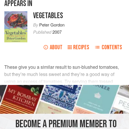
APPEARS IN
VEGETABLES
By
Peter Gordon
Published
2007
ABOUT
RECIPES
CONTENTS
These give you a similar result to sun-blushed tomatoes,
but they’re much less sweet and they’re a good way of
using an excess of tomatoes. Try serving them tossed
through pasta, in salads, with cheese, and even chopped
and added to a simple risotto.
INGREDIENTS
BECOME A PREMIUM MEMBER TO
500
g
plum tomatoes