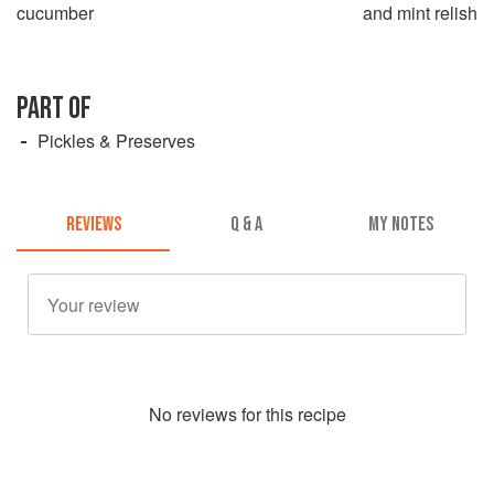
cucumber
and mint relish
PART OF
Pickles & Preserves
REVIEWS
Q & A
MY NOTES
No
review
s for this recipe