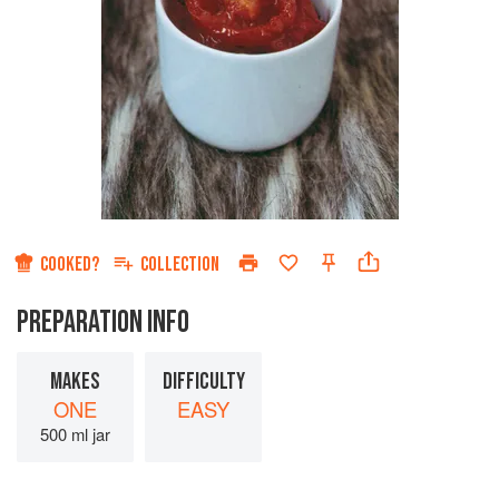
COOKED?
COLLECTION
PREPARATION INFO
MAKES
DIFFICULTY
ONE
EASY
500 ml jar