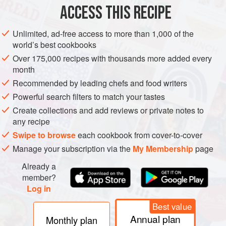
2
bay leaves
ACCESS THIS RECIPE
100
ml
extra-virgi
Unlimited, ad-free access to more than 1,000 of the
SIDE DISH
GLUTEN-FREE
VEGAN
world’s best cookbooks
Over 175,000 recipes with thousands more added every
METHOD
month
Recommended by leading chefs and food writers
Preheat the oven to
120°C/gas ½
and line a roasting dish
Powerful search filters to match your tastes
with baking parchment.
Create collections and add reviews or private notes to
Cut the tomatoes across in half and scoop out and discard
any recipe
the seeds. Cut each half across again in half. Place the bay
Swipe to browse
each cookbook from cover-to-cover
leaves in the dish and sit the tomatoes in it. Drizzle with the
Manage your subscription via the
My Membership
page
Already a
member?
Log in
Best value
Annual plan
Monthly plan