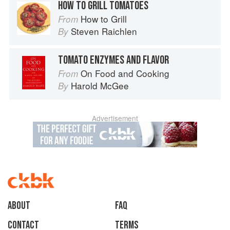
HOW TO GRILL TOMATOES
How to Grill
From
Steven Raichlen
By
TOMATO ENZYMES AND FLAVOR
On Food and Cooking
From
Harold McGee
By
Advertisement
About
faq
Contact
Terms