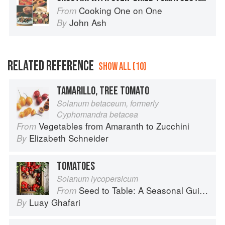
Cooking One on One
From
John Ash
By
RELATED REFERENCE
SHOW ALL (10)
TAMARILLO, TREE TOMATO
Solanum betaceum, formerly
Cyphomandra betacea
Vegetables from Amaranth to Zucchini
From
Elizabeth Schneider
By
TOMATOES
Solanum lycopersicum
Seed to Table: A Seasonal Guide to Organically Growing, Cooking, and Preserving Food at Home
From
Luay Ghafari
By