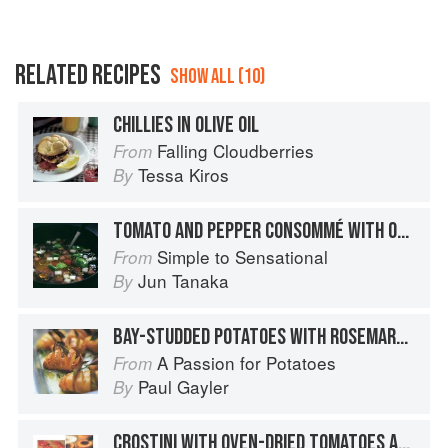
RELATED RECIPES
SHOW ALL (10)
CHILLIES IN OLIVE OIL
Falling Cloudberries
From
Tessa Kiros
By
TOMATO AND PEPPER CONSOMMÉ WITH OLIVE OIL
Simple to Sensational
From
Jun Tanaka
By
BAY-STUDDED POTATOES WITH ROSEMARY AND OLIVE OIL
A Passion for Potatoes
From
Paul Gayler
By
CROSTINI WITH OVEN-DRIED TOMATOES AND GARLIC