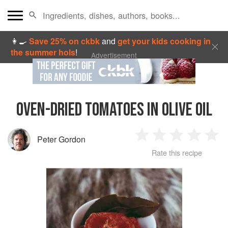
👩‍🍳
Save 25% on ckbk
and
get your kids cooking in
the summer hols
!
Advertisement
OVEN-DRIED TOMATOES IN OLIVE OIL
Peter Gordon
1
2
3
4
5
Rate this recipe
Star
Stars
Stars
Stars
Sta