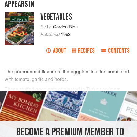
APPEARS IN
VEGETABLES
By
Le Cordon Bleu
Published
1998
ABOUT
RECIPES
CONTENTS
The pronounced flavour of the eggplant is often combined
with tomato, garlic and herbs.
These stuffed eggplants originated in Turkey as Imam
bayildi.
INGREDIENTS
olive oil
, for cooking
BECOME A PREMIUM MEMBER TO
2
large
French shallots
, finely chopped