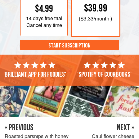
$39.99
$4.99
14 days
free trial
(
$3.33
/month )
Cancel any time
START SUBSCRIPTION
'Brilliant app for foodies'
'Spotify of cookbooks'
« PREVIOUS
NEXT »
Roasted parsnips with honey
Cauliflower cheese