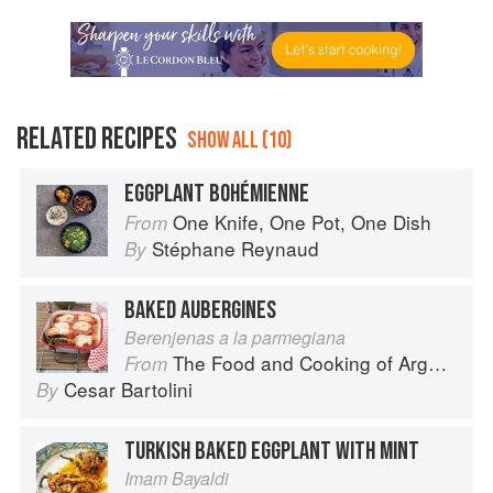
RELATED RECIPES
SHOW ALL (10)
EGGPLANT BOHÉMIENNE
One Knife, One Pot, One Dish
From
Stéphane Reynaud
By
BAKED AUBERGINES
Berenjenas a la parmegiana
The Food and Cooking of Argentina
From
Cesar Bartolini
By
TURKISH BAKED EGGPLANT WITH MINT
Imam Bayaldi