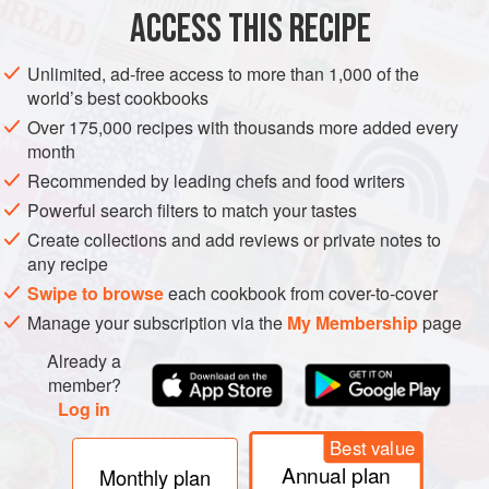
ACCESS THIS RECIPE
800
g
(
1
lb
Unlimited, ad-free access to more than 1,000 of the
ASIA
TURKEY
STARTER
SIDE DISH
GLUTEN-FREE
world’s best cookbooks
VEGETARIAN
Over 175,000 recipes with thousands more added every
month
METHOD
Recommended by leading chefs and food writers
Powerful search filters to match your tastes
Preheat the oven to slow
150°C (300°F/Gas 2)
. In a
Create collections and add reviews or private notes to
heavy-based frying pan, heat a little oil over medium
any recipe
heat, add the shallots and
cook
for
Swipe to browse
each cookbook from cover-to-cover
Manage your subscription via the
My Membership
page
Already a
member?
Log in
Best value
Annual plan
Monthly plan