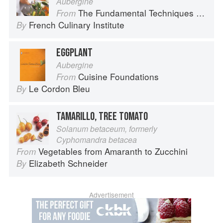
Aubergine
The Fundamental Techniques of Classic Cuisine
From
French Culinary Institute
By
EGGPLANT
Aubergine
Cuisine Foundations
From
Le Cordon Bleu
By
TAMARILLO, TREE TOMATO
Solanum betaceum, formerly
Cyphomandra betacea
Vegetables from Amaranth to Zucchini
From
Elizabeth Schneider
By
Advertisement