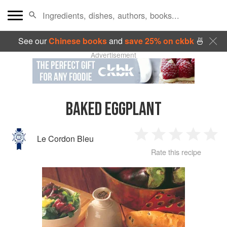
See our
Chinese books
and
save 25% on ckbk
🍜
Advertisement
BAKED EGGPLANT
Le Cordon Bleu
1
2
3
4
5
Rate this recipe
Star
Stars
Stars
Stars
Sta