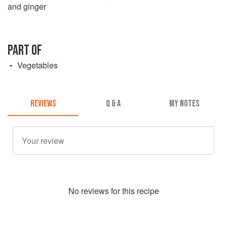
and ginger
PART OF
Vegetables
REVIEWS
Q & A
MY NOTES
No
review
s for this recipe