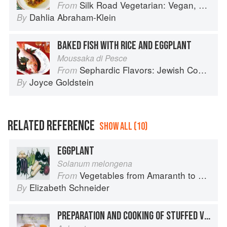
Silk Road Vegetarian: Vegan, Vegetarian and Gluten Free Recipes for the Mindful Cook
From
Dahlia Abraham-Klein
By
BAKED FISH WITH RICE AND EGGPLANT
Moussaka di Pesce
Sephardic Flavors: Jewish Cooking of the Mediterranean
From
Joyce Goldstein
By
RELATED REFERENCE
SHOW ALL (10)
EGGPLANT
Solanum melongena
Vegetables from Amaranth to Zucchini
From
Elizabeth Schneider
By
PREPARATION AND COOKING OF STUFFED VEGETABLES: EGGPLANT