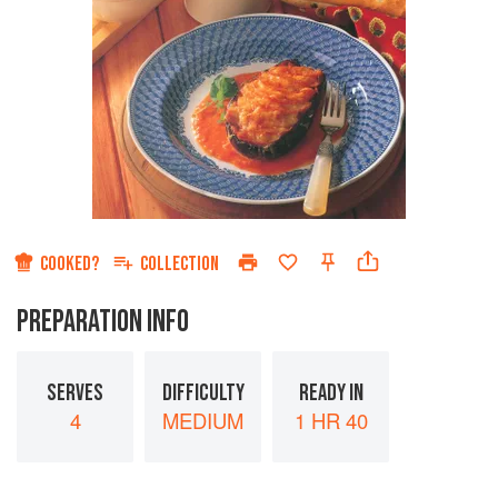
COOKED?
COLLECTION
PREPARATION INFO
SERVES
DIFFICULTY
READY IN
4
MEDIUM
1 HR 40