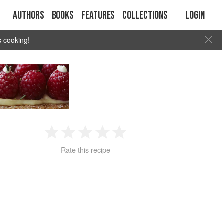
Authors
Books
Features
Collections
Login
s cooking!
1
2
3
4
5
Rate this recipe
Star
Stars
Stars
Stars
Stars