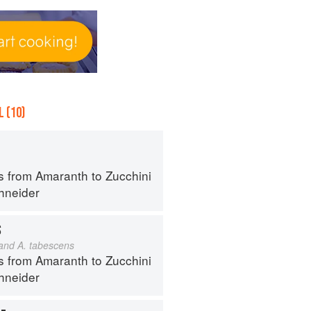
 (10)
s from Amaranth to Zucchini
hneider
S
 and A. tabescens
s from Amaranth to Zucchini
hneider