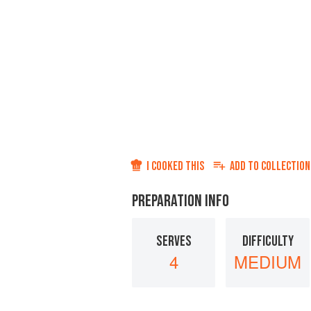
I COOKED THIS
ADD TO
COLLECTION
PREPARATION INFO
SERVES
DIFFICULTY
4
MEDIUM