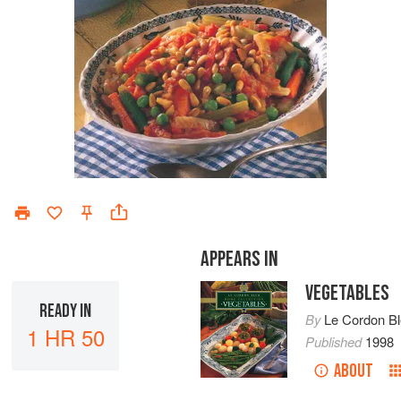
APPEARS IN
VEGETABLES
READY IN
By
Le Cordon B
1 HR 50
Published
1998
ABOUT