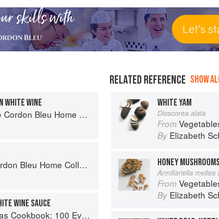
RELATED REFERENCE
SHOW ALL
N WHITE WINE
WHITE YAM
rdon Bleu Home Collection
Dioscorea alata
Vegetable
From
Elizabeth Sc
By
HONEY MUSHROOM
on Bleu Home Collection
Armillariella mellea
Vegetable
From
Elizabeth Sc
By
HITE WINE SAUCE
Recipes for the Most Versatile Ingredient in Your Freezer