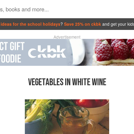
ideas for the school holidays
?
Save 25% on ckbk
and get your kid
Advertisement
VEGETABLES IN WHITE WINE