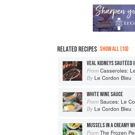
RELATED RECIPES
SHOW ALL (10)
VEAL KIDNEYS SAUTÉED I
Casseroles: Le Co
From
Le Cordon Bleu
By
WHITE WINE SAUCE
Sauces: Le Cord
From
Le Cordon Bleu
By
MUSSELS IN A CREAMY W
The Frozen Peas Cookbook: 100 Everyday 
From