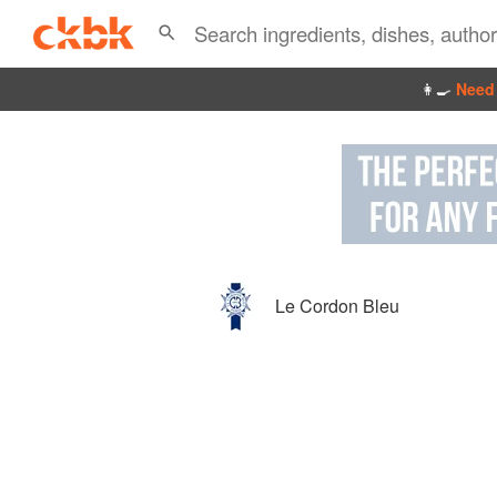
👩‍🍳
Need 
Le Cordon Bleu