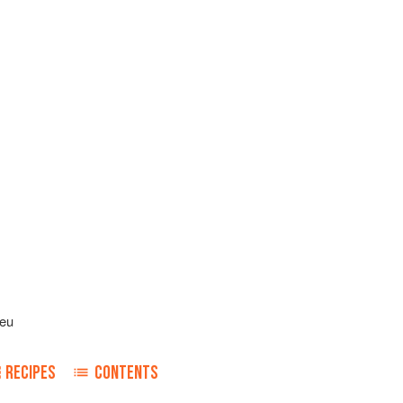
leu
RECIPES
CONTENTS