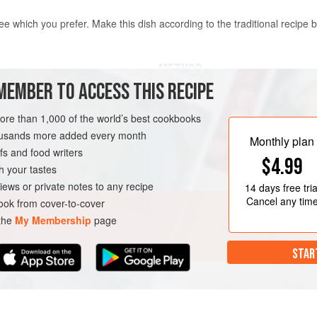
e which you prefer. Make this dish according to the traditional recipe be
METHOD
MEMBER TO ACCESS THIS RECIPE
In a large frying pan, heat the
bacon until golden brown. Lower
more than 1,000 of the world’s best cookbooks
pinch of salt. Cook for 2 minute
housands more added every month
Monthly plan
celery, fennel and a pinch of sa
s and food writers
$4.99
Add the white wine and chicke
h your tastes
until almost dry. Add the tomat
iews or private notes to any recipe
14 days
free tria
Cancel any tim
ok from cover-to-cover
 the
My Membership
page
STAR