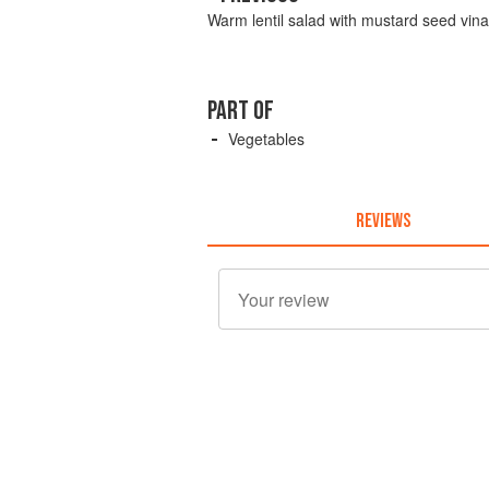
Warm lentil salad with mustard seed vina
PART OF
Vegetables
REVIEWS