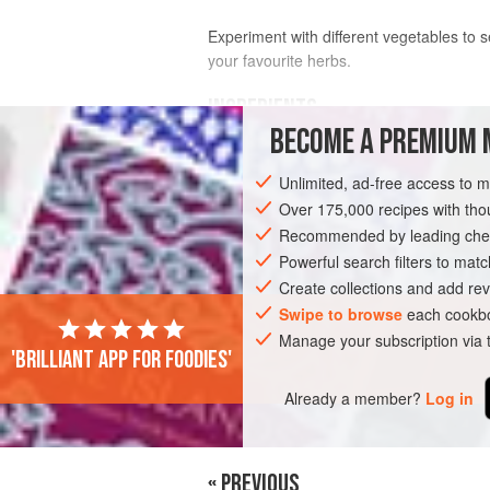
Experiment with different vegetables to se
your favourite herbs.
INGREDIENTS
BECOME A PREMIUM 
2
tablespoons
olive oil
Unlimited, ad-free access to 
100
g
(
3¼
oz
)
bacon
, cut into strips
Over 175,000 recipes with t
Recommended by leading chef
SIDE DISH
GLUTEN-FREE
Powerful search filters to matc
Create collections and add rev
Swipe to browse
each cookbo
Manage your subscription via
'Brilliant app for foodies'
Already a member?
Log in
« PREVIOUS