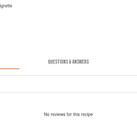
igrette
QUESTIONS & ANSWERS
No
review
s for this recipe