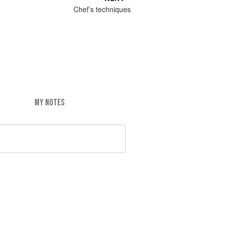
Chef’s techniques
MY NOTES