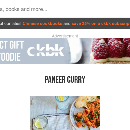
t our latest
Chinese cookbooks
and
save 25% on a ckbk subscrip
Advertisement
PANEER CURRY