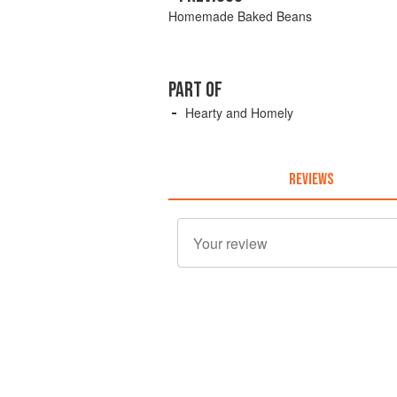
Homemade Baked Beans
PART OF
Hearty and Homely
REVIEWS