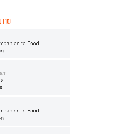
 (10)
mpanion to Food
on
tus
s
ps
mpanion to Food
on