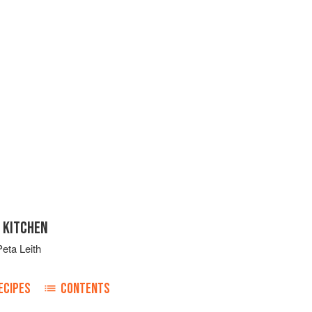
 KITCHEN
Peta Leith
ECIPES
CONTENTS