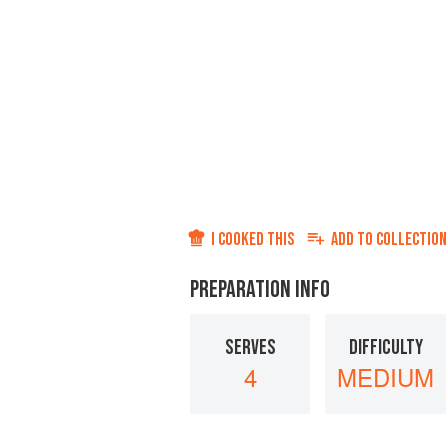
I COOKED THIS
ADD TO
COLLECTION
PREPARATION INFO
SERVES
DIFFICULTY
4
MEDIUM