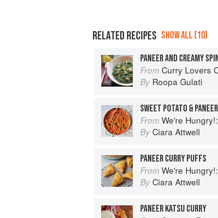
RELATED RECIPES
SHOW ALL (10)
PANEER AND CREAMY SPI
Curry Lovers Cookbook: From Ke
From
Roopa Gulati
By
SWEET POTATO & PANEER
We're Hungry!: Batch
From
Ciara Attwell
By
PANEER CURRY PUFFS
We're Hungry!: Batch
From
Ciara Attwell
By
PANEER KATSU CURRY