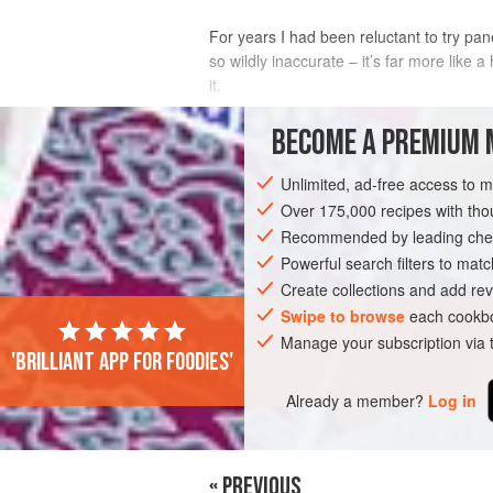
For years I had been reluctant to try pan
so wildly inaccurate – it’s far more like a
it.
INGREDIENTS
BECOME A PREMIUM 
Unlimited, ad-free access to 
4
tbsp
vegetable oil
1
onion
Over 175,000 recipes with t
, diced
2
garlic cloves
, finely chopped
Recommended by leading chef
Powerful search filters to matc
MAIN COURSE
VEGETARIAN
Create collections and add rev
Swipe to browse
each cookbo
Manage your subscription via
'Brilliant app for foodies'
Already a member?
Log in
« PREVIOUS