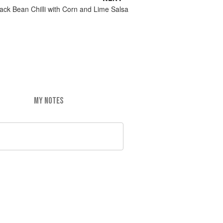
ack Bean Chilli with Corn and Lime Salsa
MY NOTES