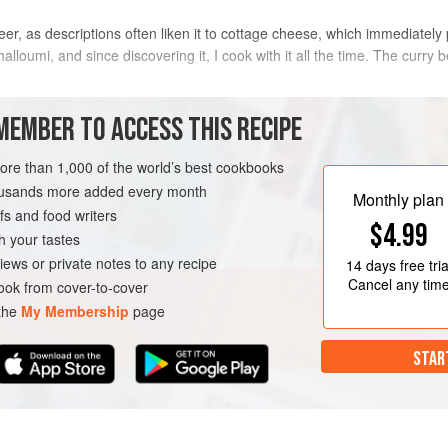
eer, as descriptions often liken it to cottage cheese, which immediately 
 halloumi, and since discovering it, I cook with it all the time. The curr
METHOD
MEMBER TO ACCESS THIS RECIPE
more than 1,000 of the world’s best cookbooks
Heat
2
tablespoons
of the veget
housands more added every month
medium heat, then add the onion
Monthly plan
s and food writers
for 3–4 minutes until the onion 
$4.99
tomato purée, cumin, garam ma
h your tastes
second
iews or private notes to any recipe
14 days
free tria
Cancel any tim
ok from cover-to-cover
 the
My Membership
page
STAR