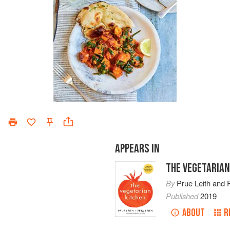
APPEARS IN
THE VEGETARIAN
By
Prue Leith
and
Published
2019
ABOUT
R