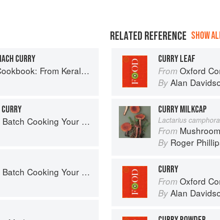
RELATED REFERENCE
SHOW ALL
NACH CURRY
CURRY LEAF
ralan Fish Curry to Koftas in Cinnamon Masala
Oxford Co
From
Alan Davids
By
 CURRY
CURRY MILKCAP
 Cooking Your Family Will Love
Lactarius camphora
Mushroom
From
Roger Philli
By
CURRY
 Cooking Your Family Will Love
Oxford Co
From
Alan Davids
By
CURRY POWDER