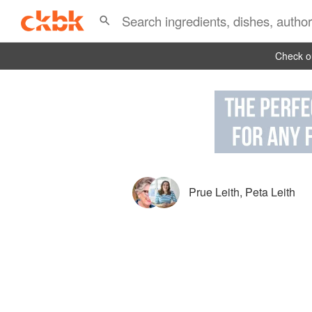
Check ou
Prue Leith
,
Peta Leith