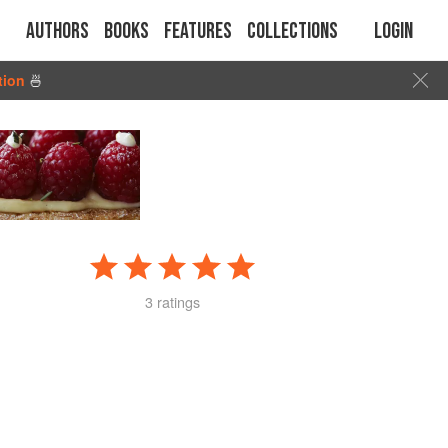
Authors
Books
Features
Collections
Login
tion
🍜
3 ratings