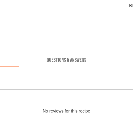
Bl
QUESTIONS & ANSWERS
No
review
s for this recipe