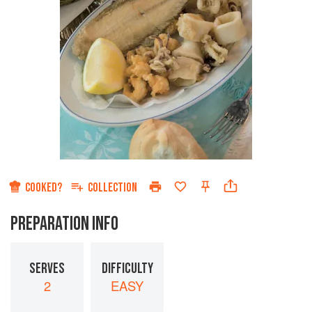
COOKED?
COLLECTION
PREPARATION INFO
SERVES
DIFFICULTY
2
EASY