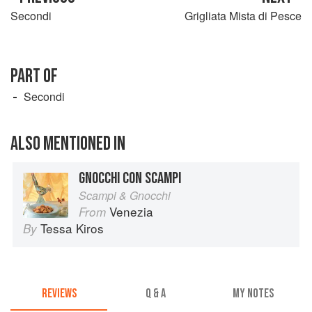
Secondi
Grigliata Mista di Pesce
PART OF
Secondi
ALSO MENTIONED IN
GNOCCHI CON SCAMPI
Scampi & Gnocchi
Venezia
From
Tessa Kiros
By
REVIEWS
Q & A
MY NOTES