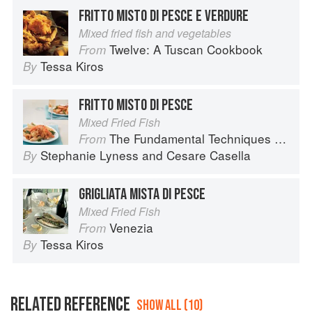
FRITTO MISTO DI PESCE E VERDURE
Mixed fried fish and vegetables
Twelve: A Tuscan Cookbook
From
Tessa Kiros
By
FRITTO MISTO DI PESCE
Mixed Fried Fish
The Fundamental Techniques of Classic Italian Cuisine
From
Stephanie Lyness
and
Cesare Casella
By
GRIGLIATA MISTA DI PESCE
Mixed Fried Fish
Venezia
From
Tessa Kiros
By
RELATED REFERENCE
SHOW ALL (10)