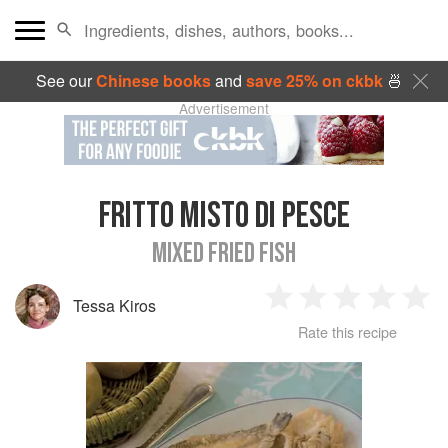
See our
Chinese books
and
save 25% on ckbk
🍜
Advertisement
FRITTO MISTO DI PESCE
MIXED FRIED FISH
Tessa Kiros
1
2
3
4
5
Rate this recipe
Star
Stars
Stars
Stars
Sta