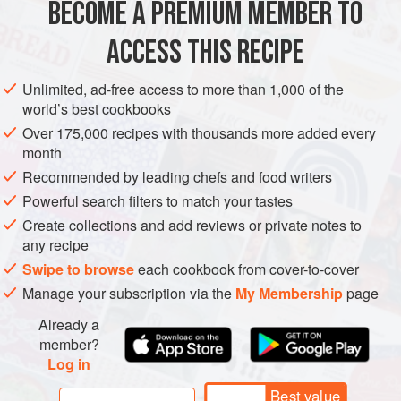
BECOME A PREMIUM MEMBER TO
EUROPE
ITALY
DINNER
PESCATARIAN
just have a salad on the table as well. Ma
ACCESS THIS RECIPE
METHOD
Unlimited, ad-free access to more than 1,000 of the
world’s best cookbooks
Over 175,000 recipes with thousands more added every
month
Recommended by leading chefs and food writers
Powerful search filters to match your tastes
Create collections and add reviews or private notes to
any recipe
Swipe to browse
each cookbook from cover-to-cover
Manage your subscription via the
My Membership
page
Already a
member?
Log in
Best value