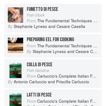
FUMETTO DI PESCE
Fish Stock
The Fundamental Techniques of Classic Italian Cuisine
From
Stephanie Lyness
and
Cesare Casella
By
PREPARING EEL FOR COOKING
The Fundamental Techniques of Classic Italian Cuisine
From
Stephanie Lyness
and
Cesare Casella
By
COLLA DI PESCE
Fish Gelatine
Carluccio's Complete Italian Food
From
Antonio Carluccio
and
Priscilla Carluccio
By
LATTI DI PESCE
Carluccio's Complete Italian Food
From