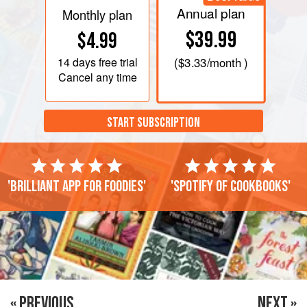
Annual plan
Monthly plan
$39.99
$4.99
14 days
free trial
(
$3.33
/month )
Cancel any time
START SUBSCRIPTION
'Brilliant app for foodies'
'Spotify of cookbooks'
« PREVIOUS
NEXT »