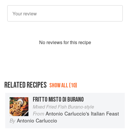
No
review
s for this recipe
RELATED RECIPES
SHOW ALL (10)
FRITTO MISTO DI BURANO
Mixed Fried Fish Burano-style
Antonio Carluccio's Italian Feast
From
Antonio Carluccio
By