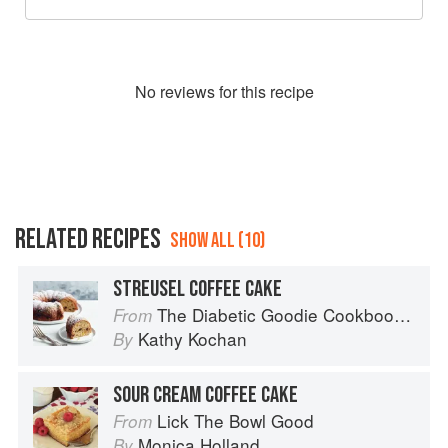
No
review
s for this recipe
RELATED RECIPES
SHOW ALL (10)
STREUSEL COFFEE CAKE
The Diabetic Goodie Cookbook: Classic Desserts and Baked Goods to Satisfy Your Sweet Tooth
From
Kathy Kochan
By
SOUR CREAM COFFEE CAKE
Lick The Bowl Good
From
Monica Holland
By