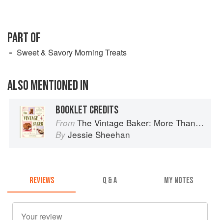
PART OF
Sweet & Savory Morning Treats
ALSO MENTIONED IN
BOOKLET CREDITS
The Vintage Baker: More Than 50 Recipes from Butterscotch Pecan Curls to Sour Cream Jumbles
From
Jessie Sheehan
By
REVIEWS
Q & A
MY NOTES