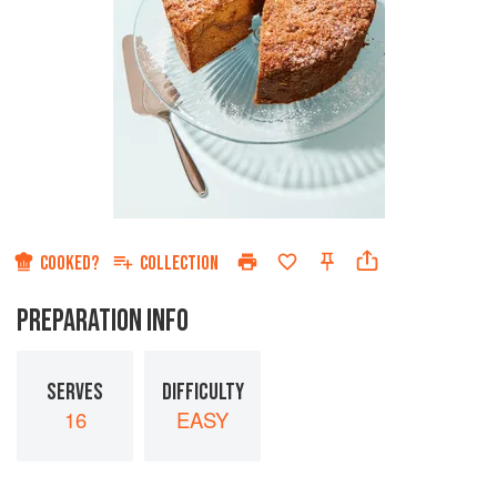
COOKED?
COLLECTION
PREPARATION INFO
SERVES
DIFFICULTY
16
EASY