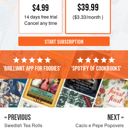
$39.99
$4.99
14 days
free trial
(
$3.33
/month )
Cancel any time
START SUBSCRIPTION
'Brilliant app for foodies'
'Spotify of cookbooks'
« PREVIOUS
NEXT »
Swedish Tea Rolls
Cacio e Pepe Popovers