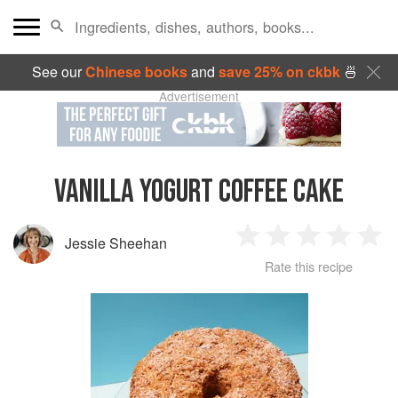
See our
Chinese books
and
save 25% on ckbk
🍜
Advertisement
VANILLA YOGURT COFFEE CAKE
Jessie Sheehan
1
2
3
4
5
Rate this recipe
Star
Stars
Stars
Stars
Sta