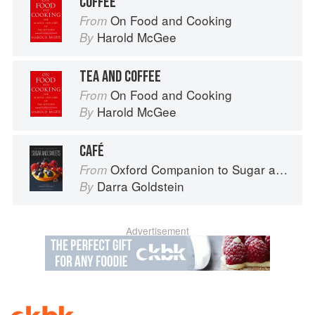
COFFEE
On Food and Cooking
From
Harold McGee
By
TEA AND COFFEE
On Food and Cooking
From
Harold McGee
By
CAFÉ
Oxford Companion to Sugar and Sweets
From
Darra Goldstein
By
Advertisement