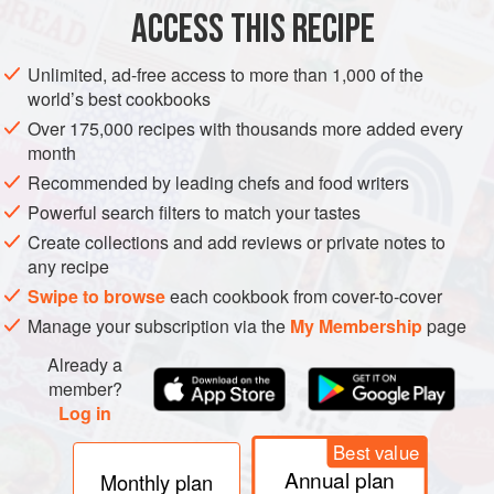
ACCESS THIS RECIPE
BROOKLYN
VEGETARIAN
METHOD
Unlimited, ad-free access to more than 1,000 of the
world’s best cookbooks
Over 175,000 recipes with thousands more added every
month
Recommended by leading chefs and food writers
PHOTOS
Powerful search filters to match your tastes
Create collections and add reviews or private notes to
any recipe
Swipe to browse
each cookbook from cover-to-cover
Manage your subscription via the
My Membership
page
Already a
member?
Log in
Best value
Annual plan
Monthly plan