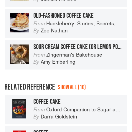
OLD-FASHIONED COFFEE CAKE
Huckleberry: Stories, Secrets, and Recipes from Our Kitchen
From
Zoe Nathan
By
SOUR CREAM COFFEE CAKE (OR LEMON POPPY SEED)
Zingerman's Bakehouse
From
Amy Emberling
By
RELATED REFERENCE
SHOW ALL (10)
COFFEE CAKE
Oxford Companion to Sugar and Sweets
From
Darra Goldstein
By