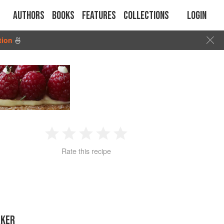
Authors
Books
Features
Collections
Login
tion
🍜
1
2
3
4
5
Rate this recipe
Star
Stars
Stars
Stars
Stars
AKER