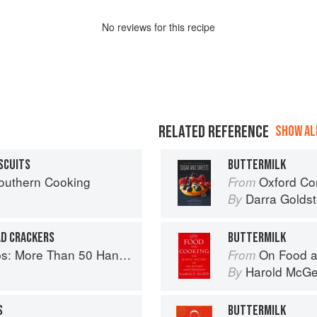
No
review
s for this recipe
RELATED REFERENCE
SHOW ALL
SCUITS
BUTTERMILK
Southern Cooking
Oxford Com
From
Darra Goldst
By
AD CRACKERS
BUTTERMILK
ore Than 50 Handmade Snacks
On Food a
From
Harold McG
By
S
BUTTERMILK