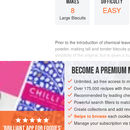
MAKES
DIFFICULTY
8
EASY
Large Biscuits
Prior to the introduction of chemical leav
powder, making tall and tender biscuits p
simplicity of the original, but is given a
INGREDIENTS
BECOME A PREMIUM 
Unlimited, ad-free access to 
Over 175,000 recipes with t
AMERICAS
UNITED STATES
COOKIE
Recommended by leading chef
Powerful search filters to matc
Create collections and add rev
PHOTOS
Swipe to browse
each cookbo
Manage your subscription via
'Brilliant app for foodies'