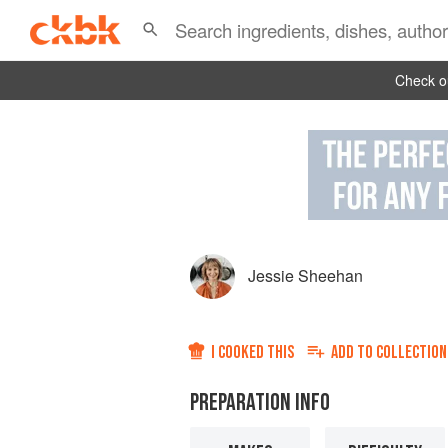
Check ou
Jessie Sheehan
I COOKED THIS
ADD TO
COLLECTION
PREPARATION INFO