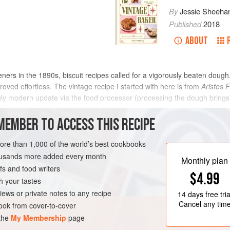
By
Jessie Sheeha
Published
2018
ABOUT
eners in the 1890s, biscuit recipes called for a vigorously beaten dough.
roved effortless. The vintage recipe I started with here is from
Aristos F
 truly modern update via the food processor (processing the dough brings 
METHOD
MEMBER TO ACCESS THIS RECIPE
more than 1,000 of the world’s best cookbooks
housands more added every month
S
BROOKLYN
VEGETARIAN
Monthly plan
s and food writers
$4.99
h your tastes
iews or private notes to any recipe
14 days
free tria
Cancel any tim
ok from cover-to-cover
 the
My Membership
page