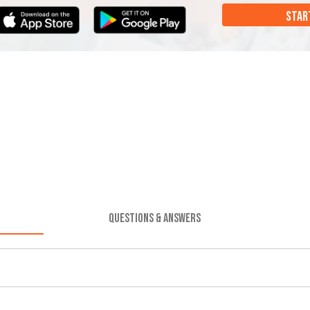
STAR
QUESTIONS & ANSWERS