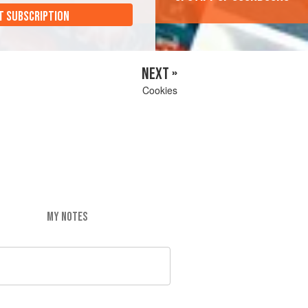
T SUBSCRIPTION
NEXT »
Cookies
MY NOTES