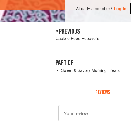
Already a member?
Log in
« PREVIOUS
Cacio e Pepe Popovers
PART OF
Sweet & Savory Morning Treats
REVIEWS