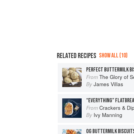
RELATED RECIPES
SHOW ALL (10)
PERFECT BUTTERMILK BI
The Glory of 
From
James Villas
By
“EVERYTHING” FLATBRE
Crackers & Dips: M
From
Ivy Manning
By
OG BUTTERMILK BISCUIT