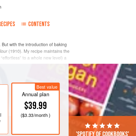
n
RECIPES
CONTENTS
 But with the introduction of baking
lour
(1910). My recipe maintains the
“effortless” to a whole new level) a
Best value
Annual plan
$39.99
l
(
$3.33
/month )
e
'Spotify of cookbooks'