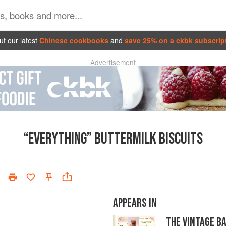
t our latest
Chinese cookbooks
and
save 25% on a ckbk subscrip
Advertisement
“EVERYTHING” BUTTERMILK BISCUITS
APPEARS IN
THE VINTAGE B