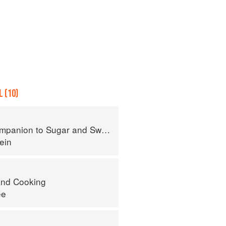
 (10)
panion to Sugar and Sweets
ein
nd Cooking
ee