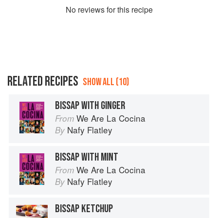
No
review
s for this recipe
RELATED RECIPES
SHOW ALL (10)
BISSAP WITH GINGER
We Are La Cocina
From
Nafy Flatley
By
BISSAP WITH MINT
We Are La Cocina
From
Nafy Flatley
By
BISSAP KETCHUP