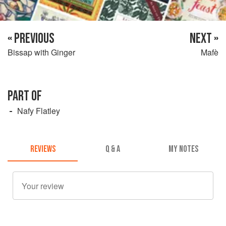
« PREVIOUS
NEXT »
Bissap with Ginger
Mafè
PART OF
Nafy Flatley
REVIEWS
Q & A
MY NOTES