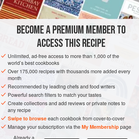
BECOME A PREMIUM MEMBER TO
ACCESS THIS RECIPE
Unlimited, ad-free access to more than 1,000 of the
world’s best cookbooks
Over 175,000 recipes with thousands more added every
month
Recommended by leading chefs and food writers
Powerful search filters to match your tastes
Create collections and add reviews or private notes to
any recipe
Swipe to browse
each cookbook from cover-to-cover
Manage your subscription via the
My Membership
page
Already a