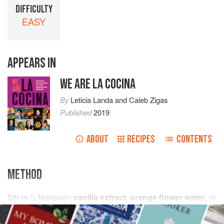
DIFFICULTY
EASY
APPEARS IN
WE ARE LA COCINA
By
Leticia Landa
and
Caleb Zigas
Published
2019
ABOUT
RECIPES
CONTENTS
METHOD
Stir in
½
teaspoon
vanilla extract
,
orange flower water
, or
rose water
. Cool and chill the bissap. Serve over ice.