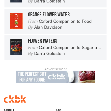
Darra Goldstein
By
ORANGE FLOWER WATER
Oxford Companion to Food
From
Alan Davidson
By
FLOWER WATERS
Oxford Companion to Sugar and Sweets
From
Darra Goldstein
By
Advertisement