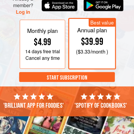
member?
Log in
Best value
Annual plan
Monthly plan
$39.99
$4.99
14 days
free trial
(
$3.33
/month )
Cancel any time
START SUBSCRIPTION
'Brilliant app for foodies'
'Spotify of cookbooks'