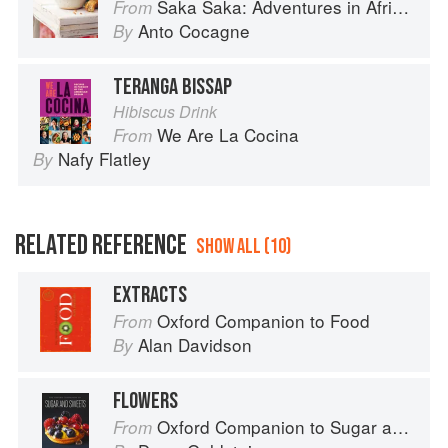
Saka Saka: Adventures in African cooking, south of the Sahara
From
Anto Cocagne
By
TERANGA BISSAP
Hibiscus Drink
We Are La Cocina
From
Nafy Flatley
By
RELATED REFERENCE
SHOW ALL (10)
EXTRACTS
Oxford Companion to Food
From
Alan Davidson
By
FLOWERS
Oxford Companion to Sugar and Sweets
From