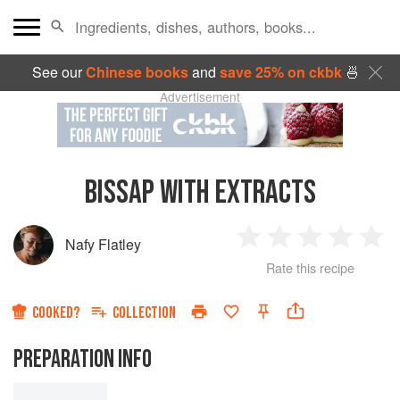
See our
Chinese books
and
save 25% on ckbk
🍜
Advertisement
BISSAP WITH EXTRACTS
Nafy Flatley
1
2
3
4
5
Rate this recipe
Star
Stars
Stars
Stars
Sta
COOKED?
COLLECTION
PREPARATION INFO