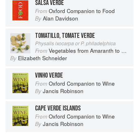
SALSA VERDE
Oxford Companion to Food
From
Alan Davidson
By
TOMATILLO, TOMATE VERDE
Physalis ixocarpa or P. philadelphica
Vegetables from Amaranth to Zucchini
From
Elizabeth Schneider
By
VINHO VERDE
Oxford Companion to Wine
From
Jancis Robinson
By
CAPE VERDE ISLANDS
Oxford Companion to Wine
From
Jancis Robinson
By