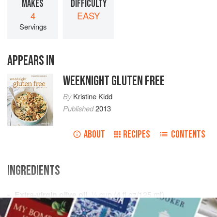
MAKES
DIFFICULTY
4
EASY
Servings
APPEARS IN
WEEKNIGHT GLUTEN FREE
By
Kristine Kidd
Published
2013
ABOUT
RECIPES
CONTENTS
INGREDIENTS
Extra-virgin olive oil
,
½
cup
(
4
fl oz
/
125
ml
)
Fresh flat-leaf parsley