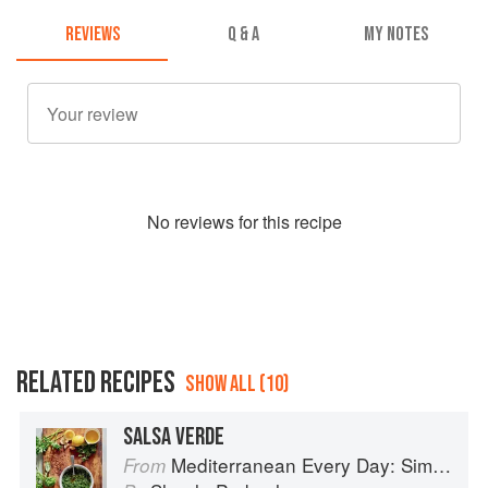
REVIEWS
Q & A
MY NOTES
No
review
s for this recipe
RELATED RECIPES
SHOW ALL (10)
SALSA VERDE
Mediterranean Every Day: Simple, Inspired Recipes for Feel-Good Food
From