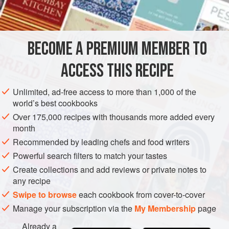
DINNER
GLUTEN-FREE
VEGAN
METHOD
BECOME A PREMIUM MEMBER TO
In a small bowl, combine the oil, parsley, green onions,
ACCESS THIS RECIPE
lemon zest, and juice. Season to taste with salt and
pepper. Use right away, or cover and refrigerate for up
Unlimited, ad-free access to more than 1,000 of the
world’s best cookbooks
to 3 days. Bring to room temperature before serving.
Over 175,000 recipes with thousands more added every
month
Recommended by leading chefs and food writers
Powerful search filters to match your tastes
Create collections and add reviews or private notes to
any recipe
Swipe to browse
each cookbook from cover-to-cover
Manage your subscription via the
My Membership
page
Already a