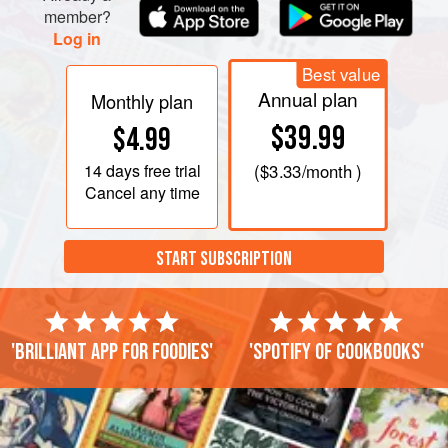
member?
Log in
Best value
Annual plan
Monthly plan
$39.99
$4.99
14 days
free trial
(
$3.33
/month )
Cancel any time
START SUBSCRIPTION
'Brilliant app for foodies'
'Spotify of cookbooks'