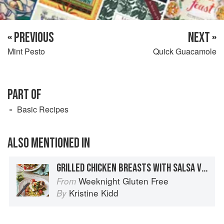
« PREVIOUS
NEXT »
Mint Pesto
Quick Guacamole
PART OF
Basic Recipes
ALSO MENTIONED IN
GRILLED CHICKEN BREASTS WITH SALSA VERDE AND WHITE BEANS
Weeknight Gluten Free
From
Kristine Kidd
By