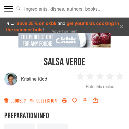
👩‍🍳
Save 25% on ckbk
and
get your kids cooking in
the summer hols
!
Advertisement
SALSA VERDE
Kristine Kidd
1
2
3
4
5
Rate this recipe
Star
Stars
Stars
Stars
Sta
COOKED?
COLLECTION
PREPARATION INFO