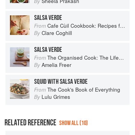
Sheela Prakash
By
SALSA VERDE
Cafe Cùil Cookbook: Recipes from the Isle of Skye
From
Clare Coghill
By
SALSA VERDE
The Organised Cook: The Life-changing Way to Save Time, Shop Smarter and Eat More Healthily
From
Amelia Freer
By
SQUID WITH SALSA VERDE
The Cook's Book of Everything
From
Lulu Grimes
By
RELATED REFERENCE
SHOW ALL (10)