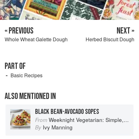
« PREVIOUS
NEXT »
Whole Wheat Galette Dough
Herbed Biscuit Dough
PART OF
Basic Recipes
ALSO MENTIONED IN
BLACK BEAN-AVOCADO SOPES
Weeknight Vegetarian: Simple, Healthy Meals for Every Night of the Week (Williams-Sonoma)
From
Ivy Manning
By