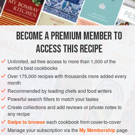
Chili powder
, <
DINNER
GLUTEN-FREE
VEGAN
WINTER
METHOD
BECOME A PREMIUM MEMBER TO
In a bowl, whisk the masa harina, chili powder, and salt.
ACCESS THIS RECIPE
Add the warm water and knead until the dough is smooth
and no longer sticky. Divide the dough into 12 golf ball-size
Unlimited, ad-free access to more than 1,000 of the
pieces. Cover with plastic wrap and set aside for 10
world’s best cookbooks
minutes.
Over 175,000 recipes with thousands more added every
month
Recommended by leading chefs and food writers
Powerful search filters to match your tastes
Create collections and add reviews or private notes to
any recipe
Swipe to browse
each cookbook from cover-to-cover
Manage your subscription via the
My Membership
page