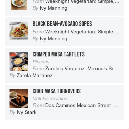
Weeknight Vegetarian: Simple, Healthy Meals for Every Night of the Week (Williams-Sonoma)
From
Ivy Manning
By
BLACK BEAN-AVOCADO SOPES
Weeknight Vegetarian: Simple, Healthy Meals for Every Night of the Week (Williams-Sonoma)
From
Ivy Manning
By
CRIMPED MASA TARTLETS
Picadas
Zarela's Veracruz: Mexico's Simplest Cuisine
From
Zarela Martínez
By
CRAB MASA TURNOVERS
Molotes de Jaiba
Dos Caminos Mexican Street Food
From
Ivy Stark
By