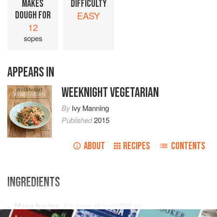
MAKES
DIFFICULTY
DOUGH FOR
EASY
12
sopes
APPEARS IN
WEEKNIGHT VEGETARIAN
By
Ivy Manning
Published
2015
ABOUT
RECIPES
CONTENTS
INGREDIENTS
Masa harina
,
1½
cups
(
8¼
oz
/
260
g
)