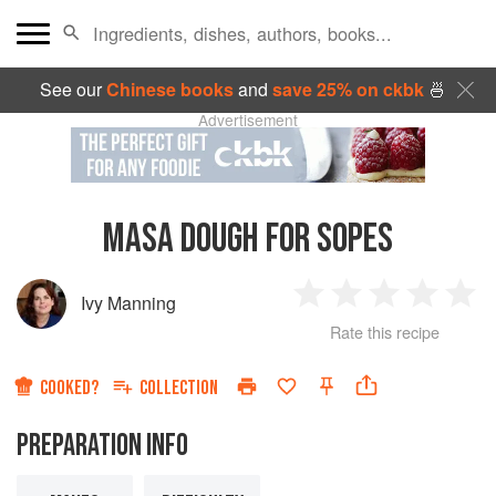
See our
Chinese books
and
save 25% on ckbk
🍜
Advertisement
MASA DOUGH FOR SOPES
Ivy Manning
1
2
3
4
5
Rate this recipe
Star
Stars
Stars
Stars
Sta
COOKED?
COLLECTION
PREPARATION INFO