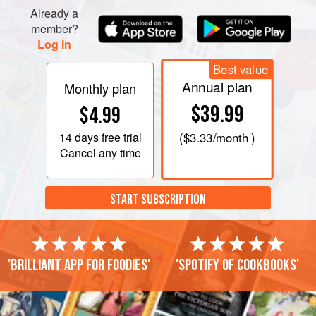
Already a
member?
Log in
Best value
Annual plan
Monthly plan
$39.99
$4.99
14 days
free trial
(
$3.33
/month )
Cancel any time
START SUBSCRIPTION
'Brilliant app for foodies'
'Spotify of cookbooks'