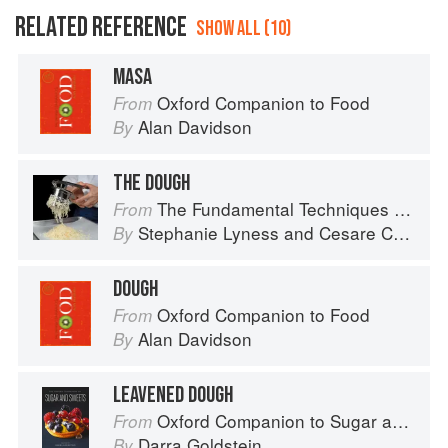
RELATED REFERENCE
SHOW ALL (10)
MASA
Oxford Companion to Food
From
Alan Davidson
By
THE DOUGH
The Fundamental Techniques of Classic Italian Cuisine
From
Stephanie Lyness
and
Cesare Casella
By
DOUGH
Oxford Companion to Food
From
Alan Davidson
By
LEAVENED DOUGH
Oxford Companion to Sugar and Sweets
From
Darra Goldstein
By