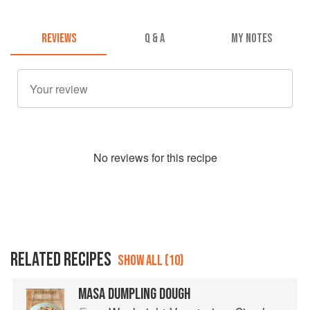
REVIEWS
Q & A
MY NOTES
No
review
s for this recipe
RELATED RECIPES
SHOW ALL (10)
MASA DUMPLING DOUGH