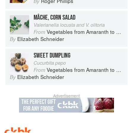
Roger Phillips
By
MÂCHE, CORN SALAD
Valerianella locusta and V. olitoria
Vegetables from Amaranth to Zucchini
From
Elizabeth Schneider
By
SWEET DUMPLING
Cucurbita pepo
Vegetables from Amaranth to Zucchini
From
Elizabeth Schneider
By
Advertisement