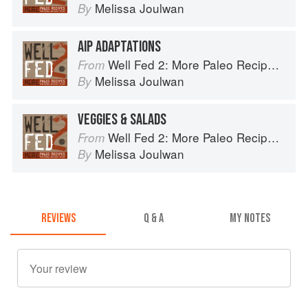
Melissa Joulwan
By
AIP ADAPTATIONS
Well Fed 2: More Paleo Recipes for People Who Love to Eat
From
Melissa Joulwan
By
VEGGIES & SALADS
Well Fed 2: More Paleo Recipes for People Who Love to Eat
From
Melissa Joulwan
By
REVIEWS
Q & A
MY NOTES