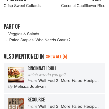
Crisp-Sweet Collards
Coconut Cauliflower Rice
PART OF
Veggies & Salads
Paleo Staples: Who Needs Grains?
ALSO MENTIONED IN
SHOW ALL (5)
CINCINNATI CHILI
which way do you go?
Well Fed 2: More Paleo Recipes for People Who Love to Eat
From
Melissa Joulwan
By
RESOURCE
Well Fed 2: More Paleo Recipes for People Who Love to Eat
From