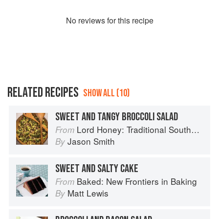
No
review
s for this recipe
RELATED RECIPES
SHOW ALL (10)
SWEET AND TANGY BROCCOLI SALAD
Lord Honey: Traditional Southern Recipes with a Country Bling Twist
From
Jason Smith
By
SWEET AND SALTY CAKE
Baked: New Frontiers in Baking
From
Matt Lewis
By