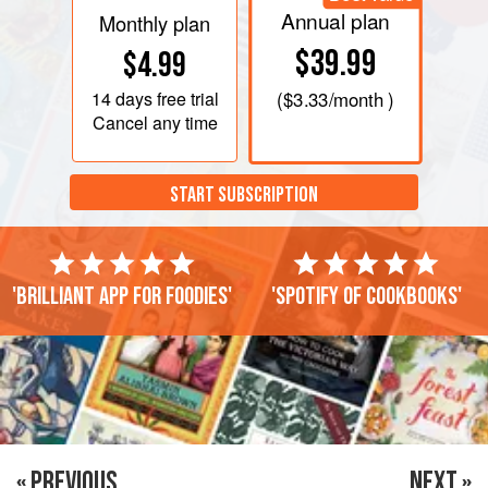
Annual plan
Monthly plan
$39.99
$4.99
14 days
free trial
(
$3.33
/month )
Cancel any time
START SUBSCRIPTION
'Brilliant app for foodies'
'Spotify of cookbooks'
« PREVIOUS
NEXT »