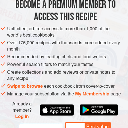
advance; plan prep time accordingly.
BECOME A PREMIUM MEMBER TO
AMERICAS
UNITED STATES
GLUTEN-FREE
SUMMER
ACCESS THIS RECIPE
METHOD
Unlimited, ad-free access to more than 1,000 of the
world’s best cookbooks
Over 175,000 recipes with thousands more added every
month
Recommended by leading chefs and food writers
Powerful search filters to match your tastes
Create collections and add reviews or private notes to
any recipe
Swipe to browse
each cookbook from cover-to-cover
Manage your subscription via the
My Membership
page
Already a
member?
Log in
Best value