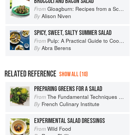
BROCCOLI AND BACON SALAD
Gloagburn: Recipes from a Scottish Farm
From
Alison Niven
By
SPICY, SWEET, SALTY SUMMER SALAD
Pulp: A Practical Guide to Cooking with Fruit
From
Abra Berens
By
RELATED REFERENCE
SHOW ALL (10)
PREPARING GREENS FOR A SALAD
The Fundamental Techniques of Classic Cuisine
From
French Culinary Institute
By
EXPERIMENTAL SALAD DRESSINGS
Wild Food
From