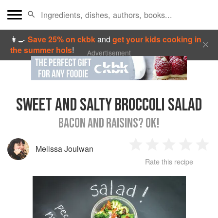
👩‍🍳
Save 25% on ckbk
and
get your kids cooking in
the summer hols
!
Advertisement
SWEET AND SALTY BROCCOLI SALAD
BACON AND RAISINS? OK!
Melissa Joulwan
1
2
3
4
5
Rate this recipe
Star
Stars
Stars
Stars
Sta