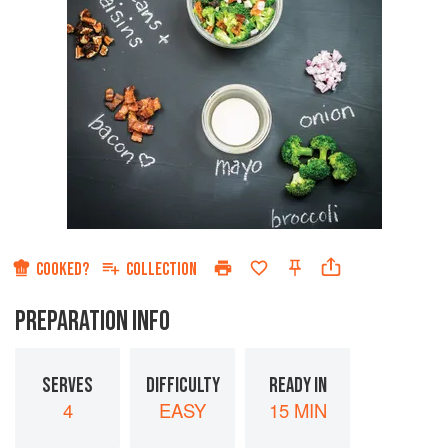
COOKED?
COLLECTION
PREPARATION INFO
SERVES
DIFFICULTY
READY IN
4
EASY
15 MIN