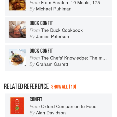
From Scratch: 10 Meals, 175 Recipes, and Dozens of Techniques You Will Use Over and Over
From
Michael Ruhlman
By
DUCK CONFIT
The Duck Cookbook
From
James Peterson
By
DUCK CONFIT
The Chefs' Knowledge: The modern culinary repertoire
From
Graham Garrett
By
RELATED REFERENCE
SHOW ALL (10)
CONFIT
Oxford Companion to Food
From
Alan Davidson
By