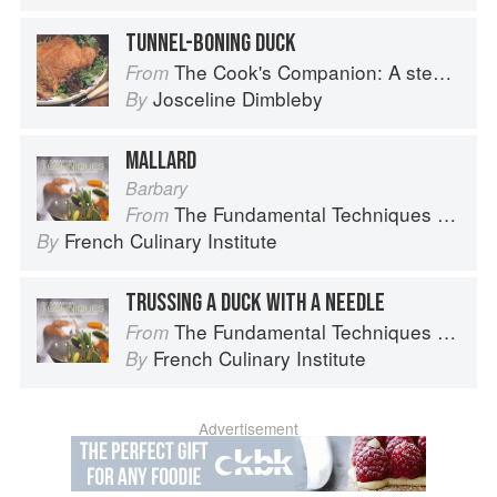
TUNNEL-BONING DUCK
The Cook's Companion: A step-by-step guide to cooking skills including original recipes
From
Josceline Dimbleby
By
MALLARD
Barbary
The Fundamental Techniques of Classic Cuisine
From
French Culinary Institute
By
TRUSSING A DUCK WITH A NEEDLE
The Fundamental Techniques of Classic Cuisine
From
French Culinary Institute
By
Advertisement