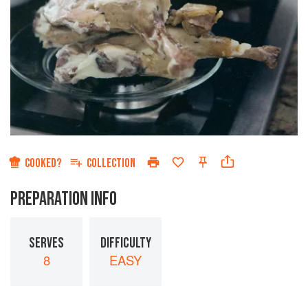
COOKED?
COLLECTION
PREPARATION INFO
SERVES
DIFFICULTY
8
EASY