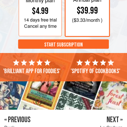
Monthly plan
$39.99
$4.99
14 days
free trial
(
$3.33
/month )
Cancel any time
START SUBSCRIPTION
'Brilliant app for foodies'
'Spotify of cookbooks'
« PREVIOUS
NEXT »