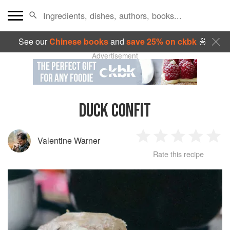
See our
Chinese books
and
save 25% on ckbk
🍜
Advertisement
DUCK CONFIT
Valentine Warner
1
2
3
4
5
Rate this recipe
Star
Stars
Stars
Stars
Sta