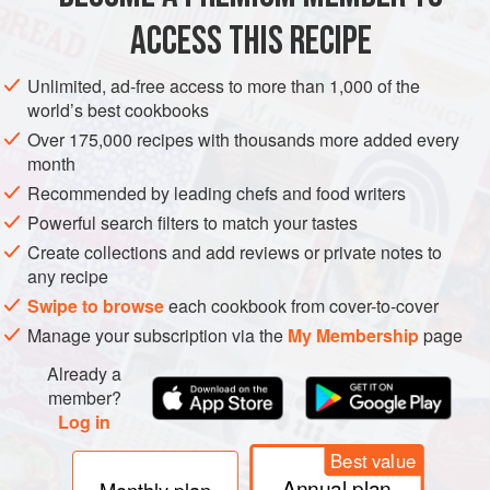
ACCESS THIS RECIPE
METHOD
Unlimited, ad-free access to more than 1,000 of the
world’s best cookbooks
Over 175,000 recipes with thousands more added every
PHOTOS
month
Recommended by leading chefs and food writers
Powerful search filters to match your tastes
Create collections and add reviews or private notes to
any recipe
Swipe to browse
each cookbook from cover-to-cover
Manage your subscription via the
My Membership
page
Already a
member?
Log in
Best value
Annual plan