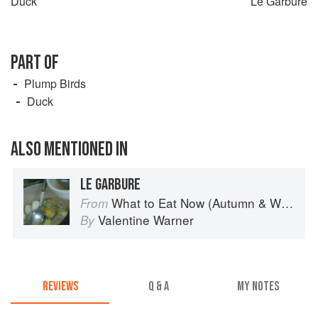
Duck
Le Garbure
PART OF
Plump Birds
Duck
ALSO MENTIONED IN
LE GARBURE
What to Eat Now (Autumn & Winter)
From
Valentine Warner
By
REVIEWS
Q & A
MY NOTES