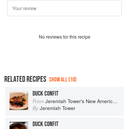
No
review
s for this recipe
RELATED RECIPES
SHOW ALL (10)
DUCK CONFIT
Jeremiah Tower's New American Classics
From
Jeremiah Tower
By
DUCK CONFIT