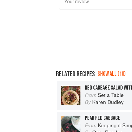
RELATED RECIPES
SHOW ALL (10)
RED CABBAGE SALAD WITH
Set a Table
From
Karen Dudley
By
PEAR RED CABBAGE
Keeping it Sim
From