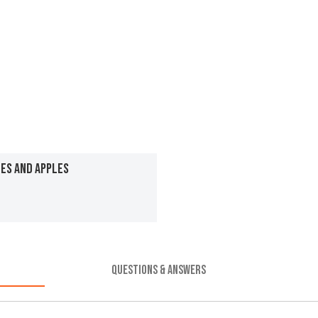
ES AND APPLES
QUESTIONS & ANSWERS