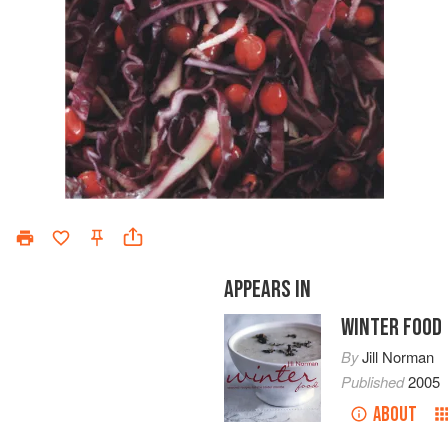
APPEARS IN
WINTER FOOD
By
Jill Norman
Published
2005
ABOUT