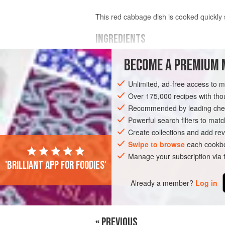
This red cabbage dish is cooked quickly 
INGREDIENTS
BECOME A PREMIUM 
1
red cabbage
, weighing about
700
g
shredded
Unlimited, ad-free access to 
1
red
or
Over 175,000 recipes with t
Recommended by leading chef
EUROPE
UNITED KINGDOM
SIDE DIS
Powerful search filters to matc
VEGETARIAN
Create collections and add rev
Swipe to browse
each cookbo
Manage your subscription via
'Brilliant app for foodies'
Already a member?
Log in
« PREVIOUS