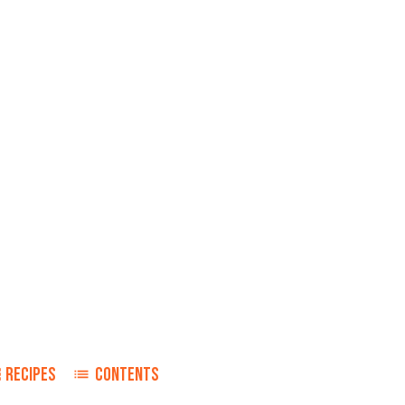
RECIPES
CONTENTS