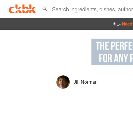
👩‍🍳
Need 
Jill Norman