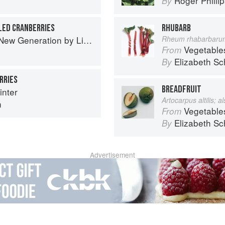
Roger Philli
By
LED CRANBERRIES
RHUBARB
Generation by Liana Krissoff
Rheum rhabarbaru
Vegetable
From
Elizabeth Sc
By
RRIES
BREADFRUIT
nter
Artocarpus altilis; 
n
Vegetable
From
Elizabeth Sc
By
Advertisement