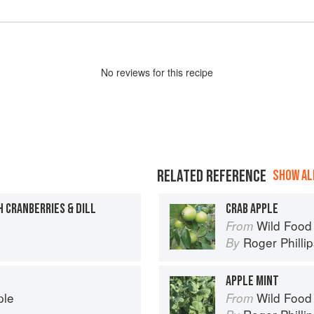
No
review
s for this recipe
RELATED REFERENCE
SHOW ALL
 CRANBERRIES & DILL
CRAB APPLE
Wild Food
From
Roger Philli
By
APPLE MINT
ple
Wild Food
From