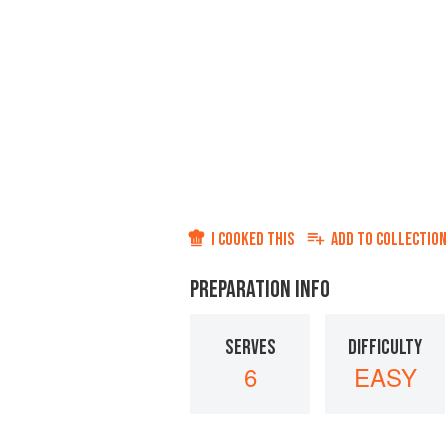
I COOKED THIS
ADD TO
COLLECTION
PREPARATION INFO
SERVES
DIFFICULTY
6
EASY