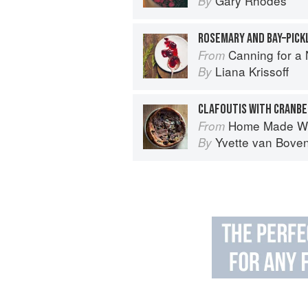
Gary Rhodes
By
ROSEMARY AND BAY–PICK
Canning for a New 
From
Liana Krissoff
By
CLAFOUTIS WITH CRANBE
Home Made Wi
From
Yvette van Bove
By