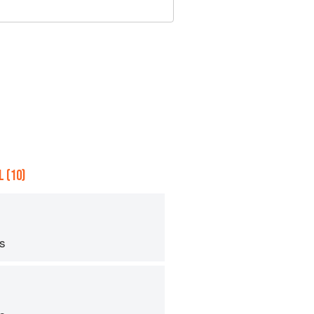
 (10)
ps