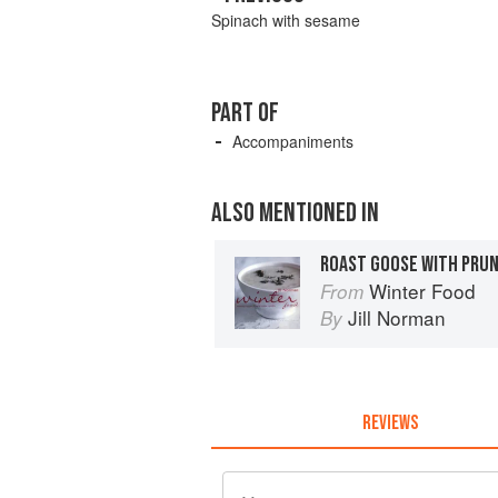
Spinach with sesame
PART OF
Accompaniments
ALSO MENTIONED IN
ROAST GOOSE WITH PRUN
Winter Food
From
Jill Norman
By
REVIEWS