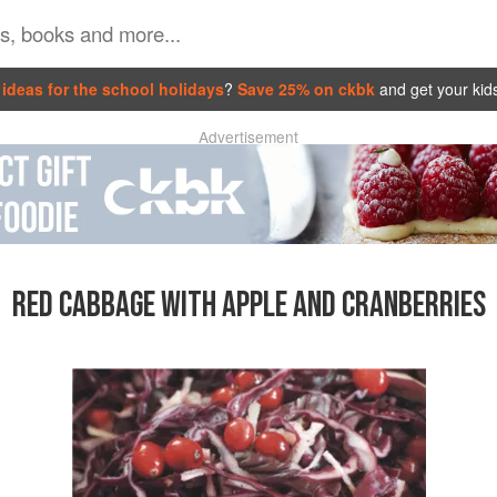
ideas for the school holidays
?
Save 25% on ckbk
and get your kid
Advertisement
RED CABBAGE WITH APPLE AND CRANBERRIES