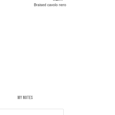
Braised cavolo nero
MY NOTES