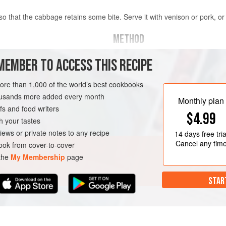
so that the cabbage retains some bite. Serve it with venison or pork, o
METHOD
In a large bowl
, combine the cabba
MEMBER TO ACCESS THIS RECIPE
, quartered, cored and leaves
juniper, thyme and salt and pepper,
hands.
more than 1,000 of the world’s best cookbooks
housands more added every month
Heat the butter in a large pan, add 
Monthly plan
s and food writers
coat everything in the butter. Stir 
H
GLUTEN-FREE
$4.99
over the wine, cover the pan and coo
h your tastes
Shake or stir the p
iews or private notes to any recipe
14 days
free tria
Cancel any tim
ok from cover-to-cover
 the
My Membership
page
STAR