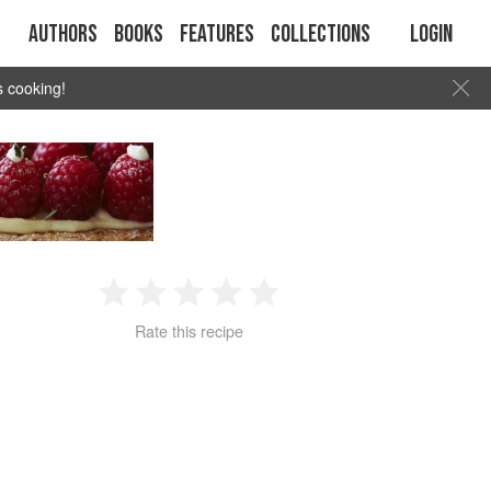
Authors
Books
Features
Collections
Login
s cooking!
1
2
3
4
5
Rate this recipe
Star
Stars
Stars
Stars
Stars