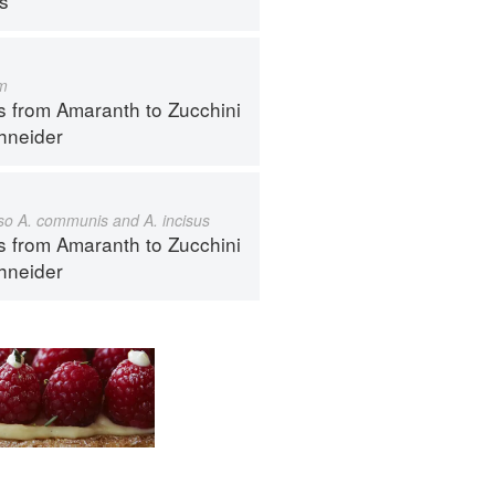
ps
m
s from Amaranth to Zucchini
hneider
also A. communis and A. incisus
s from Amaranth to Zucchini
hneider