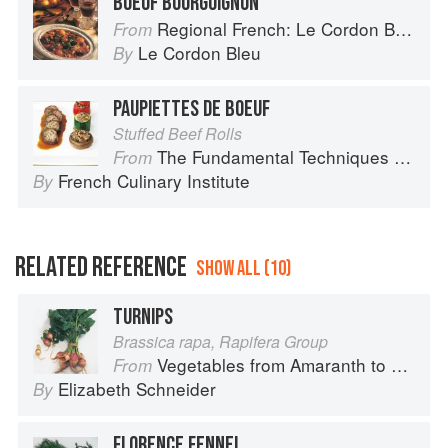
BOEUF BOURGUIGNON
Regional French: Le Cordon Bleu Home Collection
From
Le Cordon Bleu
By
PAUPIETTES DE BOEUF
Stuffed Beef Rolls
The Fundamental Techniques of Classic Cuisine
From
French Culinary Institute
By
RELATED REFERENCE
SHOW ALL (10)
TURNIPS
Brassica rapa, Rapifera Group
Vegetables from Amaranth to Zucchini
From
Elizabeth Schneider
By
FLORENCE FENNEL