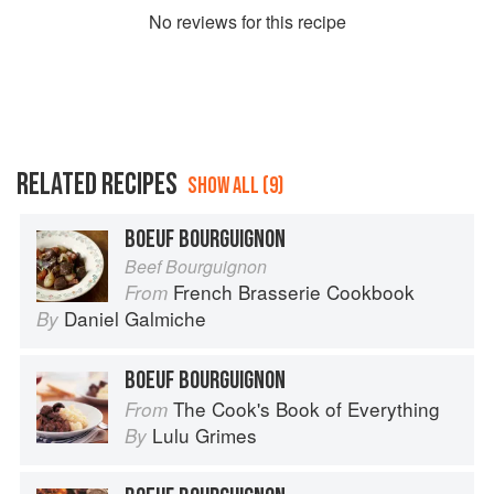
No
review
s for this recipe
RELATED RECIPES
SHOW ALL (9)
BOEUF BOURGUIGNON
Beef Bourguignon
French Brasserie Cookbook
From
Daniel Galmiche
By
BOEUF BOURGUIGNON
The Cook's Book of Everything
From
Lulu Grimes
By