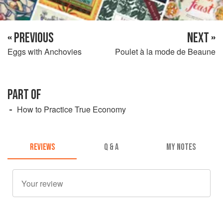
« PREVIOUS
NEXT »
Eggs with Anchovies
Poulet à la mode de Beaune
PART OF
How to Practice True Economy
REVIEWS
Q & A
MY NOTES