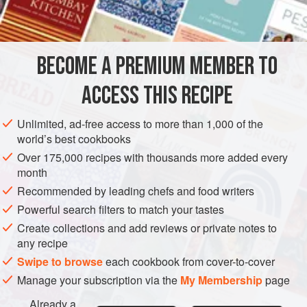
¾
cup
MAIN COURSE
BECOME A PREMIUM MEMBER TO
METHOD
ACCESS THIS RECIPE
Make a roux of the butter, flour, and stock. Add the onion
and parsley, and simmer in a double boiler 20 minutes.
Unlimited, ad-free access to more than 1,000 of the
Season.
world’s best cookbooks
Heat the peppers and mushrooms in
2
tablespoons
butter
Over 175,000 recipes with thousands more added every
month
in the bottom of a shallow casserole. Add the thin slices of
beef and heat thoroughly.
Recommended by leading chefs and food writers
Powerful search filters to match your tastes
Add the cream slowly
Create collections and add reviews or private notes to
any recipe
Swipe to browse
each cookbook from cover-to-cover
Manage your subscription via the
My Membership
page
Already a