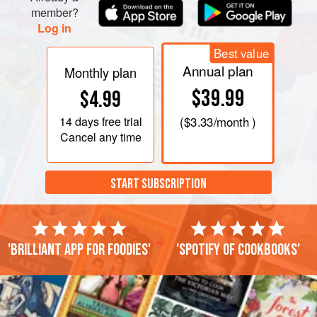
member?
Log in
Best value
Annual plan
Monthly plan
$39.99
$4.99
14 days
free trial
(
$3.33
/month )
Cancel any time
START SUBSCRIPTION
'Brilliant app for foodies'
'Spotify of cookbooks'