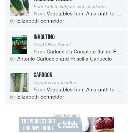
Foeniculum vulgare, var. azoricum
Vegetables from Amaranth to Zucchini
From
Elizabeth Schneider
By
INVOLTINO
Meat Olive Parcel
Carluccio's Complete Italian Food
From
Antonio Carluccio
and
Priscilla Carluccio
By
CARDOON
Cynara cardunculus
Vegetables from Amaranth to Zucchini
From
Elizabeth Schneider
By
Advertisement