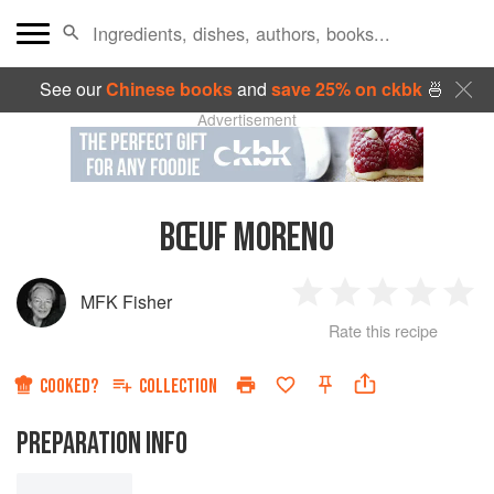
See our
Chinese books
and
save 25% on ckbk
🍜
Advertisement
BŒUF MORENO
MFK Fisher
1
2
3
4
5
Rate this recipe
Star
Stars
Stars
Stars
Sta
COOKED?
COLLECTION
PREPARATION INFO