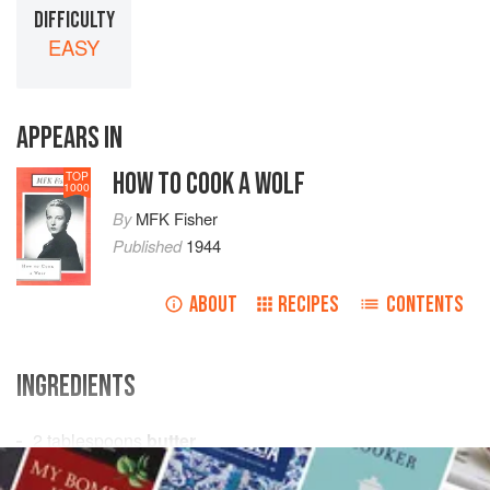
DIFFICULTY
EASY
APPEARS IN
HOW TO COOK A WOLF
TOP
1000
By
MFK Fisher
Published
1944
ABOUT
RECIPES
CONTENTS
INGREDIENTS
2
tablespoons
butter
2
tablespoons
flour