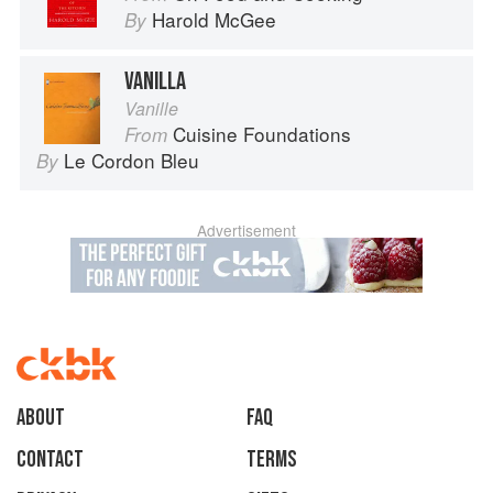
Harold McGee
By
VANILLA
Vanille
Cuisine Foundations
From
Le Cordon Bleu
By
Advertisement
About
faq
Contact
Terms