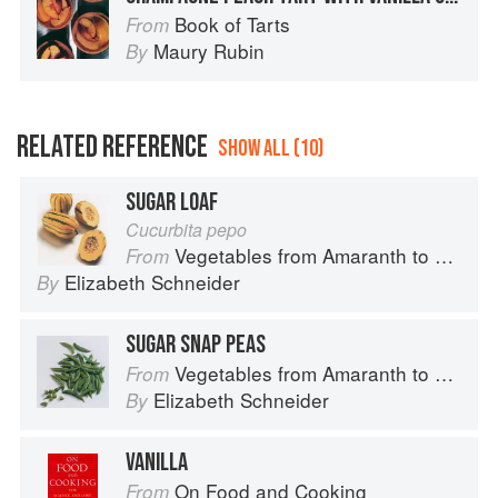
Book of Tarts
From
Maury Rubin
By
RELATED REFERENCE
SHOW ALL (10)
SUGAR LOAF
Cucurbita pepo
Vegetables from Amaranth to Zucchini
From
Elizabeth Schneider
By
SUGAR SNAP PEAS
Vegetables from Amaranth to Zucchini
From
Elizabeth Schneider
By
VANILLA
On Food and Cooking
From