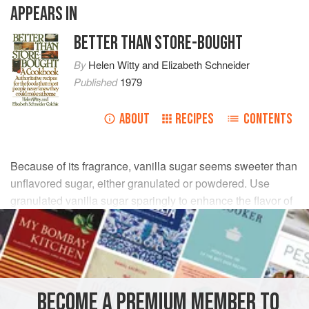
APPEARS IN
BETTER THAN STORE-BOUGHT
By
Helen Witty
and
Elizabeth Schneider
Published
1979
ABOUT
RECIPES
CONTENTS
Because of its fragrance, vanilla sugar seems sweeter than
unflavored sugar, either granulated or powdered. Use
granulated vanilla sugar sparingly to enhance the flavor of
sliced fruits; and use it, too, in place of regular sugar in
delicate pastries and desserts. Sprinkle a snowfall of
powdered vanilla sugar over crêpes, sponge cake,
Ladyfingers
, or
Pound Cake
. It is also particularly good
for making icings.
BECOME A PREMIUM MEMBER TO