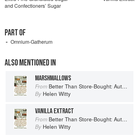
and Confectioners’ Sugar
PART OF
Omnium-Gatherum
ALSO MENTIONED IN
MARSHMALLOWS
Better Than Store-Bought: Authoritative recipes that most people never knew they could make at home
From
Helen Witty
By
VANILLA EXTRACT
Better Than Store-Bought: Authoritative recipes that most people never knew they could make at home
From
Helen Witty
By