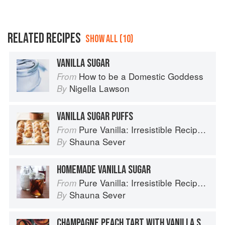
RELATED RECIPES
SHOW ALL (10)
VANILLA SUGAR
How to be a Domestic Goddess
From
Nigella Lawson
By
VANILLA SUGAR PUFFS
Pure Vanilla: Irresistible Recipes and Essential Techniques
From
Shauna Sever
By
HOMEMADE VANILLA SUGAR
Pure Vanilla: Irresistible Recipes and Essential Techniques
From
Shauna Sever
By
CHAMPAGNE PEACH TART WITH VANILLA SUGAR