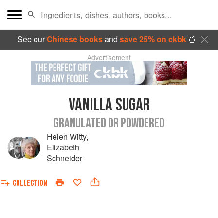
See our
Chinese books
and
save 25% on ckbk
🍜
Advertisement
VANILLA SUGAR
GRANULATED OR POWDERED
Helen Witty
,
Elizabeth
Schneider
COLLECTION