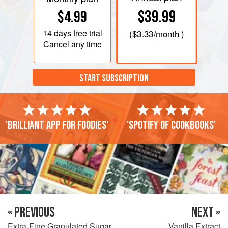
$39.99
$4.99
14 days
free trial
(
$3.33
/month )
Cancel any time
START SUBSCRIPTION
'Brilliant app for foodies'
'Spotify of cookbooks'
« PREVIOUS
NEXT »
Extra-Fine Granulated Sugar
Vanilla Extract