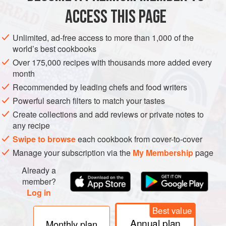
Simply bury one, two, or even more vanilla beans in a jar of
ACCESS THIS PAGE
sugar and cover it with a tight lid. If you want the beans to
flavor the sugar more quickly, cut them lengthwise with
Unlimited, ad-free access to more than 1,000 of the
kitchen shears. Do this over the container of sugar so the
world’s best cookbooks
tiny seeds—source of much of the flavor—will land where
Over 175,000 recipes with thousands more added every
they belong.
month
Recommended by leading chefs and food writers
Powerful search filters to match your tastes
Create collections and add reviews or private notes to
any recipe
Swipe to browse
each cookbook from cover-to-cover
Manage your subscription via the
My Membership
page
Already a
member?
Log in
Best value
Annual plan
Monthly plan