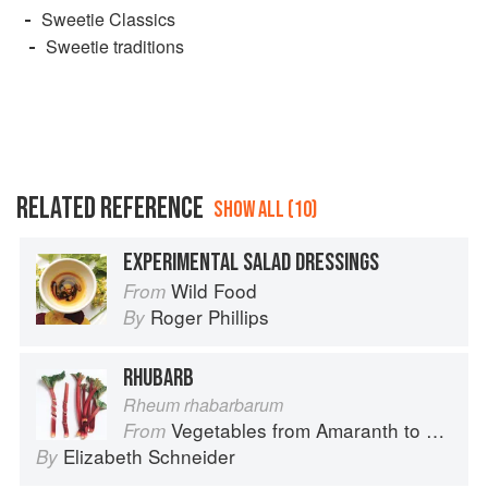
Sweetie Classics
Sweetie traditions
RELATED REFERENCE
SHOW ALL (10)
EXPERIMENTAL SALAD DRESSINGS
Wild Food
From
Roger Phillips
By
RHUBARB
Rheum rhabarbarum
Vegetables from Amaranth to Zucchini
From
Elizabeth Schneider
By