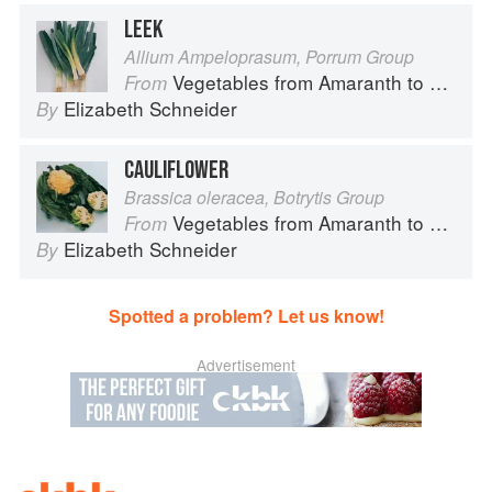
LEEK
Allium Ampeloprasum, Porrum Group
Vegetables from Amaranth to Zucchini
From
Elizabeth Schneider
By
CAULIFLOWER
Brassica oleracea, Botrytis Group
Vegetables from Amaranth to Zucchini
From
Elizabeth Schneider
By
Spotted a problem? Let us know!
Advertisement