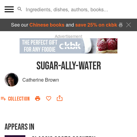
See our
Chinese books
and
save 25% on ckbk
🍜
Advertisement
SUGAR-ALLY-WATER
Catherine Brown
COLLECTION
APPEARS IN