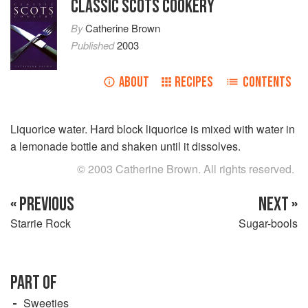
CLASSIC SCOTS COOKERY
By
Catherine Brown
Published
2003
ABOUT
RECIPES
CONTENTS
Liquorice water. Hard block liquorice is mixed with water in
a lemonade bottle and shaken until it dissolves.
© 2003 Catherine Brown. All rights reserved.
« PREVIOUS
NEXT »
Starrie Rock
Sugar-bools
PART OF
Sweeties