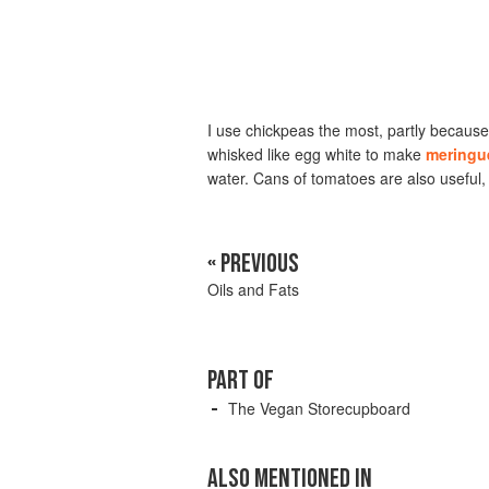
I use chickpeas the most, partly because 
whisked like egg white to make
meringu
water. Cans of tomatoes are also useful, a
« PREVIOUS
Oils and Fats
PART OF
The Vegan Storecupboard
ALSO MENTIONED IN