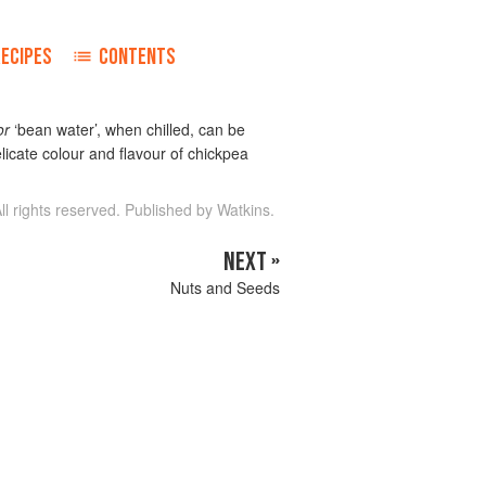
RECIPES
CONTENTS
or
‘bean water’, when chilled, can be
licate colour and flavour of chickpea
l rights reserved. Published by Watkins.
NEXT »
Nuts and Seeds