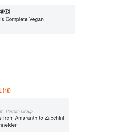
CAKES
ot's Complete Vegan
 (10)
um, Porrum Group
s from Amaranth to Zucchini
hneider