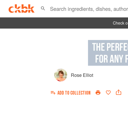
Check ou
Rose Elliot
ADD TO
COLLECTION