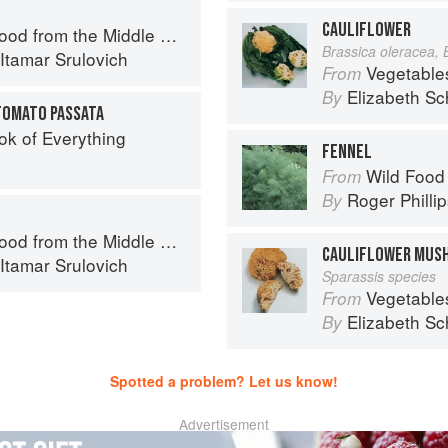
CAULIFLOWER
d from the Middle East
Brassica oleracea, 
Itamar Srulovich
Vegetable
From
Elizabeth Sc
By
TOMATO PASSATA
ok of Everything
FENNEL
Wild Food
From
Roger Philli
By
d from the Middle East
CAULIFLOWER MUS
Itamar Srulovich
Sparassis species
Vegetable
From
Elizabeth Sc
By
Spotted a problem? Let us know!
Advertisement