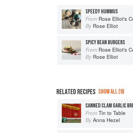
SPEEDY HUMMUS
Rose Elliot's 
From
Rose Elliot
By
SPICY BEAN BURGERS
Rose Elliot's 
From
Rose Elliot
By
RELATED RECIPES
SHOW ALL (9)
CANNED CLAM GARLIC BR
Tin to Table
From
Anna Hezel
By