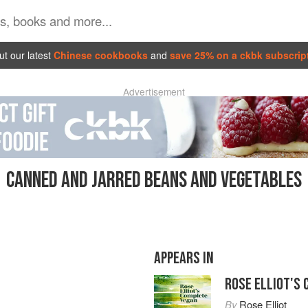
t our latest
Chinese cookbooks
and
save 25% on a ckbk subscrip
Advertisement
CANNED AND JARRED BEANS AND VEGETABLES
APPEARS IN
ROSE ELLIOT'S
By
Rose Elliot