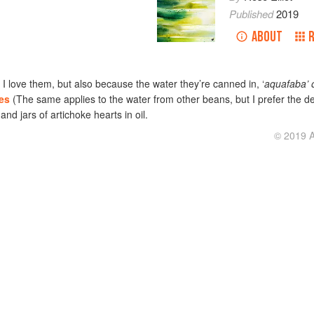
Published
2019
ABOUT
I love them, but also because the water they’re canned in, ‘
aquafaba’ 
es
(The same applies to the water from other beans, but I prefer the de
nd jars of artichoke hearts in oil.
© 2019 Al