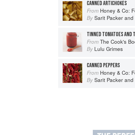
CANNED ARTICHOKES
Honey & Co: Foo
From
Sarit Packer
and
By
TINNED TOMATOES AND 
The Cook's Bo
From
Lulu Grimes
By
CANNED PEPPERS
Honey & Co: Foo
From
Sarit Packer
and
By