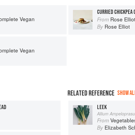
CURRIED CHICKPEA 
Complete Vegan
Rose Elli
From
Rose Elliot
By
Complete Vegan
RELATED REFERENCE
SHOW ALL
EAD
LEEK
Allium Ampelopras
Vegetable
From
Elizabeth Sc
By