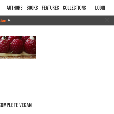
Authors
Books
Features
Collections
Login
tion
🍜
 COMPLETE VEGAN