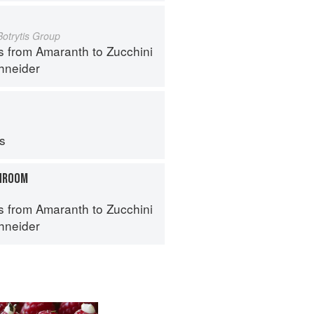
Botrytis Group
s from Amaranth to Zucchini
hneider
ps
HROOM
s from Amaranth to Zucchini
hneider