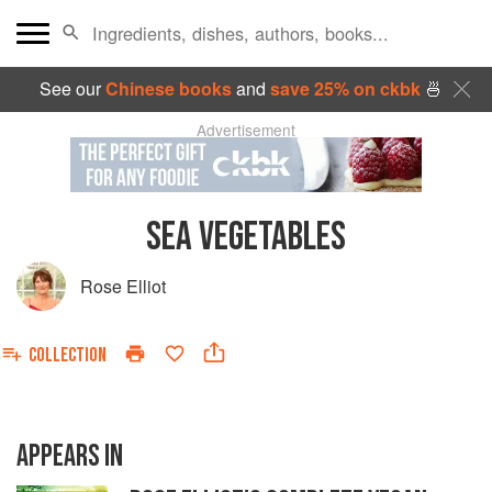
See our
Chinese books
and
save 25% on ckbk
🍜
Advertisement
SEA VEGETABLES
Rose Elliot
COLLECTION
APPEARS IN