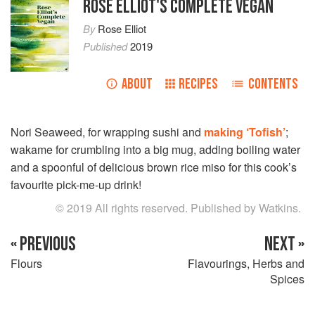
ROSE ELLIOT'S COMPLETE VEGAN
By
Rose Elliot
Published
2019
ABOUT
RECIPES
CONTENTS
Nori Seaweed, for wrapping sushi and
making ‘Tofish’
;
wakame for crumbling into a big mug, adding boiling water
and a spoonful of delicious brown rice miso for this cook’s
favourite pick-me-up drink!
© 2019 All rights reserved. Published by Watkins.
« PREVIOUS
NEXT »
Flours
Flavourings, Herbs and
Spices