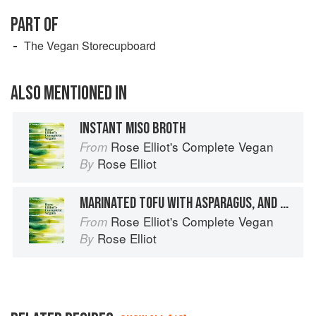
PART OF
The Vegan Storecupboard
ALSO MENTIONED IN
INSTANT MISO BROTH
Rose Elliot's Complete Vegan
From
Rose Elliot
By
MARINATED TOFU WITH ASPARAGUS, AND SEA VEGETABLES
Rose Elliot's Complete Vegan
From
Rose Elliot
By