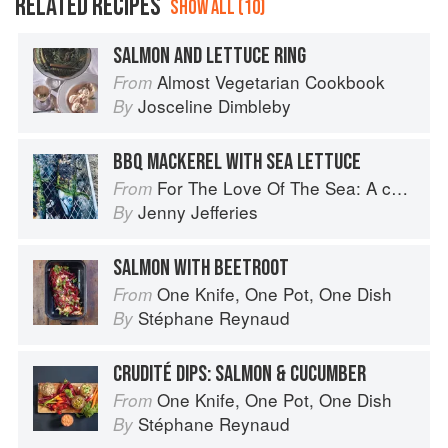
RELATED RECIPES
SHOW ALL (10)
SALMON AND LETTUCE RING
Almost Vegetarian Cookbook
From
Josceline Dimbleby
By
BBQ MACKEREL WITH SEA LETTUCE
For The Love Of The Sea: A cook book to celebrate the British seafood community and their food
From
Jenny Jefferies
By
SALMON WITH BEETROOT
One Knife, One Pot, One Dish
From
Stéphane Reynaud
By
CRUDITÉ DIPS: SALMON & CUCUMBER
One Knife, One Pot, One Dish
From
Stéphane Reynaud
By