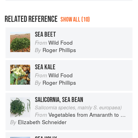
RELATED REFERENCE
SHOW ALL (10)
SEA BEET
Wild Food
From
Roger Phillips
By
SEA KALE
Wild Food
From
Roger Phillips
By
SALICORNIA, SEA BEAN
Salicornia species, mainly S. europaea)
Vegetables from Amaranth to Zucchini
From
Elizabeth Schneider
By