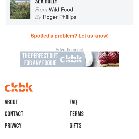
SEA HOLLY
Wild Food
From
Roger Phillips
By
Spotted a problem? Let us know!
Advertisement
About
faq
Contact
Terms
Privacy
Gifts