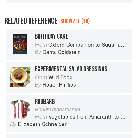
RELATED REFERENCE
SHOW ALL (10)
BIRTHDAY CAKE
Oxford Companion to Sugar and Sweets
From
Darra Goldstein
By
EXPERIMENTAL SALAD DRESSINGS
Wild Food
From
Roger Phillips
By
RHUBARB
Rheum rhabarbarum
Vegetables from Amaranth to Zucchini
From
Elizabeth Schneider
By