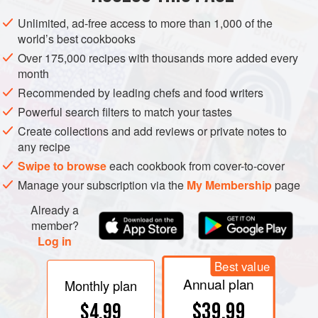
first entered into the festivities three years later, at a dinner
Unlimited, ad-free access to more than 1,000 of the
hosted by America’s French allies in honor of Washington
world’s best cookbooks
and his officers. By 1782 Americans were celebrating the
Over 175,000 recipes with thousands more added every
occasion with similar public and private parties. These
month
patriotic dinners grew into the “birth-night balls” of the new
Recommended by leading chefs and food writers
republic, where the eating of “American” foods like turkey
Powerful search filters to match your tastes
and turtle were accompanied by round upon round of
Create collections and add reviews or private notes to
toasts from glasses filled with “domestic” spirits.
any recipe
Swipe to browse
each cookbook from cover-to-cover
Manage your subscription via the
My Membership
page
Already a
member?
Log in
Best value
Annual plan
Monthly plan
$39.99
$4.99