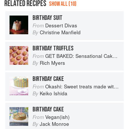
RELATED RECIPES
SHOW ALL (10)
BIRTHDAY SUIT
Dessert Divas
From
Christine Manfield
By
BIRTHDAY TRUFFLES
GET BAKED: Sensational Cakes, Bakes & Desserts
From
Rich Myers
By
BIRTHDAY CAKE
Okashi: Sweet treats made with love
From
Keiko Ishida
By
BIRTHDAY CAKE
Vegan(ish)
From
Jack Monroe
By