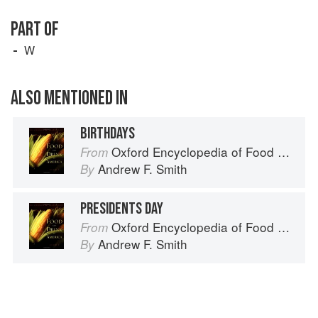
PART OF
W
ALSO MENTIONED IN
BIRTHDAYS
Oxford Encyclopedia of Food and Drink in America
From
Andrew F. Smith
By
PRESIDENTS DAY
Oxford Encyclopedia of Food and Drink in America
From
Andrew F. Smith
By