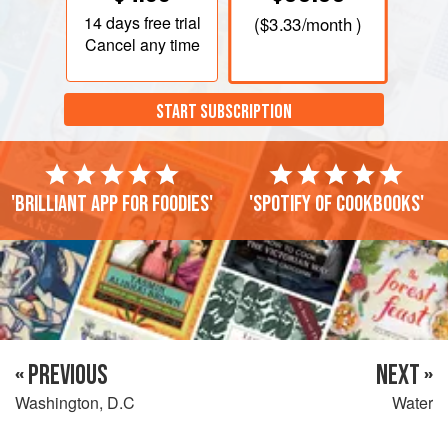
14 days
free trial
(
$3.33
/month )
Cancel any time
START SUBSCRIPTION
'Brilliant app for foodies'
'Spotify of cookbooks'
« PREVIOUS
NEXT »
Washington, D.C
Water