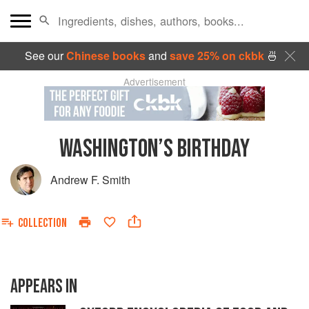
See our
Chinese books
and
save 25% on ckbk
🍜
Advertisement
WASHINGTON’S BIRTHDAY
Andrew F. Smith
COLLECTION
APPEARS IN