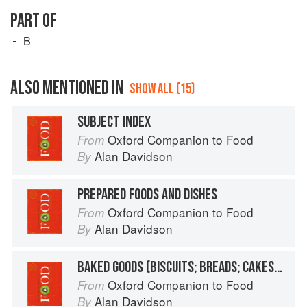
PART OF
B
ALSO MENTIONED IN
SHOW ALL (15)
SUBJECT INDEX
Oxford Companion to Food
From
Alan Davidson
By
PREPARED FOODS AND DISHES
Oxford Companion to Food
From
Alan Davidson
By
BAKED GOODS (BISCUITS; BREADS; CAKES, ETC.)
Oxford Companion to Food
From
Alan Davidson
By