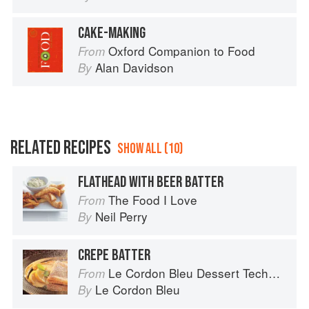
CAKE-MAKING
Oxford Companion to Food
From
Alan Davidson
By
RELATED RECIPES
SHOW ALL (10)
FLATHEAD WITH BEER BATTER
The Food I Love
From
Neil Perry
By
CREPE BATTER
Le Cordon Bleu Dessert Techniques
From
Le Cordon Bleu
By