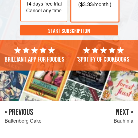
14 days
free trial
(
$3.33
/month )
Cancel any time
START SUBSCRIPTION
'Brilliant app for foodies'
'Spotify of cookbooks'
« PREVIOUS
NEXT »
Battenberg Cake
Bauhinia