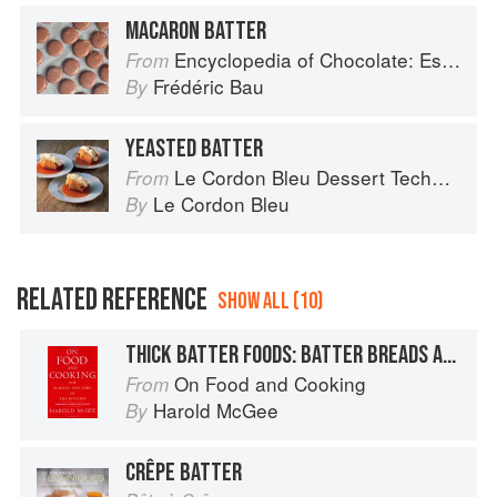
MACARON BATTER
Encyclopedia of Chocolate: Essential Recipes and Techniques
From
Frédéric Bau
By
YEASTED BATTER
Le Cordon Bleu Dessert Techniques
From
Le Cordon Bleu
By
RELATED REFERENCE
SHOW ALL (10)
THICK BATTER FOODS: BATTER BREADS AND CAKES
On Food and Cooking
From
Harold McGee
By
CRÊPE BATTER