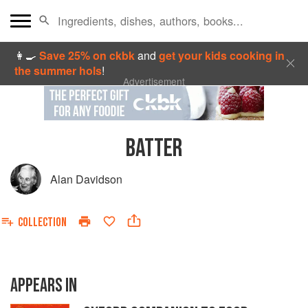
👩‍🍳
Save 25% on ckbk
and
get your kids cooking in
the summer hols
!
Advertisement
BATTER
Alan Davidson
COLLECTION
APPEARS IN