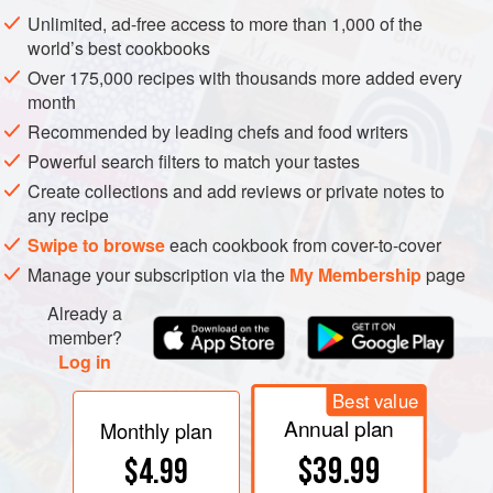
food, preventing scorching, whilst retaining flavour and
Unlimited, ad-free access to more than 1,000 of the
juices.
world’s best cookbooks
Over 175,000 recipes with thousands more added every
month
Recommended by leading chefs and food writers
Powerful search filters to match your tastes
Create collections and add reviews or private notes to
any recipe
Swipe to browse
each cookbook from cover-to-cover
Manage your subscription via the
My Membership
page
Already a
member?
Log in
Best value
Annual plan
Monthly plan
$39.99
$4.99