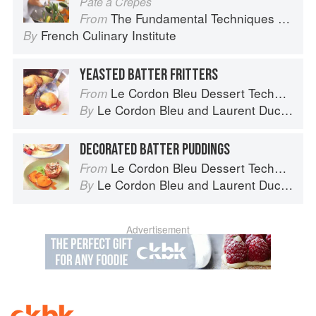
Pâte à Crêpes
The Fundamental Techniques of Classic Cuisine
From
French Culinary Institute
By
YEASTED BATTER FRITTERS
Le Cordon Bleu Dessert Techniques
From
Le Cordon Bleu
and
Laurent Duchêne
By
DECORATED BATTER PUDDINGS
Le Cordon Bleu Dessert Techniques
From
Le Cordon Bleu
and
Laurent Duchêne
By
Advertisement