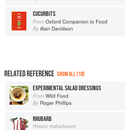
CUCURBITS
Oxford Companion to Food
From
Alan Davidson
By
RELATED REFERENCE
SHOW ALL (10)
EXPERIMENTAL SALAD DRESSINGS
Wild Food
From
Roger Phillips
By
RHUBARB
Rheum rhabarbarum