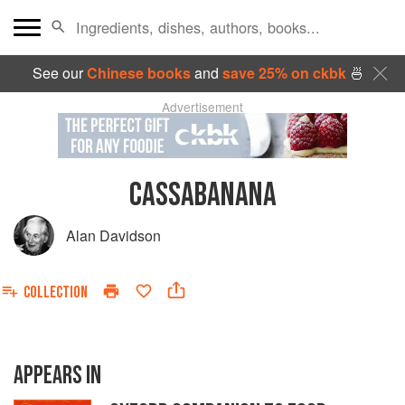
See our
Chinese books
and
save 25% on ckbk
🍜
Advertisement
CASSABANANA
Alan Davidson
COLLECTION
APPEARS IN