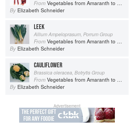
Vegetables from Amaranth to Zucchini
From
Elizabeth Schneider
By
LEEK
Allium Ampeloprasum, Porrum Group
Vegetables from Amaranth to Zucchini
From
Elizabeth Schneider
By
CAULIFLOWER
Brassica oleracea, Botrytis Group
Vegetables from Amaranth to Zucchini
From
Elizabeth Schneider
By
Advertisement