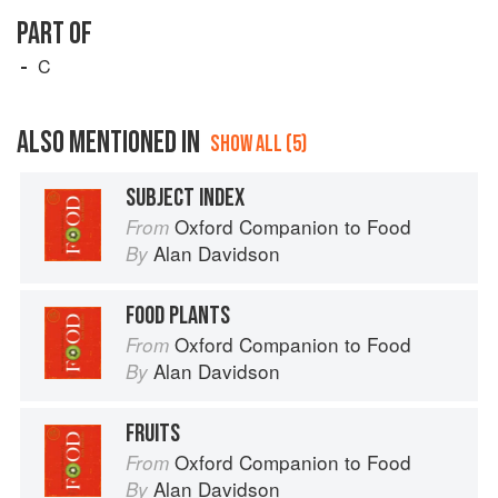
PART OF
C
ALSO MENTIONED IN
SHOW ALL (5)
SUBJECT INDEX
Oxford Companion to Food
From
Alan Davidson
By
FOOD PLANTS
Oxford Companion to Food
From
Alan Davidson
By
FRUITS
Oxford Companion to Food
From
Alan Davidson
By