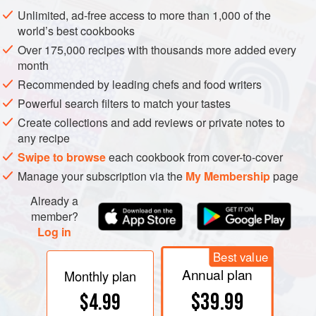
pulp surrounding massive rows of tightly packed, flat, oval
Unlimited, ad-free access to more than 1,000 of the
seeds.
world’s best cookbooks
Over 175,000 recipes with thousands more added every
month
Recommended by leading chefs and food writers
Powerful search filters to match your tastes
Create collections and add reviews or private notes to
any recipe
Swipe to browse
each cookbook from cover-to-cover
Manage your subscription via the
My Membership
page
Already a
member?
Log in
Best value
Annual plan
Monthly plan
$39.99
$4.99