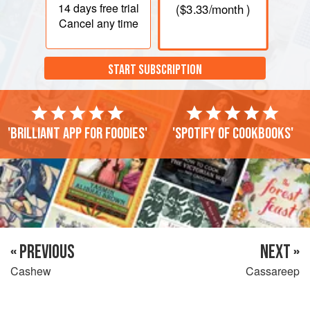
14 days
free trial
(
$3.33
/month )
Cancel any time
START SUBSCRIPTION
'Brilliant app for foodies'
'Spotify of cookbooks'
« PREVIOUS
NEXT »
Cashew
Cassareep