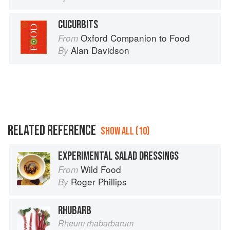
CUCURBITS
Oxford Companion to Food
From
Alan Davidson
By
RELATED REFERENCE
SHOW ALL (10)
EXPERIMENTAL SALAD DRESSINGS
Wild Food
From
Roger Phillips
By
RHUBARB
Rheum rhabarbarum