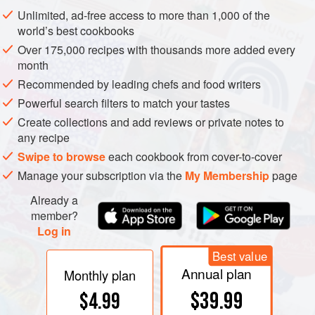
pulp surrounding massive rows of tightly packed, flat, oval
Unlimited, ad-free access to more than 1,000 of the
seeds.
world’s best cookbooks
Over 175,000 recipes with thousands more added every
month
Recommended by leading chefs and food writers
Powerful search filters to match your tastes
Create collections and add reviews or private notes to
any recipe
Swipe to browse
each cookbook from cover-to-cover
Manage your subscription via the
My Membership
page
Already a
member?
Log in
Best value
Annual plan
Monthly plan
$39.99
$4.99