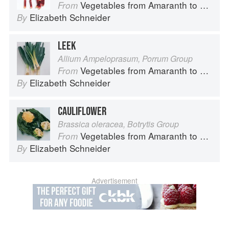
Vegetables from Amaranth to Zucchini
From
Elizabeth Schneider
By
LEEK
Allium Ampeloprasum, Porrum Group
Vegetables from Amaranth to Zucchini
From
Elizabeth Schneider
By
CAULIFLOWER
Brassica oleracea, Botrytis Group
Vegetables from Amaranth to Zucchini
From
Elizabeth Schneider
By
Advertisement