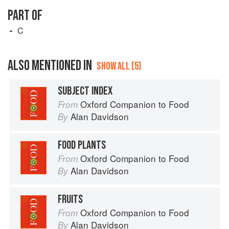
PART OF
C
ALSO MENTIONED IN
SHOW ALL (5)
SUBJECT INDEX
Oxford Companion to Food
From
Alan Davidson
By
FOOD PLANTS
Oxford Companion to Food
From
Alan Davidson
By
FRUITS
Oxford Companion to Food
From
Alan Davidson
By