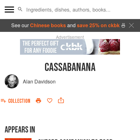
See our
Chinese books
and
save 25% on ckbk
🍜
Advertisement
CASSABANANA
Alan Davidson
COLLECTION
APPEARS IN