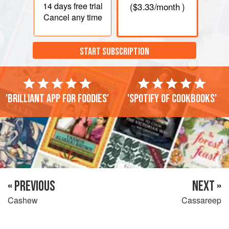
14 days
free trial
(
$3.33
/month )
Cancel any time
START SUBSCRIPTION
'Brilliant app for foodies'
'Spotify of cookbooks'
« PREVIOUS
NEXT »
Cashew
Cassareep