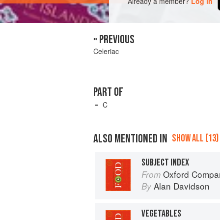
Already a member?
Log in
« PREVIOUS
Celeriac
PART OF
C
ALSO MENTIONED IN
SHOW ALL (13)
SUBJECT INDEX
Oxford Compan
From
Alan Davidson
By
VEGETABLES