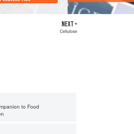
NEXT »
Cellulose
mpanion to Food
on