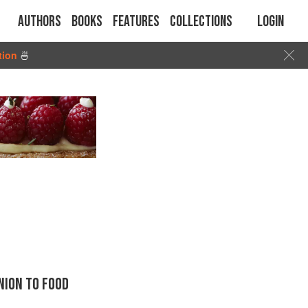
Authors
Books
Features
Collections
Login
tion
🍜
ION TO FOOD