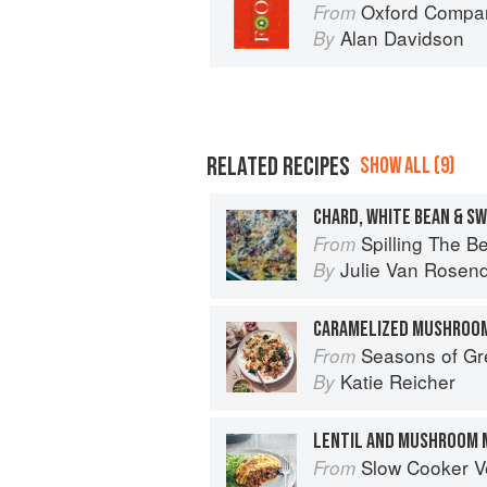
Oxford Compan
From
Alan Davidson
By
RELATED RECIPES
SHOW ALL (9)
CHARD, WHITE BEAN & S
Spilling The Beans: Cooking 
From
Julie Van Rosen
By
CARAMELIZED MUSHROOM
Seasons of Greens: A Collection of 
From
Katie Reicher
By
LENTIL AND MUSHROOM 
Slow Cooker V
From