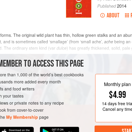
Published
2014
ABOUT
e forms. The original wild plant has thin, hollow green stalks and an abun
, and is sometimes called ‘smallage’ (from ‘small ache’,
ache
being an 
d. The ordinary stem kind (var
dulce
) has greatly thickened, solid, pale
ed to the size of a medium turnip, while the stem itself is no larger than
MEMBER TO ACCESS THIS PAGE
more than 1,000 of the world’s best cookbooks
housands more added every month
Monthly plan
s and food writers
$4.99
h your tastes
iews or private notes to any recipe
14 days
free tria
Cancel any tim
ok from cover-to-cover
 the
My Membership
page
STAR