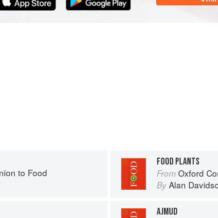
FOOD PLANTS
ion to Food
Oxford Co
From
Alan Davids
By
AJMUD