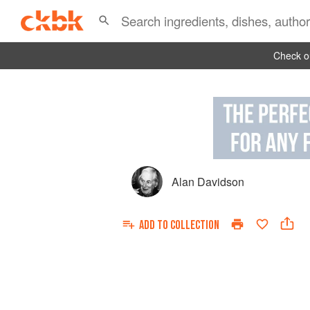
Check ou
Alan Davidson
ADD TO
COLLECTION