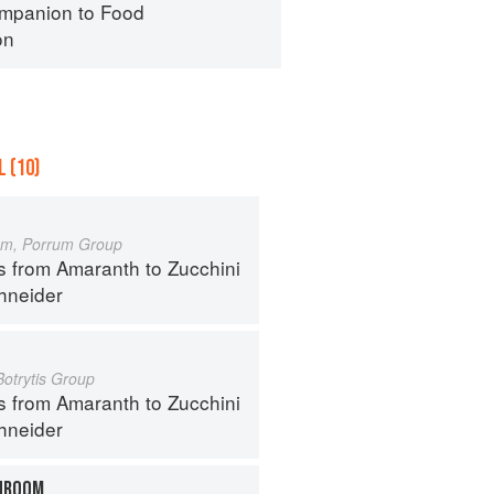
mpanion to Food
on
 (10)
um, Porrum Group
s from Amaranth to Zucchini
hneider
Botrytis Group
s from Amaranth to Zucchini
hneider
HROOM