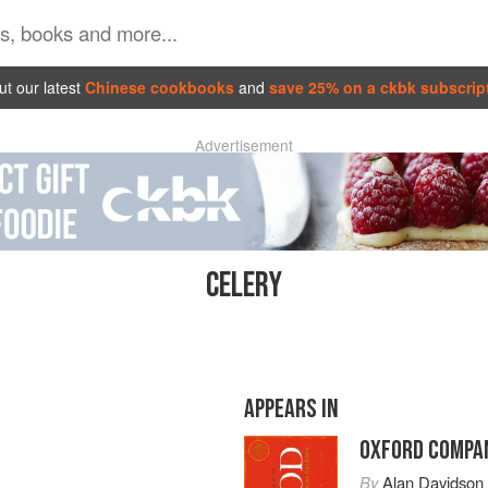
t our latest
Chinese cookbooks
and
save 25% on a ckbk subscrip
Advertisement
CELERY
APPEARS IN
OXFORD COMPAN
By
Alan Davidson