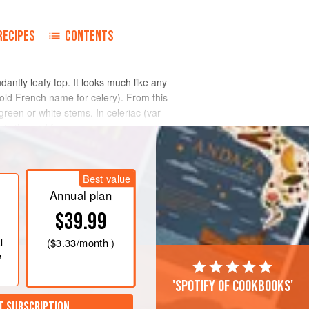
RECIPES
CONTENTS
dantly leafy top. It looks much like any
old French name for celery). From this
 green or white stems. In celeriac (var
 in the wild form.
Best value
Annual plan
$39.99
l
(
$3.33
/month )
e
'Spotify of cookbooks'
T SUBSCRIPTION