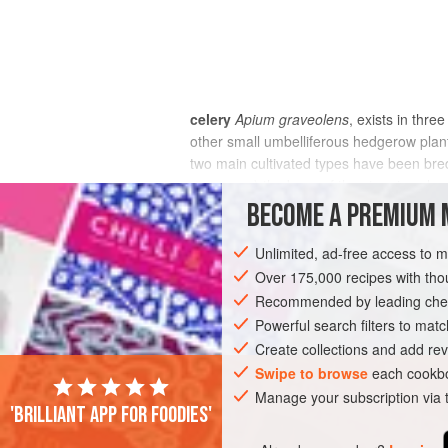
celery
Apium graveolens
, exists in thre
other small umbelliferous hedgerow plant
two main cultivated types have been bre
rapaceum
) the base of the stem is enlarg
BECOME A PREMIUM 
Unlimited, ad-free access to 
Over 175,000 recipes with t
Recommended by leading chef
Powerful search filters to matc
Create collections and add rev
Swipe to browse
each cookbo
Manage your subscription via
'Brilliant app for foodies'