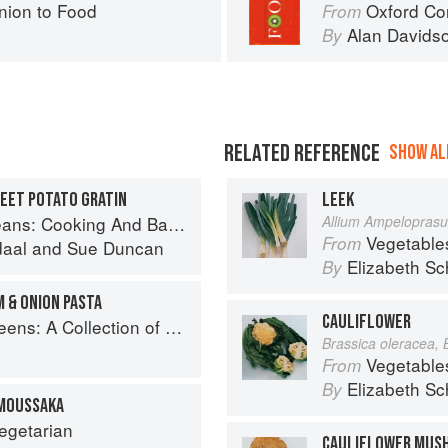
ion to Food
Oxford Co
From
Alan Davids
By
RELATED REFERENCE
SHOW ALL
WEET POTATO GRATIN
LEEK
And Baking With Beans and Grains Everyday
Allium Ampelopras
Vegetable
From
daal
and
Sue Duncan
Elizabeth Sc
By
 & ONION PASTA
CAULIFLOWER
New Recipes from the Iconic San Francisco Restaurant
Brassica oleracea, 
Vegetable
From
Elizabeth Sc
By
MOUSSAKA
egetarian
CAULIFLOWER MUS