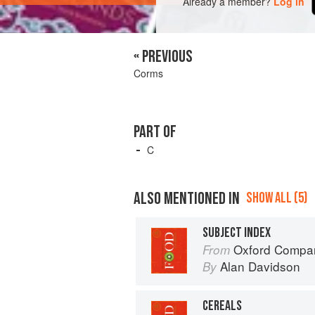
Already a member?
Log in
« PREVIOUS
Corms
PART OF
C
ALSO MENTIONED IN
SHOW ALL (5)
SUBJECT INDEX
Oxford Compan
From
Alan Davidson
By
CEREALS