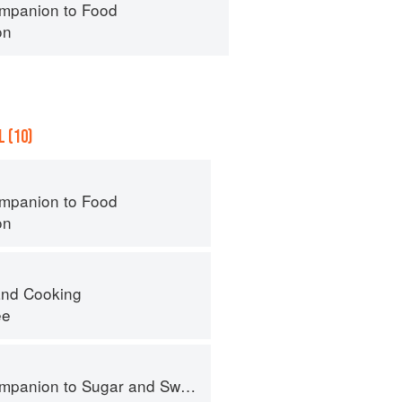
mpanion to Food
on
 (10)
mpanion to Food
on
nd Cooking
ee
panion to Sugar and Sweets