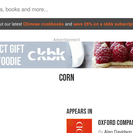
t our latest
Chinese cookbooks
and
save 25% on a ckbk subscrip
Advertisement
CORN
APPEARS IN
OXFORD COMPAN
By
Alan Davidson