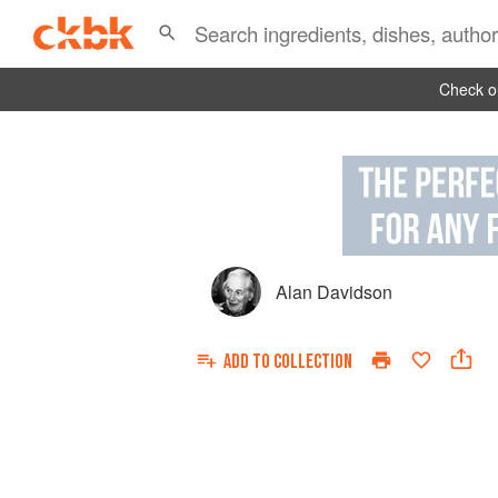
Check ou
Alan Davidson
ADD TO
COLLECTION