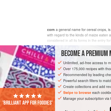
corn
a general name for cereal crops, 
with regard to the kinds of maize eaten a
considered in all its forms in the entry 
the word ‘corn’.
BECOME A PREMIUM 
Corn in the wide sense crops up in the B
Unlimited, ad-free access to 
Over 175,000 recipes with t
Recommended by leading chef
Powerful search filters to matc
Create collections and add rev
Swipe to browse
each cookbo
Manage your subscription via
'Brilliant app for foodies'