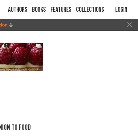
Authors
Books
Features
Collections
Login
tion
🍜
ION TO FOOD