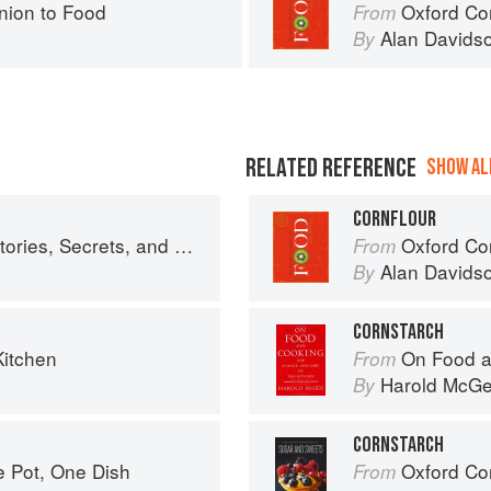
ion to Food
Oxford Co
From
Alan Davids
By
RELATED REFERENCE
SHOW ALL
CORNFLOUR
crets, and Recipes from Our Kitchen
Oxford Co
From
Alan Davids
By
CORNSTARCH
Kitchen
On Food a
From
Harold McG
By
CORNSTARCH
e Pot, One Dish
Oxford Com
From