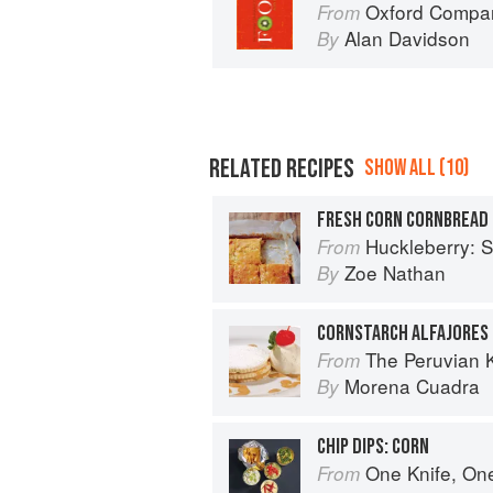
Oxford Compan
From
Alan Davidson
By
RELATED RECIPES
SHOW ALL (10)
FRESH CORN CORNBREAD
Huckleberry: Stories, Se
From
Zoe Nathan
By
CORNSTARCH ALFAJORES
The Peruvian 
From
Morena Cuadra
By
CHIP DIPS: CORN
One Knife, On
From