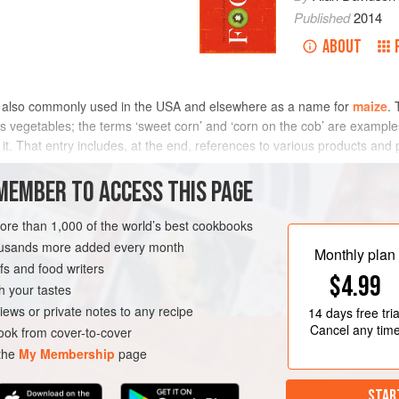
Published
2014
ABOUT
is also commonly used in the USA and elsewhere as a name for
maize
. 
s vegetables; the terms ‘sweet corn’ and ‘corn on the cob’ are examples
for it. That entry includes, at the end, references to various products 
MEMBER TO ACCESS THIS PAGE
ible and in expressions such as corn-fed, corn exchange, cornfield.
more than 1,000 of the world’s best cookbooks
housands more added every month
Monthly plan
s and food writers
$4.99
h your tastes
iews or private notes to any recipe
14 days
free tria
Cancel any tim
ok from cover-to-cover
 the
My Membership
page
STAR