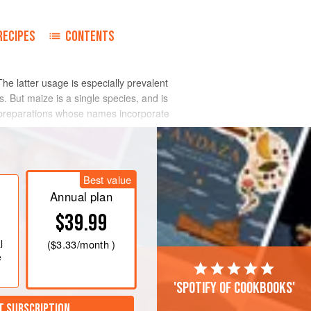
RECIPES
CONTENTS
The latter usage is especially prevalent
. But maize is a single species, and is
and preparations whose names incorporate
Best value
Annual plan
$39.99
l
(
$3.33
/month )
e
'Spotify of cookbooks'
T SUBSCRIPTION