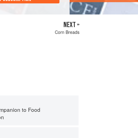
NEXT »
Corn Breads
mpanion to Food
on