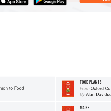
FOOD PLANTS
ion to Food
Oxford Co
From
Alan Davids
By
MAIZE