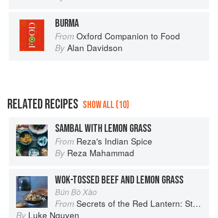
BURMA
Oxford Companion to Food
From
Alan Davidson
By
RELATED RECIPES
SHOW ALL (10)
SAMBAL WITH LEMON GRASS
Reza's Indian Spice
From
Reza Mahammad
By
WOK-TOSSED BEEF AND LEMON GRASS
Bún Bò Xào
Secrets of the Red Lantern: Stories and Vietnamese Recipes from the Heart
From
Luke Nguyen
By