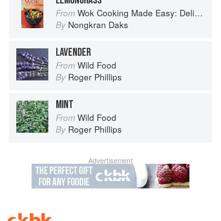
LEMONGRASS
Wok Cooking Made Easy: Delicious Meals in Minutes
From
Nongkran Daks
By
LAVENDER
Wild Food
From
Roger Phillips
By
MINT
Wild Food
From
Roger Phillips
By
Advertisement