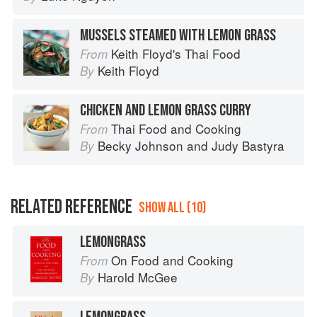
MUSSELS STEAMED WITH LEMON GRASS
Keith Floyd's Thai Food
From
Keith Floyd
By
CHICKEN AND LEMON GRASS CURRY
Thai Food and Cooking
From
Becky Johnson
and
Judy Bastyra
By
RELATED REFERENCE
SHOW ALL (10)
LEMONGRASS
On Food and Cooking
From
Harold McGee
By