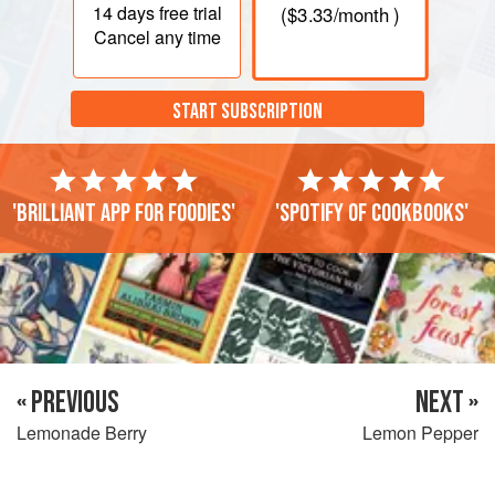
14 days
free trial
(
$3.33
/month )
Cancel any time
START SUBSCRIPTION
'Brilliant app for foodies'
'Spotify of cookbooks'
« PREVIOUS
NEXT »
Lemonade Berry
Lemon Pepper