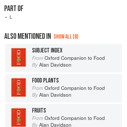
PART OF
L
ALSO MENTIONED IN
SHOW ALL (8)
SUBJECT INDEX
Oxford Companion to Food
From
Alan Davidson
By
FOOD PLANTS
Oxford Companion to Food
From
Alan Davidson
By
FRUITS
Oxford Companion to Food
From
Alan Davidson
By