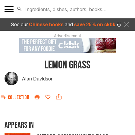
See our
Chinese books
and
save 25% on ckbk
🍜
Advertisement
LEMON GRASS
Alan Davidson
COLLECTION
APPEARS IN