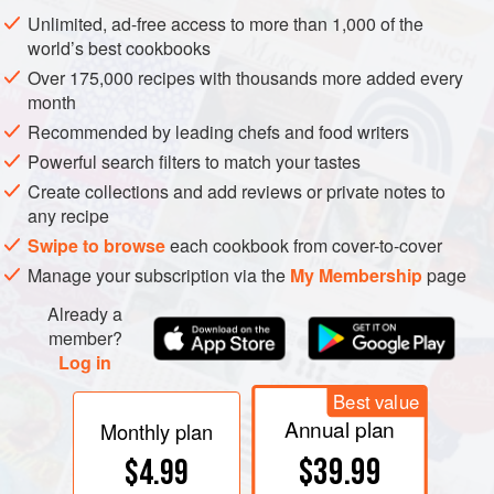
Unlimited, ad-free access to more than 1,000 of the
A popular dish in Thailand consists of crabs steamed in a
world’s best cookbooks
special earthenware pot, with lots of lemon grass. Those
Over 175,000 recipes with thousands more added every
who have become accustomed to using it lavishly in SE
month
Asia find it hard to believe that it has not come into wider
Recommended by leading chefs and food writers
use in those parts of N. America and Australia, and
Powerful search filters to match your tastes
elsewhere outside Asia, where it grows.
Create collections and add reviews or private notes to
any recipe
Swipe to browse
each cookbook from cover-to-cover
Manage your subscription via the
My Membership
page
Already a
member?
Log in
Best value
Annual plan
Monthly plan
$39.99
$4.99